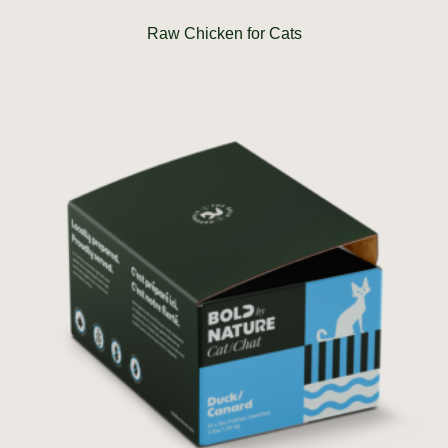
Raw Chicken for Cats