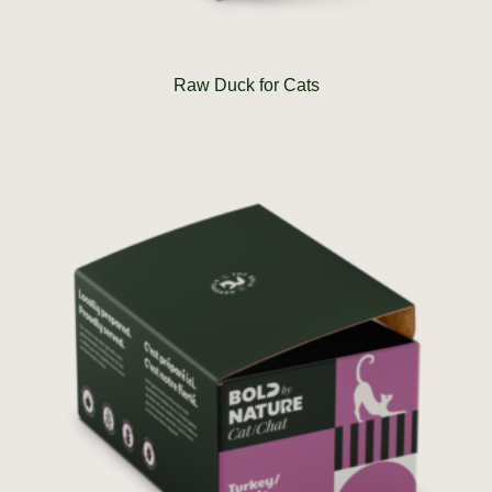
Raw Duck for Cats