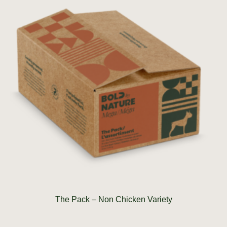
The Pack – Non Chicken Variety