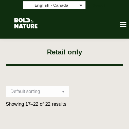
Search:
Search
English - Canada
Retail only
Showing 17–22 of 22 results