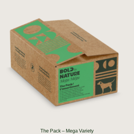
The Pack – Mega Variety