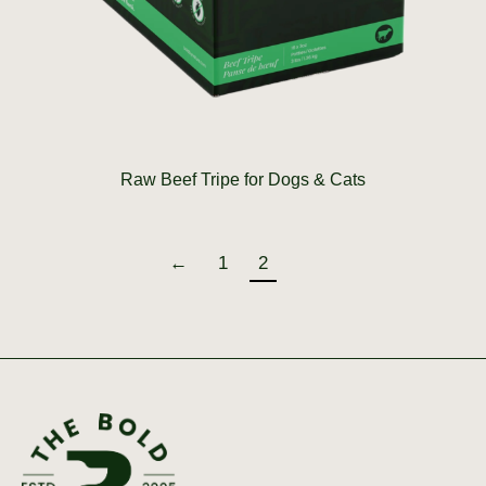
Raw Beef Tripe for Dogs & Cats
←
1
2