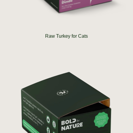
Raw Turkey for Cats