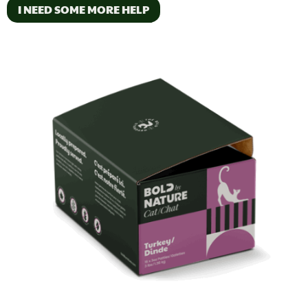
I NEED SOME MORE HELP