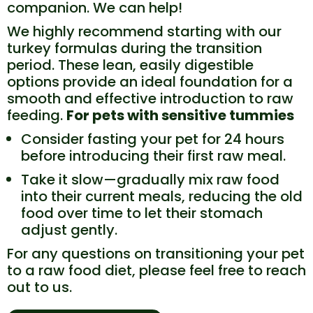
companion. We can help!
We highly recommend starting with our
turkey formulas during the transition
period. These lean, easily digestible
options provide an ideal foundation for a
smooth and effective introduction to raw
feeding.
For pets with sensitive tummies
Consider fasting your pet for 24 hours
before introducing their first raw meal.
Take it slow—gradually mix raw food
into their current meals, reducing the old
food over time to let their stomach
adjust gently.
For any questions on transitioning your pet
to a raw food diet, please feel free to reach
out to us.