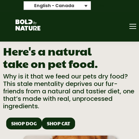
Search
English - Canada
Here's a natural
take on pet food.
Why is it that we feed our pets dry food?
This stale mentality deprives our
fur-
friends
from
a natural and tastier diet, one
that’s
made with real, unprocessed
ingredients.
SHOP DOG
SHOP CAT