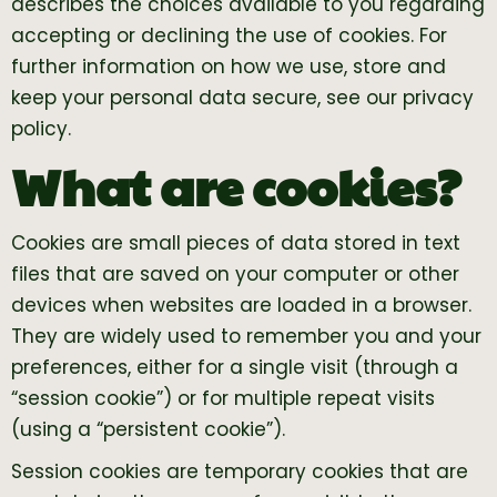
describes the choices available to you regarding
accepting or declining the use of cookies. For
further information on how we use, store and
keep your personal data secure, see our privacy
policy.
What are cookies?
Cookies are small pieces of data stored in text
files that are saved on your computer or other
devices when websites are loaded in a browser.
They are widely used to remember you and your
preferences, either for a single visit (through a
“session cookie”) or for multiple repeat visits
(using a “persistent cookie”).
Session cookies are temporary cookies that are