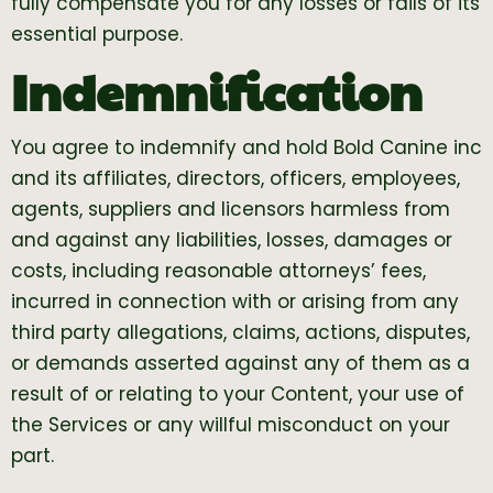
fully compensate you for any losses or fails of its
essential purpose.
Indemnification
You agree to indemnify and hold Bold Canine inc
and its affiliates, directors, officers, employees,
agents, suppliers and licensors harmless from
and against any liabilities, losses, damages or
costs, including reasonable attorneys’ fees,
incurred in connection with or arising from any
third party allegations, claims, actions, disputes,
or demands asserted against any of them as a
result of or relating to your Content, your use of
the Services or any willful misconduct on your
part.