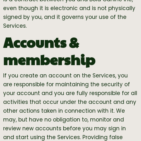
even though it is electronic and is not physically
signed by you, and it governs your use of the
Services.
Accounts &
membership
If you create an account on the Services, you
are responsible for maintaining the security of
your account and you are fully responsible for all
activities that occur under the account and any
other actions taken in connection with it. We
may, but have no obligation to, monitor and
review new accounts before you may sign in
and start using the Services. Providing false