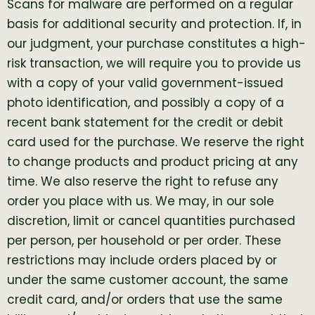
Scans for malware are performed on a regular
basis for additional security and protection. If, in
our judgment, your purchase constitutes a high-
risk transaction, we will require you to provide us
with a copy of your valid government-issued
photo identification, and possibly a copy of a
recent bank statement for the credit or debit
card used for the purchase. We reserve the right
to change products and product pricing at any
time. We also reserve the right to refuse any
order you place with us. We may, in our sole
discretion, limit or cancel quantities purchased
per person, per household or per order. These
restrictions may include orders placed by or
under the same customer account, the same
credit card, and/or orders that use the same