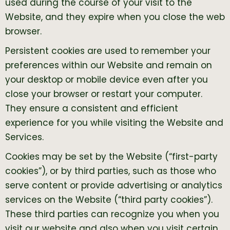
used during the course of your visit to the
Website, and they expire when you close the web
browser.
Persistent cookies are used to remember your
preferences within our Website and remain on
your desktop or mobile device even after you
close your browser or restart your computer.
They ensure a consistent and efficient
experience for you while visiting the Website and
Services.
Cookies may be set by the Website (“first-party
cookies”), or by third parties, such as those who
serve content or provide advertising or analytics
services on the Website (“third party cookies”).
These third parties can recognize you when you
visit our website and also when you visit certain