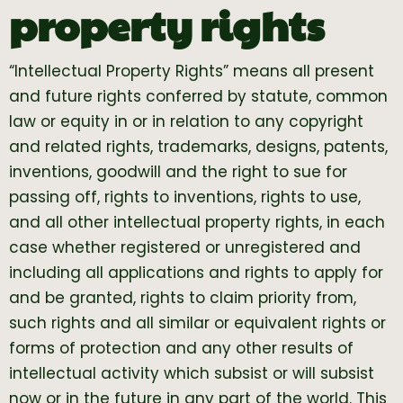
property rights
“Intellectual Property Rights” means all present
and future rights conferred by statute, common
law or equity in or in relation to any copyright
and related rights, trademarks, designs, patents,
inventions, goodwill and the right to sue for
passing off, rights to inventions, rights to use,
and all other intellectual property rights, in each
case whether registered or unregistered and
including all applications and rights to apply for
and be granted, rights to claim priority from,
such rights and all similar or equivalent rights or
forms of protection and any other results of
intellectual activity which subsist or will subsist
now or in the future in any part of the world. This