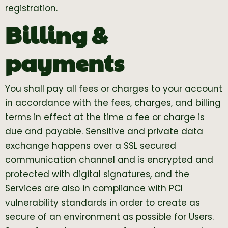
registration.
Billing &
payments
You shall pay all fees or charges to your account
in accordance with the fees, charges, and billing
terms in effect at the time a fee or charge is
due and payable. Sensitive and private data
exchange happens over a SSL secured
communication channel and is encrypted and
protected with digital signatures, and the
Services are also in compliance with PCI
vulnerability standards in order to create as
secure of an environment as possible for Users.