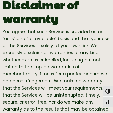
Disclaimer of
warranty
You agree that such Service is provided on an
“as is” and “as available” basis and that your use
of the Services is solely at your own risk. We
expressly disclaim all warranties of any kind,
whether express or implied, including but not
limited to the implied warranties of
merchantability, fitness for a particular purpose
and non-infringement. We make no warranty
that the Services will meet your requirements, or
Togg
that the Service will be uninterrupted, timely,
secure, or error-free; nor do we make any
Toggl
warranty as to the results that may be obtained