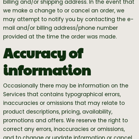
billing and/or shipping address. In the event that
we make a change to or cancel an order, we
may attempt to notify you by contacting the e-
mail and/or billing address/phone number
provided at the time the order was made.
Accuracy of
information
Occasionally there may be information on the
Services that contains typographical errors,
inaccuracies or omissions that may relate to
product descriptions, pricing, availability,
promotions and offers. We reserve the right to
correct any errors, inaccuracies or omissions,
and to change or update information or cancel