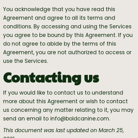
You acknowledge that you have read this
Agreement and agree to all its terms and
conditions. By accessing and using the Services
you agree to be bound by this Agreement. If you
do not agree to abide by the terms of this
Agreement, you are not authorized to access or
use the Services.
Contacting us
If you would like to contact us to understand
more about this Agreement or wish to contact
us concerning any matter relating to it, you may
send an email to
info@boldcanine.com
.
This document was last updated on March 25,