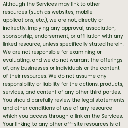
Although the Services may link to other
resources (such as websites, mobile
applications, etc.), we are not, directly or
indirectly, implying any approval, association,
sponsorship, endorsement, or affiliation with any
linked resource, unless specifically stated herein.
We are not responsible for examining or
evaluating, and we do not warrant the offerings
of, any businesses or individuals or the content
of their resources. We do not assume any
responsibility or liability for the actions, products,
services, and content of any other third parties.
You should carefully review the legal statements
and other conditions of use of any resource
which you access through a link on the Services.
Your linking to any other off-site resources is at