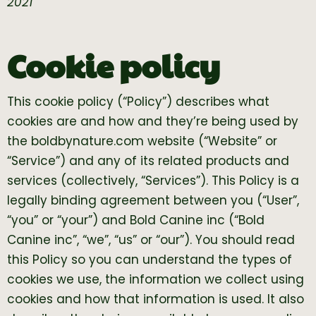
2021
Cookie policy
This cookie policy (“Policy”) describes what
cookies are and how and they’re being used by
the boldbynature.com website (“Website” or
“Service”) and any of its related products and
services (collectively, “Services”). This Policy is a
legally binding agreement between you (“User”,
“you” or “your”) and Bold Canine inc (“Bold
Canine inc”, “we”, “us” or “our”). You should read
this Policy so you can understand the types of
cookies we use, the information we collect using
cookies and how that information is used. It also