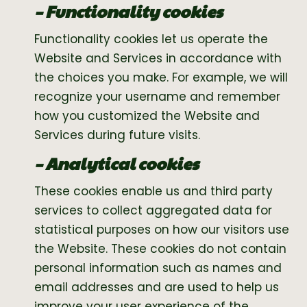
– Functionality cookies
Functionality cookies let us operate the
Website and Services in accordance with
the choices you make. For example, we will
recognize your username and remember
how you customized the Website and
Services during future visits.
– Analytical cookies
These cookies enable us and third party
services to collect aggregated data for
statistical purposes on how our visitors use
the Website. These cookies do not contain
personal information such as names and
email addresses and are used to help us
improve your user experience of the