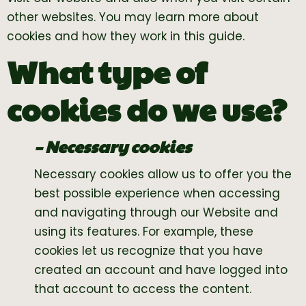
other websites. You may learn more about
cookies and how they work in this guide.
What type of
cookies do we use?
– Necessary cookies
Necessary cookies allow us to offer you the
best possible experience when accessing
and navigating through our Website and
using its features. For example, these
cookies let us recognize that you have
created an account and have logged into
that account to access the content.