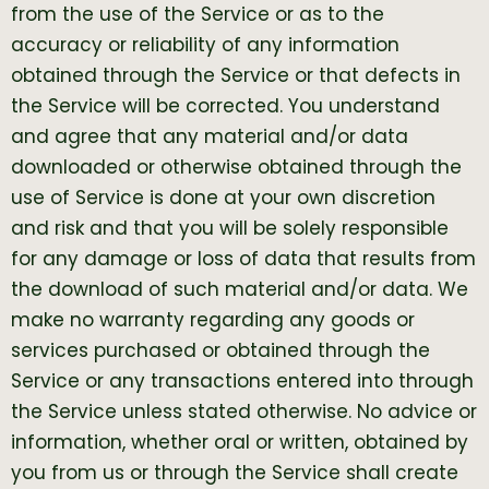
from the use of the Service or as to the
accuracy or reliability of any information
obtained through the Service or that defects in
the Service will be corrected. You understand
and agree that any material and/or data
downloaded or otherwise obtained through the
use of Service is done at your own discretion
and risk and that you will be solely responsible
for any damage or loss of data that results from
the download of such material and/or data. We
make no warranty regarding any goods or
services purchased or obtained through the
Service or any transactions entered into through
the Service unless stated otherwise. No advice or
information, whether oral or written, obtained by
you from us or through the Service shall create