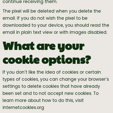
continue receiving them.
The pixel will be deleted when you delete the
email. If you do not wish the pixel to be
downloaded to your device, you should read the
email in plain text view or with images disabled.
What are your
cookie options?
If you don’t like the idea of cookies or certain
types of cookies, you can change your browser’s
settings to delete cookies that have already
been set and to not accept new cookies. To
learn more about how to do this, visit
internetcookies.org