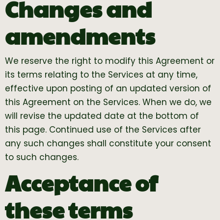
Changes and
amendments
We reserve the right to modify this Agreement or
its terms relating to the Services at any time,
effective upon posting of an updated version of
this Agreement on the Services. When we do, we
will revise the updated date at the bottom of
this page. Continued use of the Services after
any such changes shall constitute your consent
to such changes.
Acceptance of
these terms