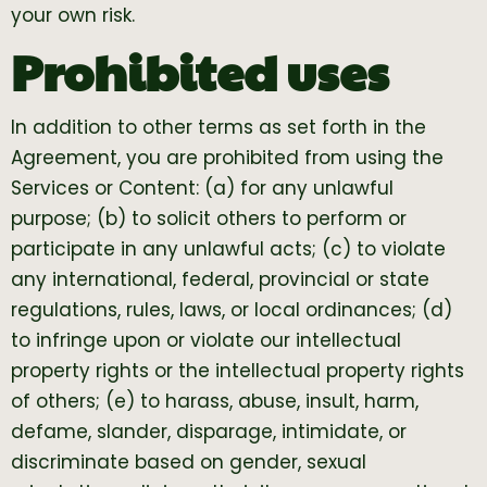
your own risk.
Prohibited uses
In addition to other terms as set forth in the
Agreement, you are prohibited from using the
Services or Content: (a) for any unlawful
purpose; (b) to solicit others to perform or
participate in any unlawful acts; (c) to violate
any international, federal, provincial or state
regulations, rules, laws, or local ordinances; (d)
to infringe upon or violate our intellectual
property rights or the intellectual property rights
of others; (e) to harass, abuse, insult, harm,
defame, slander, disparage, intimidate, or
discriminate based on gender, sexual