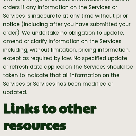
orders if any information on the Services or
Services is inaccurate at any time without prior
notice (including after you have submitted your
order). We undertake no obligation to update,
amend or clarify information on the Services
including, without limitation, pricing information,
except as required by law. No specified update
or refresh date applied on the Services should be
taken to indicate that all information on the
Services or Services has been modified or
updated.
Links to other
resources