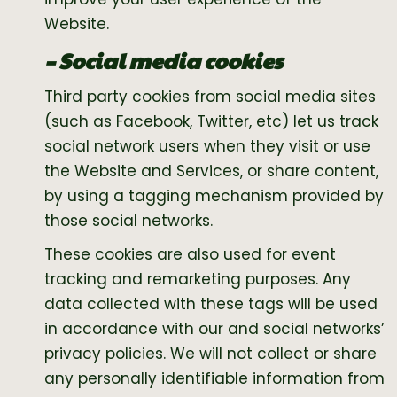
Website.
– Social media cookies
Third party cookies from social media sites
(such as Facebook, Twitter, etc) let us track
social network users when they visit or use
the Website and Services, or share content,
by using a tagging mechanism provided by
those social networks.
These cookies are also used for event
tracking and remarketing purposes. Any
data collected with these tags will be used
in accordance with our and social networks’
privacy policies. We will not collect or share
any personally identifiable information from