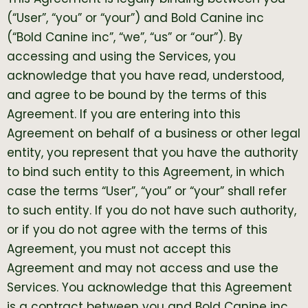
(“User”, “you” or “your”) and Bold Canine inc
(“Bold Canine inc”, “we”, “us” or “our”). By
accessing and using the Services, you
acknowledge that you have read, understood,
and agree to be bound by the terms of this
Agreement. If you are entering into this
Agreement on behalf of a business or other legal
entity, you represent that you have the authority
to bind such entity to this Agreement, in which
case the terms “User”, “you” or “your” shall refer
to such entity. If you do not have such authority,
or if you do not agree with the terms of this
Agreement, you must not accept this
Agreement and may not access and use the
Services. You acknowledge that this Agreement
is a contract between you and Bold Canine inc,