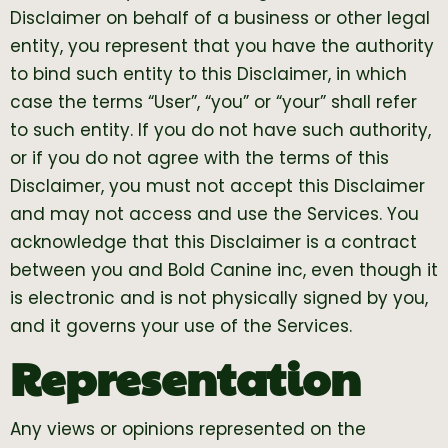
Disclaimer on behalf of a business or other legal
entity, you represent that you have the authority
to bind such entity to this Disclaimer, in which
case the terms “User”, “you” or “your” shall refer
to such entity. If you do not have such authority,
or if you do not agree with the terms of this
Disclaimer, you must not accept this Disclaimer
and may not access and use the Services. You
acknowledge that this Disclaimer is a contract
between you and Bold Canine inc, even though it
is electronic and is not physically signed by you,
and it governs your use of the Services.
Representation
Any views or opinions represented on the