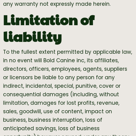
any warranty not expressly made herein.
Limitation of
liability
To the fullest extent permitted by applicable law,
in no event will Bold Canine inc, its affiliates,
directors, officers, employees, agents, suppliers
or licensors be liable to any person for any
indirect, incidental, special, punitive, cover or
consequential damages (including, without
limitation, damages for lost profits, revenue,
sales, goodwill, use of content, impact on
business, business interruption, loss of
anticipated savings, loss of business