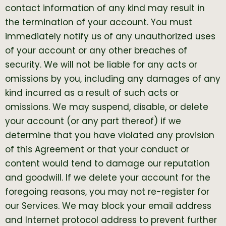
contact information of any kind may result in
the termination of your account. You must
immediately notify us of any unauthorized uses
of your account or any other breaches of
security. We will not be liable for any acts or
omissions by you, including any damages of any
kind incurred as a result of such acts or
omissions. We may suspend, disable, or delete
your account (or any part thereof) if we
determine that you have violated any provision
of this Agreement or that your conduct or
content would tend to damage our reputation
and goodwill. If we delete your account for the
foregoing reasons, you may not re-register for
our Services. We may block your email address
and Internet protocol address to prevent further