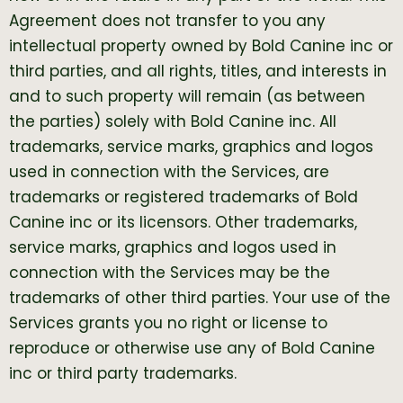
Agreement does not transfer to you any
intellectual property owned by Bold Canine inc or
third parties, and all rights, titles, and interests in
and to such property will remain (as between
the parties) solely with Bold Canine inc. All
trademarks, service marks, graphics and logos
used in connection with the Services, are
trademarks or registered trademarks of Bold
Canine inc or its licensors. Other trademarks,
service marks, graphics and logos used in
connection with the Services may be the
trademarks of other third parties. Your use of the
Services grants you no right or license to
reproduce or otherwise use any of Bold Canine
inc or third party trademarks.