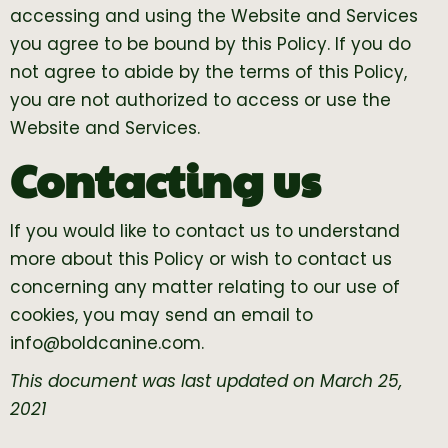
accessing and using the Website and Services
you agree to be bound by this Policy. If you do
not agree to abide by the terms of this Policy,
you are not authorized to access or use the
Website and Services.
Contacting us
If you would like to contact us to understand
more about this Policy or wish to contact us
concerning any matter relating to our use of
cookies, you may send an email to
info@boldcanine.com
.
This document was last updated on March 25,
2021