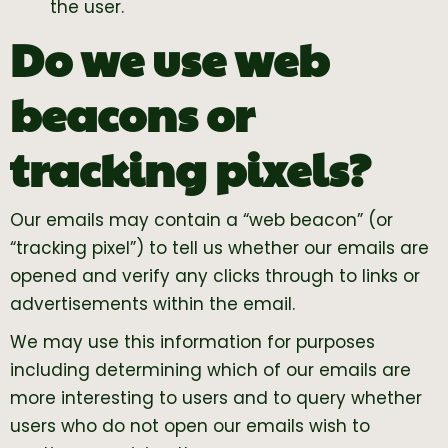
the user.
Do we use web
beacons or
tracking pixels?
Our emails may contain a “web beacon” (or
“tracking pixel”) to tell us whether our emails are
opened and verify any clicks through to links or
advertisements within the email.
We may use this information for purposes
including determining which of our emails are
more interesting to users and to query whether
users who do not open our emails wish to