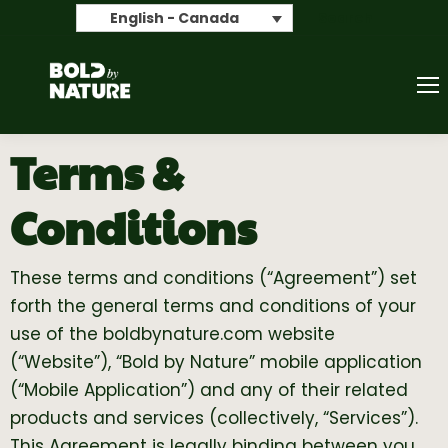
Search
English - Canada
Terms &
Conditions
These terms and conditions (“Agreement”) set
forth the general terms and conditions of your
use of the boldbynature.com website
(“Website”), “Bold by Nature” mobile application
(“Mobile Application”) and any of their related
products and services (collectively, “Services”).
This Agreement is legally binding between you