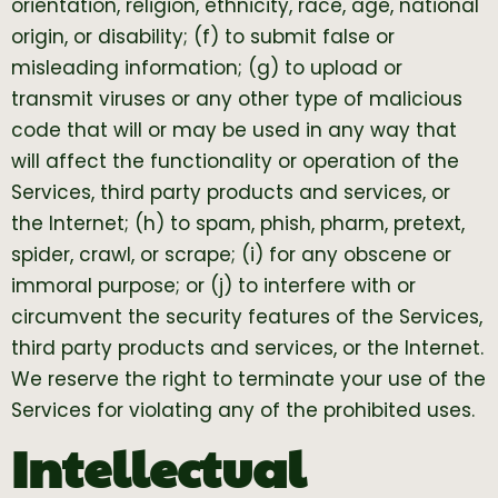
orientation, religion, ethnicity, race, age, national
origin, or disability; (f) to submit false or
misleading information; (g) to upload or
transmit viruses or any other type of malicious
code that will or may be used in any way that
will affect the functionality or operation of the
Services, third party products and services, or
the Internet; (h) to spam, phish, pharm, pretext,
spider, crawl, or scrape; (i) for any obscene or
immoral purpose; or (j) to interfere with or
circumvent the security features of the Services,
third party products and services, or the Internet.
We reserve the right to terminate your use of the
Services for violating any of the prohibited uses.
Intellectual