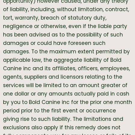
opportunity) however caused, under any theory
of liability, including, without limitation, contract,
tort, warranty, breach of statutory duty,
negligence or otherwise, even if the liable party
has been advised as to the possibility of such
damages or could have foreseen such
damages. To the maximum extent permitted by
applicable law, the aggregate liability of Bold
Canine inc and its affiliates, officers, employees,
agents, suppliers and licensors relating to the
services will be limited to an amount greater of
one dollar or any amounts actually paid in cash
by you to Bold Canine inc for the prior one month
period prior to the first event or occurrence
giving rise to such liability. The limitations and
exclusions also apply if this remedy does not