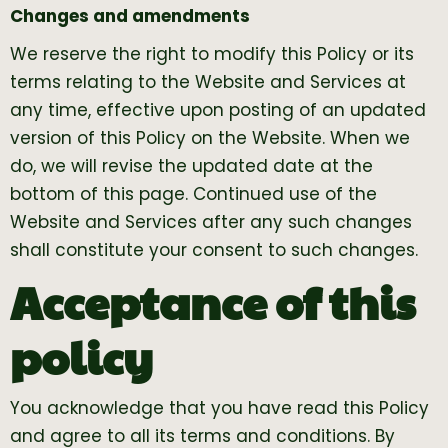
Changes and amendments
We reserve the right to modify this Policy or its
terms relating to the Website and Services at
any time, effective upon posting of an updated
version of this Policy on the Website. When we
do, we will revise the updated date at the
bottom of this page. Continued use of the
Website and Services after any such changes
shall constitute your consent to such changes.
Acceptance of this
policy
You acknowledge that you have read this Policy
and agree to all its terms and conditions. By