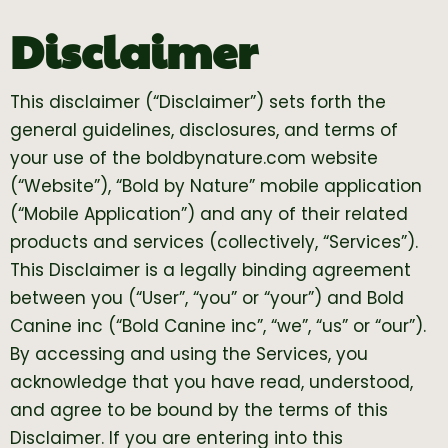
Disclaimer
This disclaimer (“Disclaimer”) sets forth the
general guidelines, disclosures, and terms of
your use of the boldbynature.com website
(“Website”), “Bold by Nature” mobile application
(“Mobile Application”) and any of their related
products and services (collectively, “Services”).
This Disclaimer is a legally binding agreement
between you (“User”, “you” or “your”) and Bold
Canine inc (“Bold Canine inc”, “we”, “us” or “our”).
By accessing and using the Services, you
acknowledge that you have read, understood,
and agree to be bound by the terms of this
Disclaimer. If you are entering into this