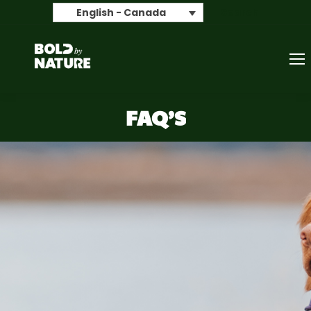
Search
English - Canada
FAQ’S