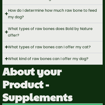
How do I determine how much raw bone to feed
my dog?
What types of raw bones does Bold by Nature
offer?
What types of raw bones can I offer my cat?
What kind of raw bones can I offer my dog?
About your
Product -
Supplements