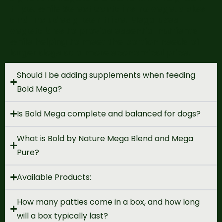
tripe,
while
Select contains no vegetables
and includes green tripe.
Mega uses
vegetables
to provide essential nutrients
while helping to meet the portion needs of
larger dogs at a more economical price.
Should I be adding supplements when feeding
Bold Mega?
Is Bold Mega complete and balanced for dogs?
What is Bold by Nature Mega Blend and Mega
Pure?
Available Products:
How many patties come in a box, and how long
will a box typically last?