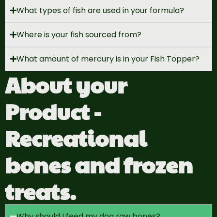
What types of fish are used in your formula?
Where is your fish sourced from?
What amount of mercury is in your Fish Topper?
About your
Product -
Recreational
bones and frozen
treats.
Why should I feed my dog raw bones?