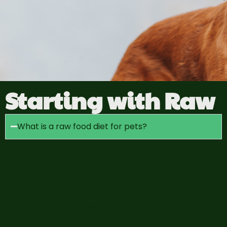
Starting with Raw
What is a raw food diet for pets?
A raw food diet for pets consists of
uncooked, unprocessed ingredients that
mimic a natural diet. It typically includes raw
meat (such as beef, chicken, or turkey),
nutrient-rich organs (like liver or kidney),
ground bone for added calcium and
minerals, and fresh vegetables.