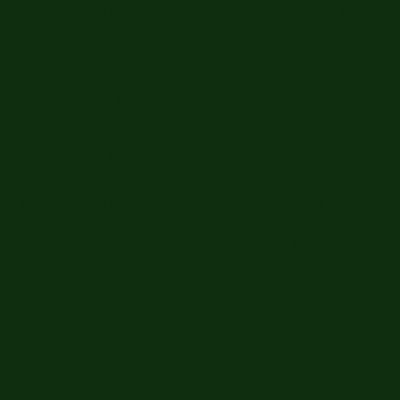
lean and easy to digest, making it an ideal
starting point.
For Dogs with Digestive Issues –
A 24-
hour fast before switching can help reset
digestion and ease the transition.
Transition Methods
The Quick Method
If your pet is healthy and has no digestive
issues, you can immediately switch to raw
food by replacing its kibble meal with a raw
one. Monitor its weight, digestion, and stool
consistency to ensure a smooth transition.
The Gradual Method
For a
gentle transition
or for picky eaters,
gradually introduce raw food over
5 to 10
days
to allow your dog’s digestive system to
adjust.