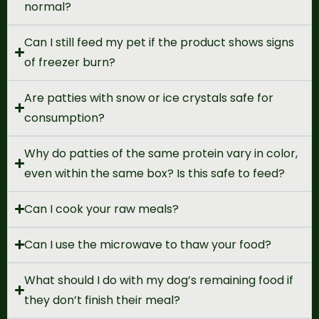
normal?
Can I still feed my pet if the product shows signs
of freezer burn?
Are patties with snow or ice crystals safe for
consumption?
Why do patties of the same protein vary in color,
even within the same box? Is this safe to feed?
Can I cook your raw meals?
Can I use the microwave to thaw your food?
What should I do with my dog’s remaining food if
they don’t finish their meal?