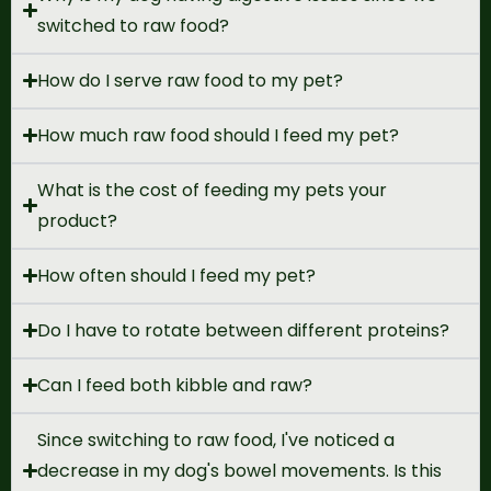
switched to raw food?
How do I serve raw food to my pet?
How much raw food should I feed my pet?
What is the cost of feeding my pets your
product?
How often should I feed my pet?
Do I have to rotate between different proteins?
Can I feed both kibble and raw?
Since switching to raw food, I've noticed a
decrease in my dog's bowel movements. Is this