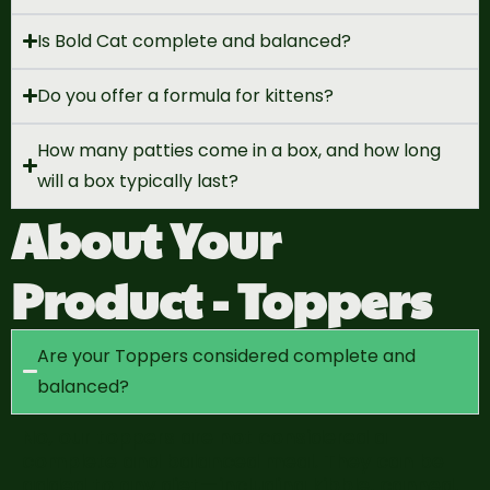
Is Bold Cat complete and balanced?
Do you offer a formula for kittens?
How many patties come in a box, and how long
will a box typically last?
About Your
Product - Toppers
Are your Toppers considered complete and
balanced?
No, our toppers are
not considered a
complete and
balanced
meal
. They can be
added to any diet—including
kibble, canned,