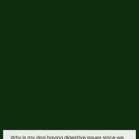
Step-by-Step Transition:
Days 1-3
→ Feed
75% of their current
food
+
25% raw
Days 4-6
→ Adjust to
50% current food
+
50% raw
Days 7-9
→ Increase to
25% current food
+
75% raw
Day 10+
→ Feed
100% raw
This approach helps minimize digestive
upset while allowing your pet to adapt
comfortably to their new diet.
For Cats:
A gradual transition is often the
most effective approach. If your cat isn’t
used to wet food, start with canned food,
then gradually move to raw food for a
smoother adjustment.
Why is my dog having digestive issues since we