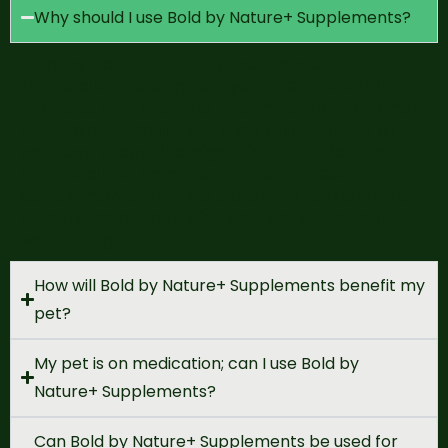
Why should I use Bold by Nature+ Supplements?
Bold by Nature+ Supplements are
formulated to
support your pet’s overall
wellness and specific health needs
. Whether
you want
to
maintain
their
daily vitality
or
address areas like
digestion, joint health,
skin
,
coat, or immune support
, these
supplements provide essential nutrients to
complement their diet and enhance their
well-being.
How will Bold by Nature+ Supplements benefit my
pet?
My pet is on medication; can I use Bold by
Nature+ Supplements?
Can Bold by Nature+ Supplements be used for