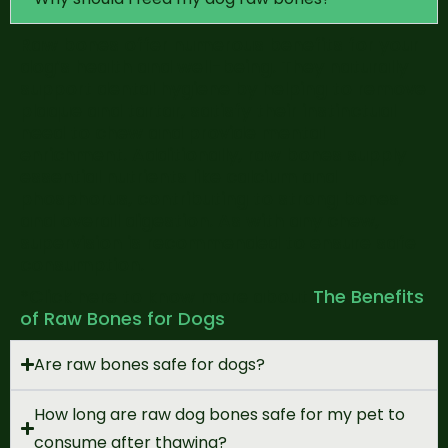
Raw bones offer numerous benefits for your
dog’s health and well-being. They naturally
support dental hygiene by helping to remove
plaque and tartar, satisfy their instinctual
need to chew and provide mental
enrichment. Additionally, raw bones supply
essential nutrients like calcium and
phosphorus, contributing to strong bones
and overall digestion. As with any chew,
s
upervision is recommended to ensure safe
consumption
.
*Click here to know more about
The Benefits
of Raw Bones for Dogs
Are raw bones safe for dogs?
How long are raw dog bones safe for my pet to
consume after thawing?