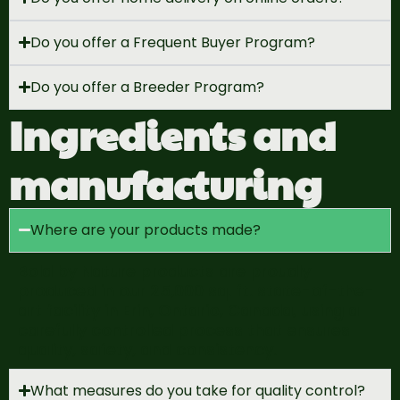
Do you offer a Frequent Buyer Program?
Do you offer a Breeder Program?
Ingredients and
manufacturing
Where are your products made?
Bold by Nature products are proudly
produced in our 25,000 sq. ft.
state-of-the-
art
facility
in Erin, Ontario, Canada, using a
carefully controlled process
that ensures
quality, safety, and consistency.
What measures do you take for quality control?