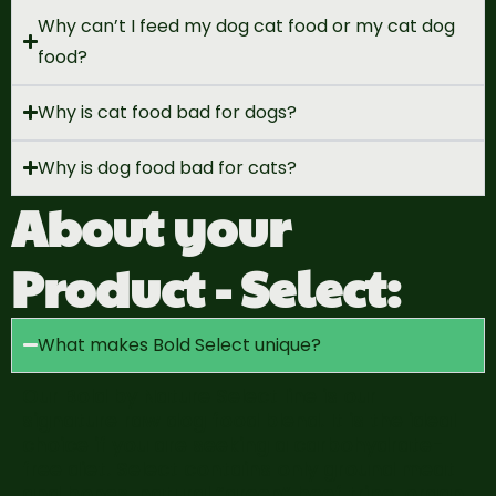
Why can’t I feed my dog cat food or my cat dog
food?
Why is cat food bad for dogs?
Why is dog food bad for cats?
About your
Product - Select:
What makes Bold Select unique?
Our Bold by Nature Select line is our
signature raw dog food blend. It is the ideal
choice if you are seeking a carbohydrate-
free diet. Select contains only ground meat
and bones, natural “green” beef tripe, organ