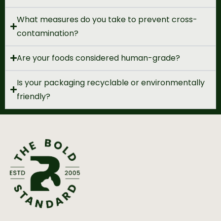
What measures do you take to prevent cross-
contamination?
Are your foods considered human-grade?
Is your packaging recyclable or environmentally
friendly?