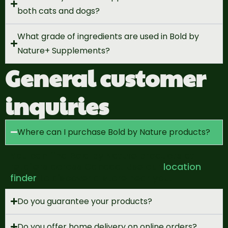
both cats and dogs?
What grade of ingredients are used in Bold by
Nature+ Supplements?
General customer
inquiries
Where can I purchase Bold by Nature products?
You can find Bold by Nature products at
retailers across Canada. Use
our
location
finder
to discover a store near you.
Do you guarantee your products?
Do you offer home delivery on online orders?