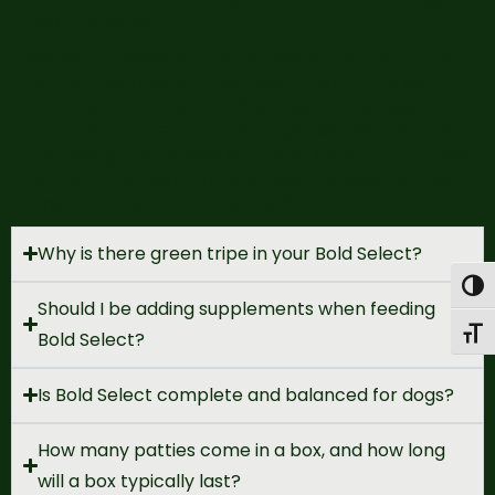
meat, and kelp.
We don’t base our formulas on ratios but on
nutrient analysis. If we had to simplify our
formula, it would be 70% meat, 15% beef
tripe, 10% bone, and 5% organs*. Remember
that we grind whole animals, so our formulas
contain the heart and lungs, increasing the
organ content to roughly 10%.
Why is there green tripe in your Bold Select?
Togg
Should I be adding supplements when feeding
Toggl
Bold Select?
Is Bold Select complete and balanced for dogs?
How many patties come in a box, and how long
will a box typically last?