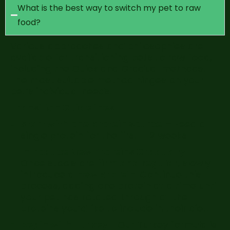
What is the best way to switch my pet to raw
food?
Various approaches and philosophies are
available for transitioning pets to raw food,
including the Quick and Gradual methods.
The most suitable method hinges on your
pet’s individual needs.
Transition Guidelines
Start with one protein source
– Feed a
single protein for the first 1-2 weeks.
Introduce New Proteins Gradually
–
Once stools are
firm and regular
, slowly
introduce a
new protein
. Continue this
process, adding one protein at a time until
your pet has rotated through all the
proteins you’d like to include in their diet.
Begin with Turkey –
Our Turkey formula is