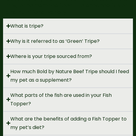
raw, or homemade food
—to enhance flavor
and nutritional variety.
What is tripe?
Why is it referred to as ‘Green’ Tripe?
Where is your tripe sourced from?
How much Bold by Nature Beef Tripe should I feed
my pet as a supplement?
What parts of the fish are used in your Fish
Topper?
What are the benefits of adding a Fish Topper to
my pet’s diet?