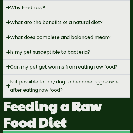
Why feed raw?
What are the benefits of a natural diet?
What does complete and balanced mean?
Is my pet susceptible to bacteria?
Can my pet get worms from eating raw food?
Is it possible for my dog to become aggressive
after eating raw food?
Feeding a Raw
Food Diet