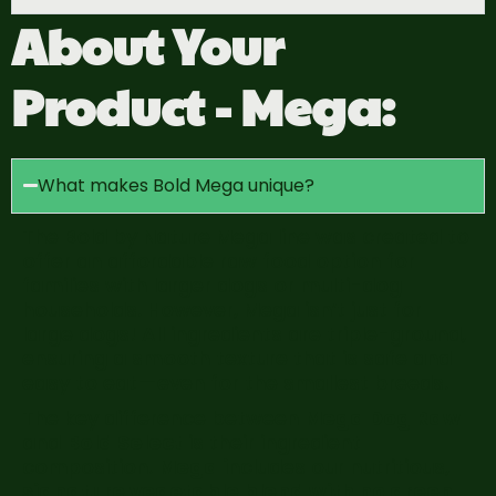
About Your
Product - Mega:
What makes Bold Mega unique?
The Bold by Nature Mega line was created to
offer an affordable raw food option for
families with larger dogs or multi-dog
households. However, Mega isn’t just for
large dogs! All ingredients are triple-ground,
ensuring a smooth texture that is safe and
easy to eat—even for the smallest breeds.
The key difference between
Mega Dog Raw
and
Bold Select
is their ingredient
composition.
Mega i
ncludes our nutritious,
signature vegetable blend with no green