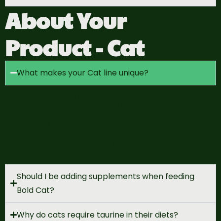
About Your
Product - Cat
What makes your Cat line unique?
Our signature cat recipes are crafted with
wholesome ground meat, ground bone, and
organ meats, with no fruits or vegetables
included. Our cat line offers a gluten-free, sugar-
free, and carbohydrate-free diet, while our triple-
ground process ensures that the texture of our
patties
remains
highly appealing to cats.
Should I be adding supplements when feeding
Bold Cat?
Why do cats require taurine in their diets?