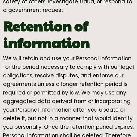
safety of others, investigate fraud, or respond to
a government request.
Retention of
information
We will retain and use your Personal Information
for the period necessary to comply with our legal
obligations, resolve disputes, and enforce our
agreements unless a longer retention period is
required or permitted by law. We may use any
aggregated data derived from or incorporating
your Personal Information after you update or
delete it, but not in a manner that would identify
you personally. Once the retention period expires,
Personal Information shall be deleted. Therefore,