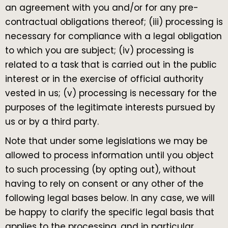
an agreement with you and/or for any pre-
contractual obligations thereof; (iii) processing is
necessary for compliance with a legal obligation
to which you are subject; (iv) processing is
related to a task that is carried out in the public
interest or in the exercise of official authority
vested in us; (v) processing is necessary for the
purposes of the legitimate interests pursued by
us or by a third party.
Note that under some legislations we may be
allowed to process information until you object
to such processing (by opting out), without
having to rely on consent or any other of the
following legal bases below. In any case, we will
be happy to clarify the specific legal basis that
applies to the processing, and in particular