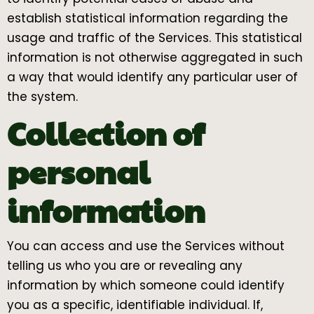
establish statistical information regarding the
usage and traffic of the Services. This statistical
information is not otherwise aggregated in such
a way that would identify any particular user of
the system.
Collection of
personal
information
You can access and use the Services without
telling us who you are or revealing any
information by which someone could identify
you as a specific, identifiable individual. If,