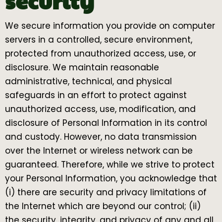
security
We secure information you provide on computer
servers in a controlled, secure environment,
protected from unauthorized access, use, or
disclosure. We maintain reasonable
administrative, technical, and physical
safeguards in an effort to protect against
unauthorized access, use, modification, and
disclosure of Personal Information in its control
and custody. However, no data transmission
over the Internet or wireless network can be
guaranteed. Therefore, while we strive to protect
your Personal Information, you acknowledge that
(i) there are security and privacy limitations of
the Internet which are beyond our control; (ii)
the security, integrity, and privacy of any and all