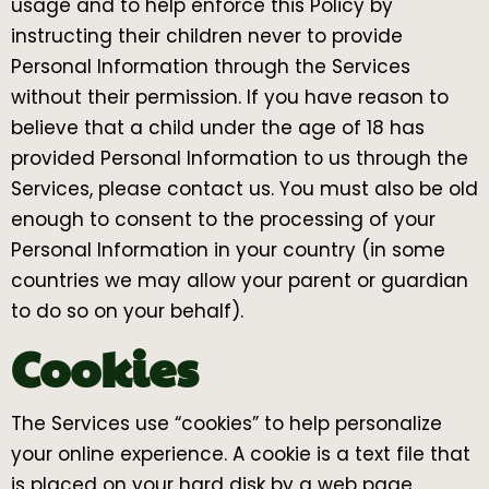
usage and to help enforce this Policy by
instructing their children never to provide
Personal Information through the Services
without their permission. If you have reason to
believe that a child under the age of 18 has
provided Personal Information to us through the
Services, please contact us. You must also be old
enough to consent to the processing of your
Personal Information in your country (in some
countries we may allow your parent or guardian
to do so on your behalf).
Cookies
The Services use “cookies” to help personalize
your online experience. A cookie is a text file that
is placed on your hard disk by a web page