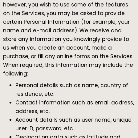
however, you wish to use some of the features
on the Services, you may be asked to provide
certain Personal Information (for example, your
name and e-mail address). We receive and
store any information you knowingly provide to
us when you create an account, make a
purchase, or fill any online forms on the Services.
When required, this information may include the
following:
Personal details such as name, country of
residence, etc.
Contact information such as email address,
address, etc.
Account details such as user name, unique
user ID, password, etc.
Geolocation data such as latitude and