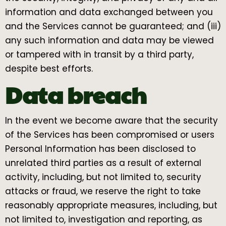
information and data exchanged between you
and the Services cannot be guaranteed; and (iii)
any such information and data may be viewed
or tampered with in transit by a third party,
despite best efforts.
Data breach
In the event we become aware that the security
of the Services has been compromised or users
Personal Information has been disclosed to
unrelated third parties as a result of external
activity, including, but not limited to, security
attacks or fraud, we reserve the right to take
reasonably appropriate measures, including, but
not limited to, investigation and reporting, as