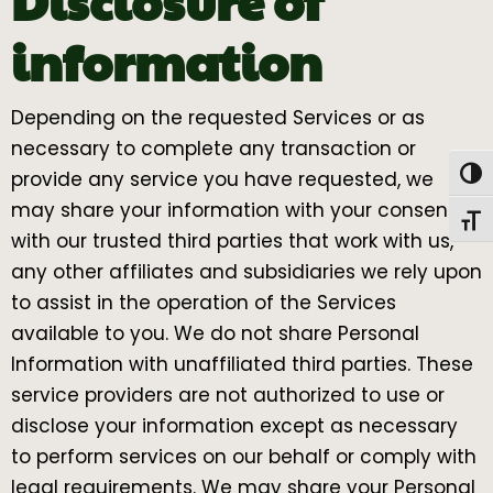
Disclosure of
information
Depending on the requested Services or as
necessary to complete any transaction or
Togg
provide any service you have requested, we
may share your information with your consent
Toggl
with our trusted third parties that work with us,
any other affiliates and subsidiaries we rely upon
to assist in the operation of the Services
available to you. We do not share Personal
Information with unaffiliated third parties. These
service providers are not authorized to use or
disclose your information except as necessary
to perform services on our behalf or comply with
legal requirements. We may share your Personal