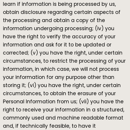
learn if information is being processed by us,
obtain disclosure regarding certain aspects of
the processing and obtain a copy of the
information undergoing processing; (iv) you
have the right to verify the accuracy of your
information and ask for it to be updated or
corrected; (v) you have the right, under certain
circumstances, to restrict the processing of your
information, in which case, we will not process
your information for any purpose other than
storing it; (vi) you have the right, under certain
circumstances, to obtain the erasure of your
Personal Information from us; (vii) you have the
right to receive your information in a structured,
commonly used and machine readable format
and, if technically feasible, to have it