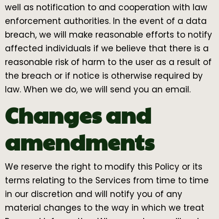
well as notification to and cooperation with law
enforcement authorities. In the event of a data
breach, we will make reasonable efforts to notify
affected individuals if we believe that there is a
reasonable risk of harm to the user as a result of
the breach or if notice is otherwise required by
law. When we do, we will send you an email.
Changes and
amendments
We reserve the right to modify this Policy or its
terms relating to the Services from time to time
in our discretion and will notify you of any
material changes to the way in which we treat