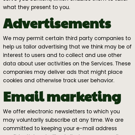
what they present to you.
Advertisements
We may permit certain third party companies to
help us tailor advertising that we think may be of
interest to users and to collect and use other
data about user activities on the Services. These
companies may deliver ads that might place
cookies and otherwise track user behavior.
Email marketing
We offer electronic newsletters to which you
may voluntarily subscribe at any time. We are
committed to keeping your e-mail address