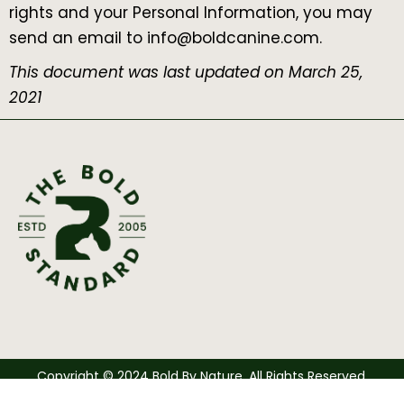
rights and your Personal Information, you may
send an email to info@boldcanine.com.
This document was last updated on March 25,
2021
Copyright © 2024 Bold By Nature. All Rights Reserved.
Bottom