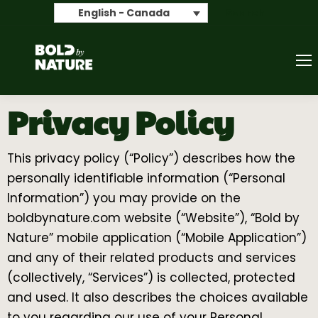
Search
English - Canada
Privacy Policy
This privacy policy (“Policy”) describes how the
personally identifiable information (“Personal
Information”) you may provide on the
boldbynature.com website (“Website”), “Bold by
Nature” mobile application (“Mobile Application”)
and any of their related products and services
(collectively, “Services”) is collected, protected
and used. It also describes the choices available
to you regarding our use of your Personal