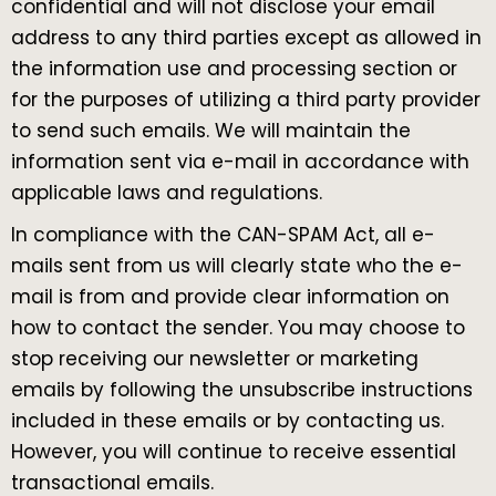
confidential and will not disclose your email
address to any third parties except as allowed in
the information use and processing section or
for the purposes of utilizing a third party provider
to send such emails. We will maintain the
information sent via e-mail in accordance with
applicable laws and regulations.
In compliance with the CAN-SPAM Act, all e-
mails sent from us will clearly state who the e-
mail is from and provide clear information on
how to contact the sender. You may choose to
stop receiving our newsletter or marketing
emails by following the unsubscribe instructions
included in these emails or by contacting us.
However, you will continue to receive essential
transactional emails.