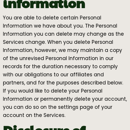
information
You are able to delete certain Personal
Information we have about you. The Personal
Information you can delete may change as the
Services change. When you delete Personal
Information, however, we may maintain a copy
of the unrevised Personal Information in our
records for the duration necessary to comply
with our obligations to our affiliates and
partners, and for the purposes described below.
If you would like to delete your Personal
Information or permanently delete your account,
you can do so on the settings page of your
account on the Services.