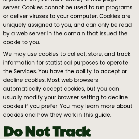
server. Cookies cannot be used to run programs
or deliver viruses to your computer. Cookies are
uniquely assigned to you, and can only be read
by a web server in the domain that issued the
cookie to you.
We may use cookies to collect, store, and track
information for statistical purposes to operate
the Services. You have the ability to accept or
decline cookies. Most web browsers
automatically accept cookies, but you can
usually modify your browser setting to decline
cookies if you prefer. You may learn more about
cookies and how they work in this guide.
Do Not Track