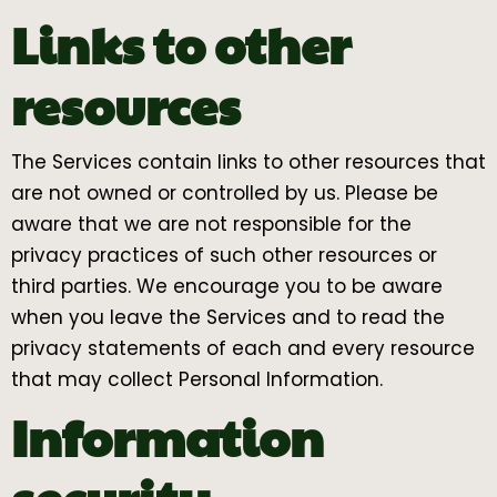
Links to other
resources
The Services contain links to other resources that
are not owned or controlled by us. Please be
aware that we are not responsible for the
privacy practices of such other resources or
third parties. We encourage you to be aware
when you leave the Services and to read the
privacy statements of each and every resource
that may collect Personal Information.
Information