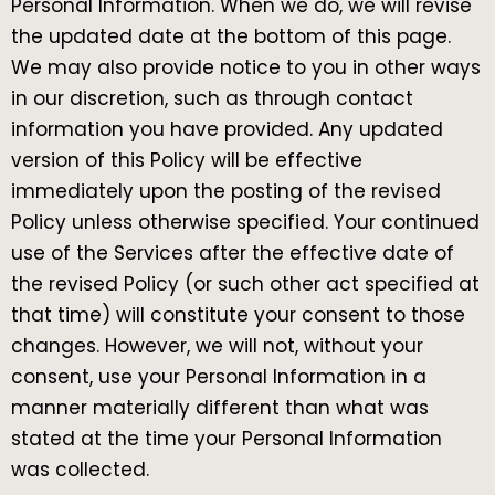
Personal Information. When we do, we will revise
the updated date at the bottom of this page.
We may also provide notice to you in other ways
in our discretion, such as through contact
information you have provided. Any updated
version of this Policy will be effective
immediately upon the posting of the revised
Policy unless otherwise specified. Your continued
use of the Services after the effective date of
the revised Policy (or such other act specified at
that time) will constitute your consent to those
changes. However, we will not, without your
consent, use your Personal Information in a
manner materially different than what was
stated at the time your Personal Information
was collected.