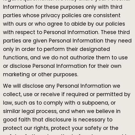
Information for these purposes only with third
parties whose privacy policies are consistent
with ours or who agree to abide by our policies
with respect to Personal Information. These third
parties are given Personal Information they need
only in order to perform their designated
functions, and we do not authorize them to use
or disclose Personal Information for their own
marketing or other purposes.
We will disclose any Personal Information we
collect, use or receive if required or permitted by
law, such as to comply with a subpoena, or
similar legal process, and when we believe in
good faith that disclosure is necessary to
protect our rights, protect your safety or the