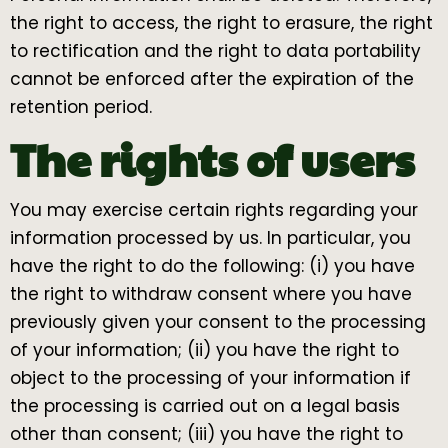
the right to access, the right to erasure, the right
to rectification and the right to data portability
cannot be enforced after the expiration of the
retention period.
The rights of users
You may exercise certain rights regarding your
information processed by us. In particular, you
have the right to do the following: (i) you have
the right to withdraw consent where you have
previously given your consent to the processing
of your information; (ii) you have the right to
object to the processing of your information if
the processing is carried out on a legal basis
other than consent; (iii) you have the right to