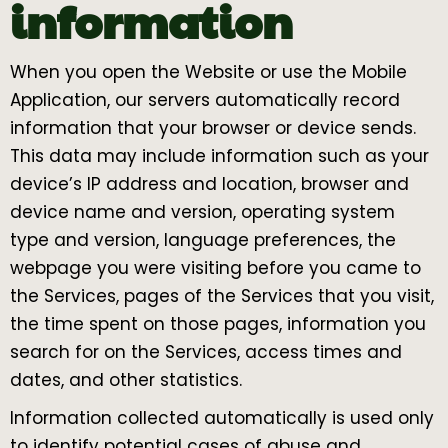
information
When you open the Website or use the Mobile
Application, our servers automatically record
information that your browser or device sends.
This data may include information such as your
device’s IP address and location, browser and
device name and version, operating system
type and version, language preferences, the
webpage you were visiting before you came to
the Services, pages of the Services that you visit,
the time spent on those pages, information you
search for on the Services, access times and
dates, and other statistics.
Information collected automatically is used only
to identify potential cases of abuse and