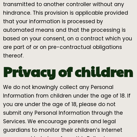
transmitted to another controller without any
hindrance. This provision is applicable provided
that your information is processed by
automated means and that the processing is
based on your consent, on a contract which you
are part of or on pre-contractual obligations
thereof.
Privacy of children
We do not knowingly collect any Personal
Information from children under the age of 18. If
you are under the age of 18, please do not
submit any Personal Information through the
Services. We encourage parents and legal
guardians to monitor their children’s Internet