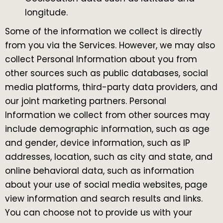
longitude.
Some of the information we collect is directly
from you via the Services. However, we may also
collect Personal Information about you from
other sources such as public databases, social
media platforms, third-party data providers, and
our joint marketing partners. Personal
Information we collect from other sources may
include demographic information, such as age
and gender, device information, such as IP
addresses, location, such as city and state, and
online behavioral data, such as information
about your use of social media websites, page
view information and search results and links.
You can choose not to provide us with your