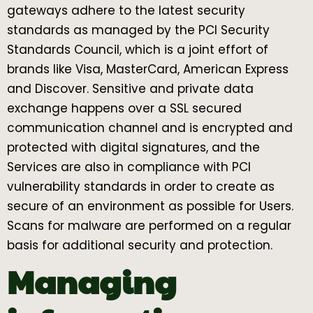
gateways adhere to the latest security
standards as managed by the PCI Security
Standards Council, which is a joint effort of
brands like Visa, MasterCard, American Express
and Discover. Sensitive and private data
exchange happens over a SSL secured
communication channel and is encrypted and
protected with digital signatures, and the
Services are also in compliance with PCI
vulnerability standards in order to create as
secure of an environment as possible for Users.
Scans for malware are performed on a regular
basis for additional security and protection.
Managing