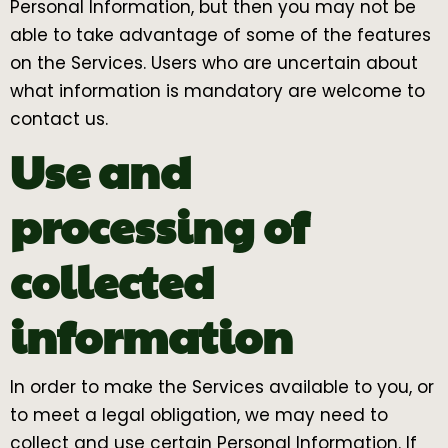
Personal Information, but then you may not be
able to take advantage of some of the features
on the Services. Users who are uncertain about
what information is mandatory are welcome to
contact us.
Use and
processing of
collected
information
In order to make the Services available to you, or
to meet a legal obligation, we may need to
collect and use certain Personal Information. If