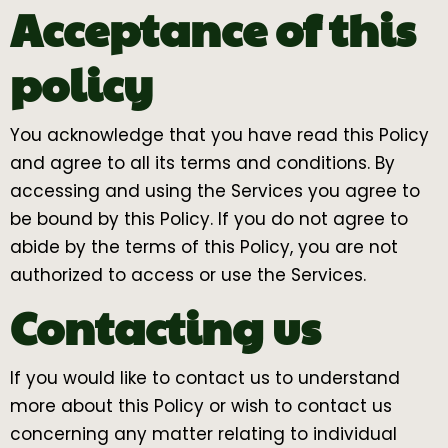
Acceptance of this
policy
You acknowledge that you have read this Policy
and agree to all its terms and conditions. By
accessing and using the Services you agree to
be bound by this Policy. If you do not agree to
abide by the terms of this Policy, you are not
authorized to access or use the Services.
Contacting us
If you would like to contact us to understand
more about this Policy or wish to contact us
concerning any matter relating to individual