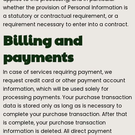
whether the provision of Personal Information is
a statutory or contractual requirement, or a
requirement necessary to enter into a contract.
Billing and
payments
In case of services requiring payment, we
request credit card or other payment account
information, which will be used solely for
processing payments. Your purchase transaction
data is stored only as long as is necessary to
complete your purchase transaction. After that
is complete, your purchase transaction
information is deleted. All direct payment