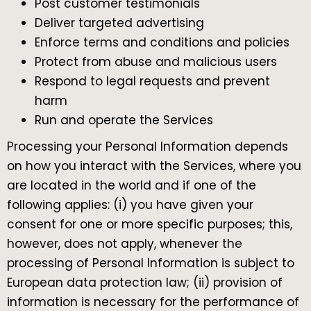
Post customer testimonials
Deliver targeted advertising
Enforce terms and conditions and policies
Protect from abuse and malicious users
Respond to legal requests and prevent
harm
Run and operate the Services
Processing your Personal Information depends
on how you interact with the Services, where you
are located in the world and if one of the
following applies: (i) you have given your
consent for one or more specific purposes; this,
however, does not apply, whenever the
processing of Personal Information is subject to
European data protection law; (ii) provision of
information is necessary for the performance of