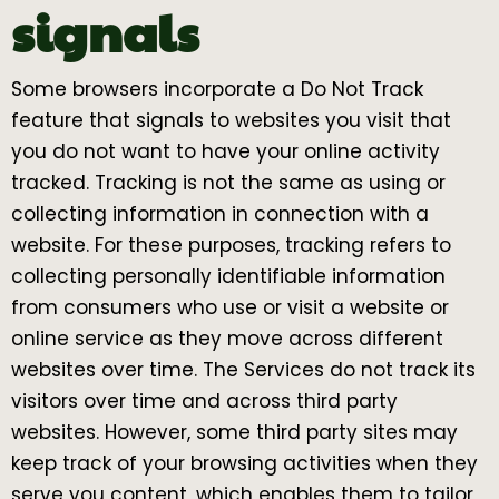
signals
Some browsers incorporate a Do Not Track
feature that signals to websites you visit that
you do not want to have your online activity
tracked. Tracking is not the same as using or
collecting information in connection with a
website. For these purposes, tracking refers to
collecting personally identifiable information
from consumers who use or visit a website or
online service as they move across different
websites over time. The Services do not track its
visitors over time and across third party
websites. However, some third party sites may
keep track of your browsing activities when they
serve you content, which enables them to tailor