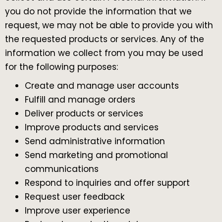
you do not provide the information that we
request, we may not be able to provide you with
the requested products or services. Any of the
information we collect from you may be used
for the following purposes:
Create and manage user accounts
Fulfill and manage orders
Deliver products or services
Improve products and services
Send administrative information
Send marketing and promotional
communications
Respond to inquiries and offer support
Request user feedback
Improve user experience