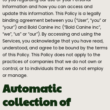
Information and how you can access and
update this information. This Policy is a legally
binding agreement between you (“User”, “you” or
“your”) and Bold Canine inc (“Bold Canine inc”,
“we”, “us” or “our”). By accessing and using the
Services, you acknowledge that you have read,
understood, and agree to be bound by the terms
of this Policy. This Policy does not apply to the
practices of companies that we do not own or
control, or to individuals that we do not employ
or manage.
Automatic
collection of