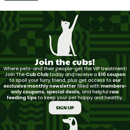
Join the cubs!​
Where pets-and their people-get the VIP treatment!
Join The
Cub Club
today and receive a
$10 coupon
to spoil your furry friend, plus get access to
our
exclusive monthly newsletter
filled with
members-
only coupons, special deals,
and helpful
raw
feeding tips
to keep your pet happy and healthy.
SIGN UP