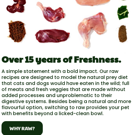
Over 15 years of Freshness.
A simple statement with a bold impact. Our raw
recipes are designed to model the natural prey diet
that cats and dogs would have eaten in the wild; full
of meats and fresh veggies that are made without
added processes and unproblematic to their
digestive systems. Besides being a natural and more
flavourful option, switching to raw provides your pet
with benefits beyond a licked-clean bowl.
WHY RAW?