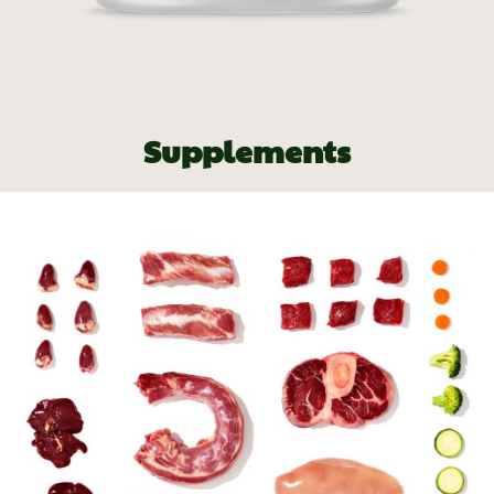
Supplements