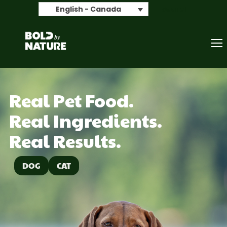
Search
English - Canada
Real Pet Food.
Real Ingredients.
Real Results.
DOG
CAT