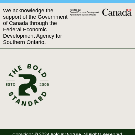
We acknowledge the
support of the Government
of Canada through the
Federal Economic
Development Agency for
Southern Ontario.
Copyright © 2024 Bold By Nature. All Rights Reserved.