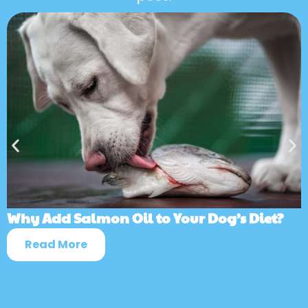
Why Add Salmon Oil to Your Dog’s Diet?
Read More