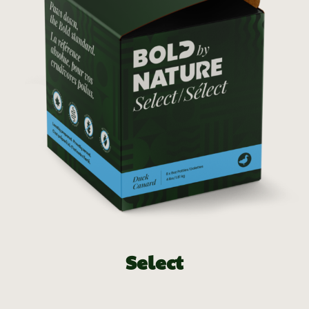
Select