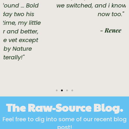
we switched, and i know she is happy
now too."
- Renee
The Raw-Source Blog.
Feel free to dig into some of our recent blog
post!