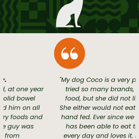
"My dog Coco is a very picky eater. We
tried so many brands, dry and wet
food, but she did not like anything.
She either would not eat or have to be
hand fed. Ever since we switched, she
has been able to eat the raw bowl
every day and loves it. I am so glad