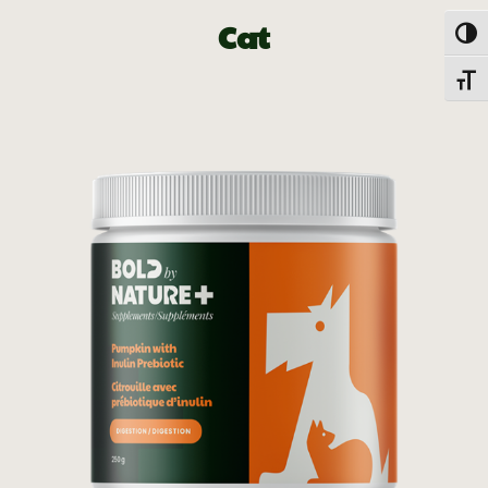
Cat
Togg
Toggl