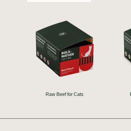
Raw Beef for Cats