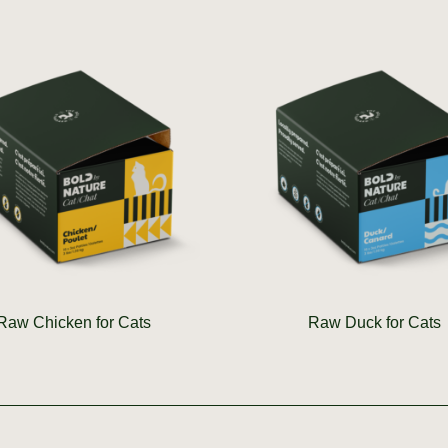
Raw Chicken for Cats
Raw Duck for Cats