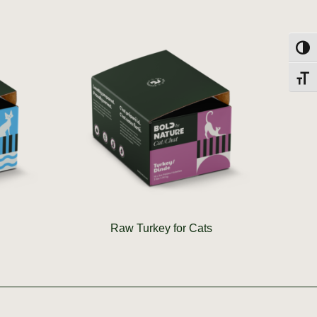
Toggl
Toggl
Raw Turkey for Cats