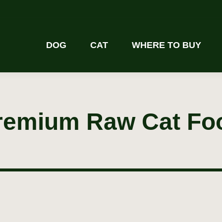
DOG
CAT
WHERE TO BUY
remium Raw Cat Fo