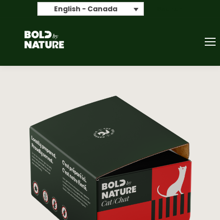
Search
English - Canada