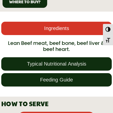
WHERE TO BUY?
Ingredients
Togg
Toggl
Lean Beef meat, beef bone, beef liver &
beef heart.
Typical Nutritional Analysis
Feeding Guide
HOW TO SERVE