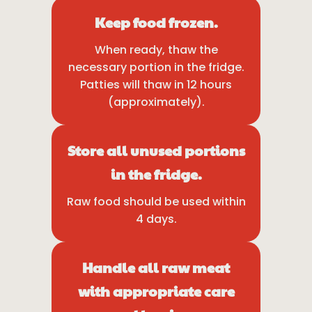
Keep food frozen.
When ready, thaw the
necessary portion in the fridge.
Patties will thaw in 12 hours
(approximately).
Store all unused portions
in the fridge.
Raw food should be used within
4 days.
Handle all raw meat
with appropriate care