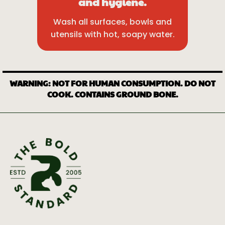
and hygiene.
Wash all surfaces, bowls and
utensils with hot, soapy water.
WARNING: NOT FOR HUMAN CONSUMPTION. DO NOT
COOK. CONTAINS GROUND BONE.