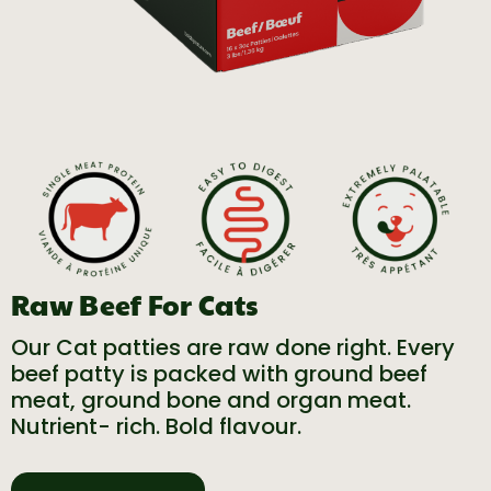
Raw Beef For Cats
Our Cat patties are raw done right. Every
beef patty is packed with ground beef
meat, ground bone and organ meat.
Nutrient- rich. Bold flavour.