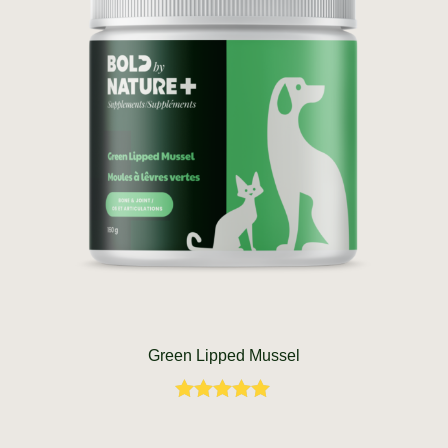
Green Lipped Mussel
Rated
5.00
out of 5