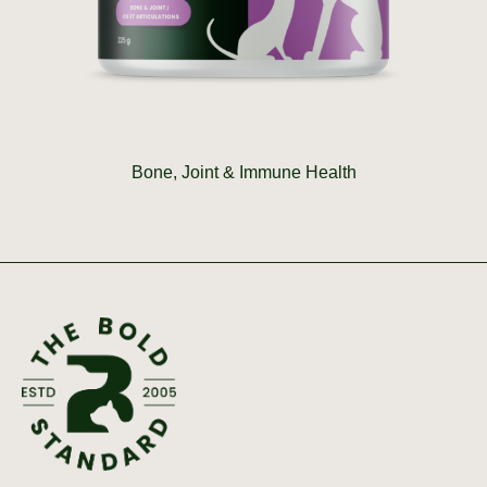
Bone, Joint & Immune Health