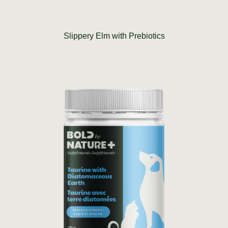
Slippery Elm with Prebiotics