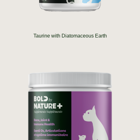
Taurine with Diatomaceous Earth