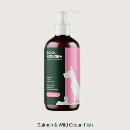
Salmon & Wild Ocean Fish