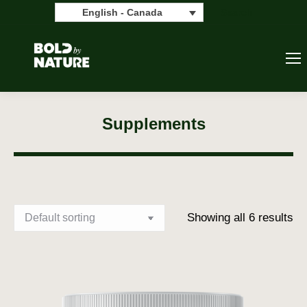
Search:
Search
English - Canada
Supplements
Showing all 6 results