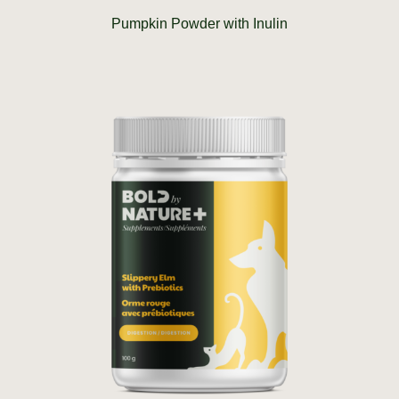
Pumpkin Powder with Inulin