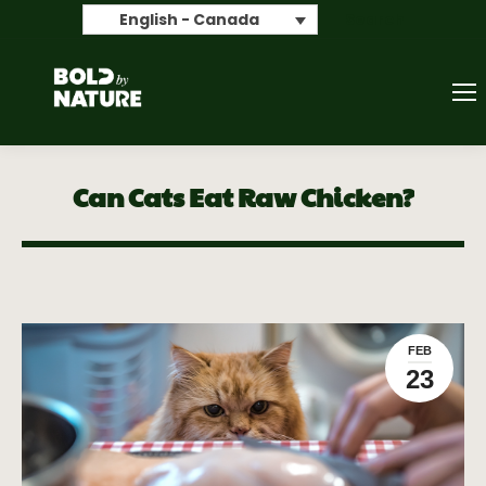
Search
English - Canada
Can Cats Eat Raw Chicken?
FEB
23