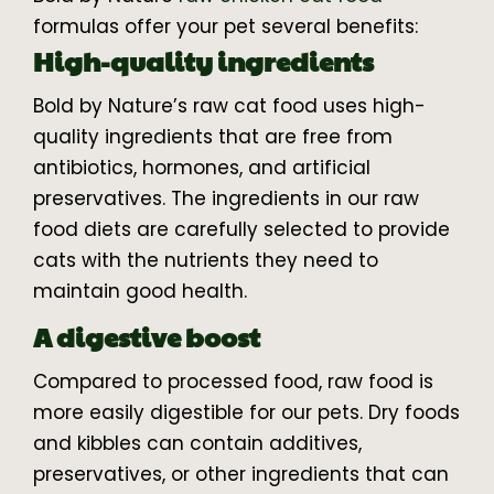
formulas offer your pet several benefits:
High-quality ingredients
Bold by Nature’s raw cat food uses high-
quality ingredients that are free from
antibiotics, hormones, and artificial
preservatives. The ingredients in our raw
food diets are carefully selected to provide
cats with the nutrients they need to
maintain good health.
A digestive boost
Compared to processed food, raw food is
more easily digestible for our pets. Dry foods
and kibbles can contain additives,
preservatives, or other ingredients that can