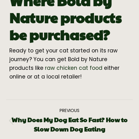
Where Bold by
Nature products
be purchased?
Ready to get your cat started on its raw
journey? You can get Bold by Nature
products like
raw chicken cat food
either
online or at a local retailer!
PREVIOUS
Why Does My Dog Eat So Fast? How to
Slow Down Dog Eating