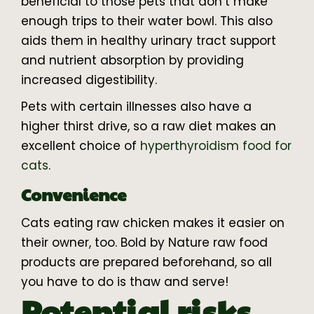
beneficial to those pets that don’t make
enough trips to their water bowl. This also
aids them in healthy urinary tract support
and nutrient absorption by providing
increased digestibility.
Pets with certain illnesses also have a
higher thirst drive, so a raw diet makes an
excellent choice of
hyperthyroidism food for
cats
.
Convenience
Cats eating raw chicken makes it easier on
their owner, too. Bold by Nature raw food
products are prepared beforehand, so all
you have to do is thaw and serve!
Potential risks