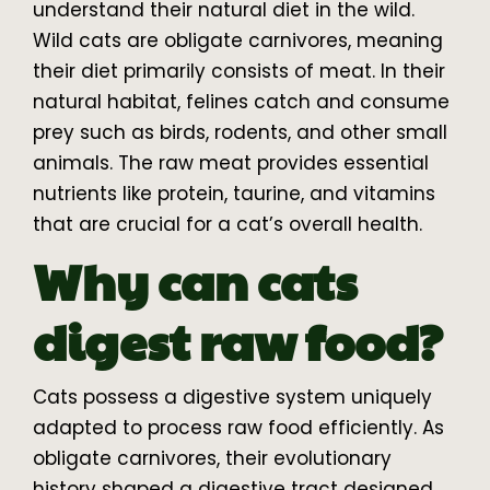
understand their natural diet in the wild.
Wild cats are obligate carnivores, meaning
their diet primarily consists of meat. In their
natural habitat, felines catch and consume
prey such as birds, rodents, and other small
animals. The raw meat provides essential
nutrients like protein, taurine, and vitamins
that are crucial for a cat’s overall health.
Why can cats
digest raw food?
Cats possess a digestive system uniquely
adapted to process raw food efficiently. As
obligate carnivores, their evolutionary
history shaped a digestive tract designed