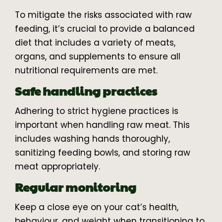
To mitigate the risks associated with raw
feeding, it’s crucial to provide a balanced
diet that includes a variety of meats,
organs, and supplements to ensure all
nutritional requirements are met.
Safe handling practices
Adhering to strict hygiene practices is
important when handling raw meat. This
includes washing hands thoroughly,
sanitizing feeding bowls, and storing raw
meat appropriately.
Regular monitoring
Keep a close eye on your cat’s health,
behaviour, and weight when transitioning to