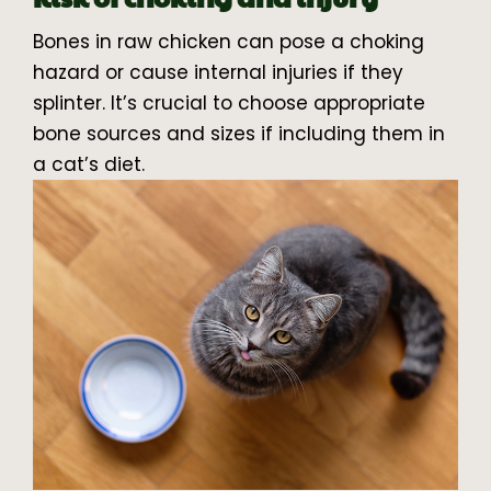
Bones in raw chicken can pose a choking
hazard or cause internal injuries if they
splinter. It’s crucial to choose appropriate
bone sources and sizes if including them in
a cat’s diet.