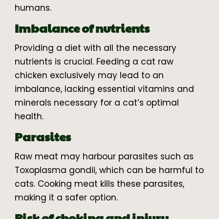
humans.
Imbalance of nutrients
Providing a diet with all the necessary
nutrients is crucial. Feeding a cat raw
chicken exclusively may lead to an
imbalance, lacking essential vitamins and
minerals necessary for a cat’s optimal
health.
Parasites
Raw meat may harbour parasites such as
Toxoplasma gondii, which can be harmful to
cats. Cooking meat kills these parasites,
making it a safer option.
Risk of choking and injury