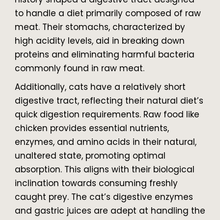
to handle a diet primarily composed of raw
meat. Their stomachs, characterized by
high acidity levels, aid in breaking down
proteins and eliminating harmful bacteria
commonly found in raw meat.
Additionally, cats have a relatively short
digestive tract, reflecting their natural diet’s
quick digestion requirements. Raw food like
chicken provides essential nutrients,
enzymes, and amino acids in their natural,
unaltered state, promoting optimal
absorption. This aligns with their biological
inclination towards consuming freshly
caught prey. The cat’s digestive enzymes
and gastric juices are adept at handling the