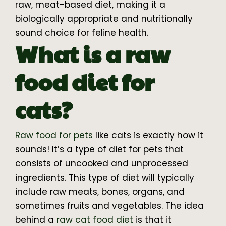
raw, meat-based diet, making it a
biologically appropriate and nutritionally
sound choice for feline health.
What is a raw
food diet for
cats?
Raw food for pets
like cats is exactly how it
sounds! It’s a type of diet for pets that
consists of uncooked and unprocessed
ingredients. This type of diet will typically
include raw meats, bones, organs, and
sometimes fruits and vegetables. The idea
behind a
raw cat food diet
is that it