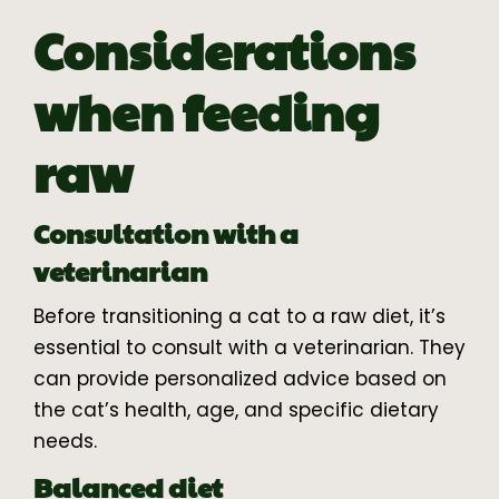
Considerations
when feeding
raw
Consultation with a
veterinarian
Before transitioning a cat to a raw diet, it’s
essential to consult with a veterinarian. They
can provide personalized advice based on
the cat’s health, age, and specific dietary
needs.
Balanced diet