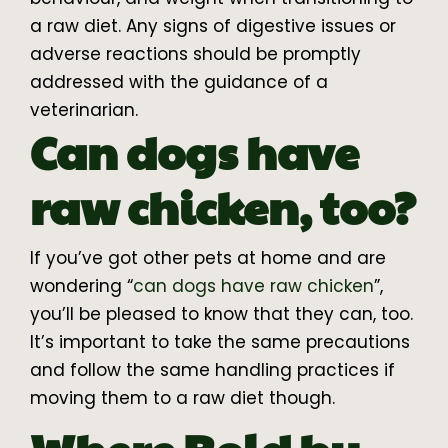
a raw diet. Any signs of digestive issues or
adverse reactions should be promptly
addressed with the guidance of a
veterinarian.
Can dogs have
raw chicken, too?
If you’ve got other pets at home and are
wondering “
can dogs have raw chicken
”,
you’ll be pleased to know that they can, too.
It’s important to take the same precautions
and follow the same handling practices if
moving them to a raw diet though.