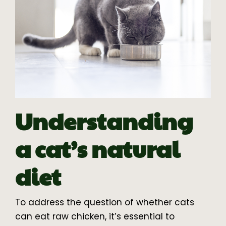
Understanding
a cat’s natural
diet
To address the question of whether cats
can eat raw chicken, it’s essential to