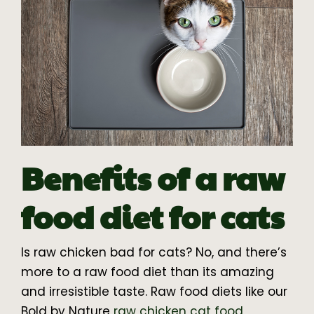
Benefits of a raw
food diet for cats
Is raw chicken bad for cats? No, and there’s
more to a raw food diet than its amazing
and irresistible taste. Raw food diets like our
Bold by Nature
raw chicken cat food