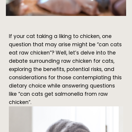
If your cat taking a liking to chicken, one
question that may arise might be “can cats
eat raw chicken”? Well, let’s delve into the
debate surrounding raw chicken for cats,
exploring the benefits, potential risks, and
considerations for those contemplating this
dietary choice while answering questions
like “can cats get salmonella from raw
chicken”.