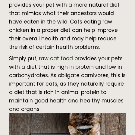
provides your pet with a more natural diet
that mimics what their ancestors would
have eaten in the wild. Cats eating raw
chicken in a proper diet can help improve
their overall health and may help reduce
the risk of certain health problems.
Simply put,
raw cat food
provides your pets
with a diet that is high in protein and low in
carbohydrates. As obligate carnivores, this is
important for cats, as they naturally require
a diet that is rich in animal protein to
maintain good health and healthy muscles
and organs.