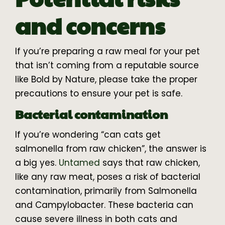
and concerns
If you’re preparing a raw meal for your pet
that isn’t coming from a reputable source
like Bold by Nature, please take the proper
precautions to ensure your pet is safe.
Bacterial contamination
If you’re wondering “can cats get
salmonella from raw chicken”, the answer is
a big yes.
Untamed
says that raw chicken,
like any raw meat, poses a risk of bacterial
contamination, primarily from Salmonella
and Campylobacter. These bacteria can
cause severe illness in both cats and