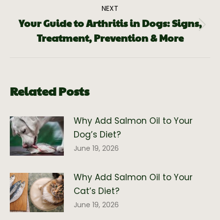
NEXT
Your Guide to Arthritis in Dogs: Signs,
Treatment, Prevention & More
Related Posts
Why Add Salmon Oil to Your
Dog’s Diet?
June 19, 2026
Why Add Salmon Oil to Your
Cat’s Diet?
June 19, 2026