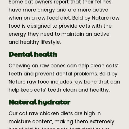
Some cat owners report that their felines
have more energy and are more active
when on a raw food diet. Bold by Nature raw
food is designed to provide cats with the
energy they need to maintain an active
and healthy lifestyle.
Dental health
Chewing on raw bones can help clean cats’
teeth and prevent dental problems. Bold by
Nature raw food includes raw bone that can
help keep cats’ teeth clean and healthy.
Natural hydrator
Our cat raw chicken diets are high in
moisture content, making them extremely