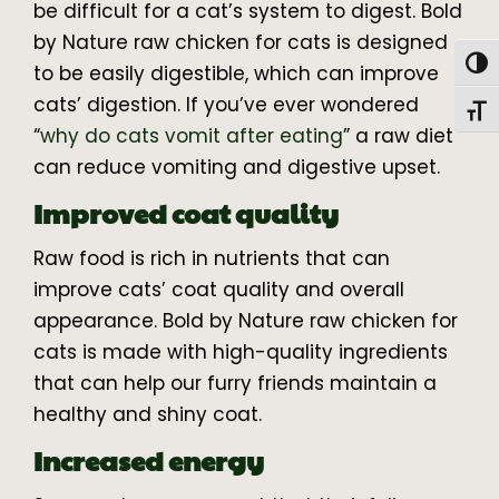
be difficult for a cat’s system to digest. Bold
by Nature raw chicken for cats is designed
Togg
to be easily digestible, which can improve
cats’ digestion. If you’ve ever wondered
Toggl
“
why do cats vomit after eating
” a raw diet
can reduce vomiting and digestive upset.
Improved coat quality
Raw food is rich in nutrients that can
improve cats’ coat quality and overall
appearance. Bold by Nature raw chicken for
cats is made with high-quality ingredients
that can help our furry friends maintain a
healthy and shiny coat.
Increased energy