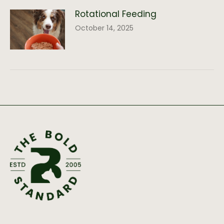
Rotational Feeding
October 14, 2025