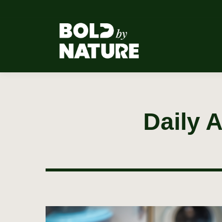
Daily 