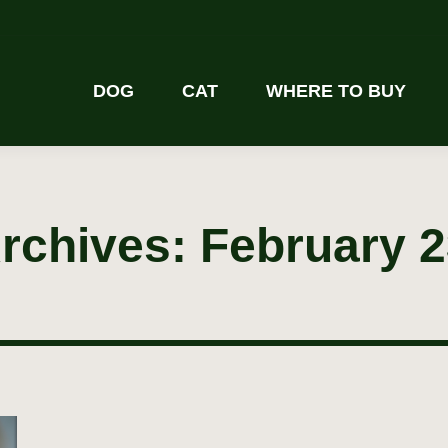
DOG
CAT
WHERE TO BUY
Archives:
February 2