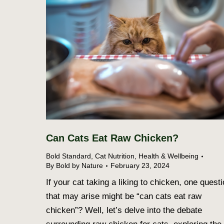
Can Cats Eat Raw Chicken?
Bold Standard
,
Cat Nutrition
,
Health & Wellbeing
By
Bold by Nature
February 23, 2024
If your cat taking a liking to chicken, one quest
that may arise might be “can cats eat raw
chicken”? Well, let’s delve into the debate