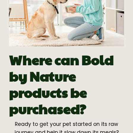
Where can Bold
by Nature
products be
purchased?
Ready to get your pet started on its raw
journey and help it slow down its meals?