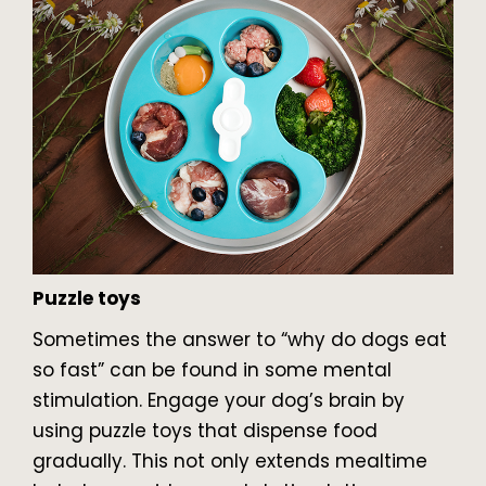
Puzzle toys
Sometimes the answer to “why do dogs eat
so fast” can be found in some mental
stimulation. Engage your dog’s brain by
using puzzle toys that dispense food
gradually. This not only extends mealtime