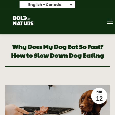
Search
English - Canada
Why Does My Dog Eat So Fast?
How to Slow Down Dog Eating
FEB
12