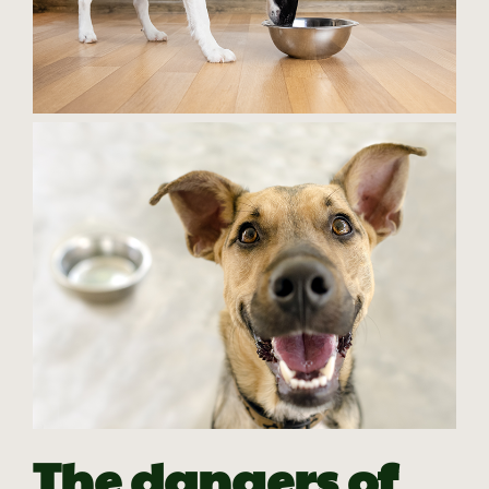
The dangers of