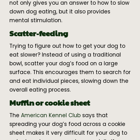
not only gives you an answer to how to slow
down dog eating, but it also provides
mental stimulation.
Scatter-feeding
Trying to figure out how to get your dog to
eat slower? Instead of using a traditional
bowl, scatter your dog’s food on a large
surface. This encourages them to search for
and eat individual pieces, slowing down the
overall eating process.
Muffin or cookie sheet
The
American Kennel Club
says that
spreading your dog’s food across a cookie
sheet makes it very difficult for your dog to