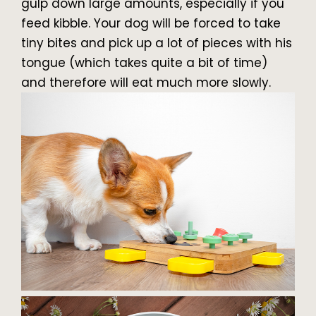
gulp down large amounts, especially if you
feed kibble. Your dog will be forced to take
tiny bites and pick up a lot of pieces with his
tongue (which takes quite a bit of time)
and therefore will eat much more slowly.