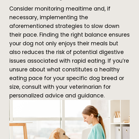
Consider monitoring mealtime and, if
necessary, implementing the
aforementioned strategies to slow down
their pace. Finding the right balance ensures
your dog not only enjoys their meals but
also reduces the risk of potential digestive
issues associated with rapid eating. If you’re
unsure about what constitutes a healthy
eating pace for your specific dog breed or
size, consult with your veterinarian for
personalized advice and guidance.