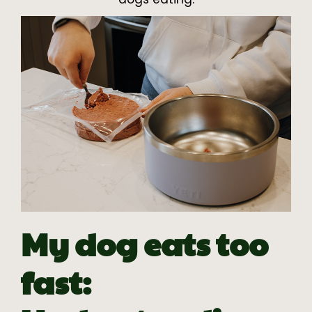
My dog eats too
fast: