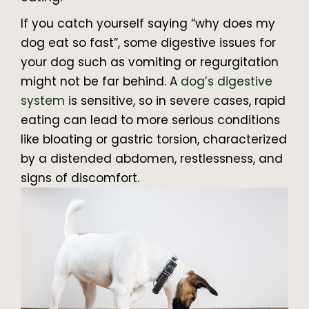
If you catch yourself saying “why does my
dog eat so fast”, some digestive issues for
your dog such as vomiting or regurgitation
might not be far behind. A
dog’s digestive
system
is sensitive, so in severe cases, rapid
eating can lead to more serious conditions
like bloating or gastric torsion, characterized
by a distended abdomen, restlessness, and
signs of discomfort.