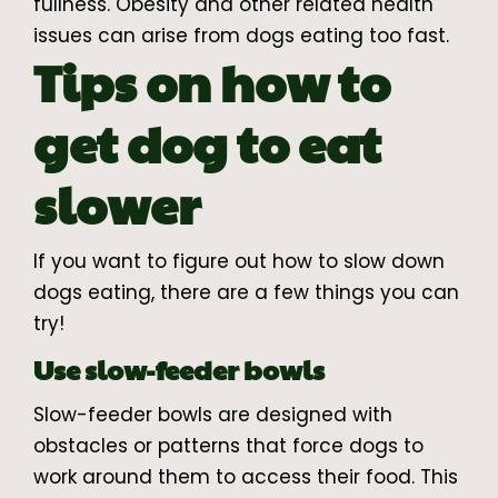
fullness. Obesity and other related health
issues can arise from dogs eating too fast.
Tips on how to
get dog to eat
slower
If you want to figure out how to slow down
dogs eating, there are a few things you can
try!
Use slow-feeder bowls
Slow-feeder bowls are designed with
obstacles or patterns that force dogs to
work around them to access their food. This