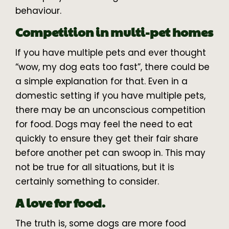
behaviour.
Competition in multi-pet homes
If you have multiple pets and ever thought
“wow, my dog eats too fast”, there could be
a simple explanation for that. Even in a
domestic setting if you have multiple pets,
there may be an unconscious competition
for food. Dogs may feel the need to eat
quickly to ensure they get their fair share
before another pet can swoop in. This may
not be true for all situations, but it is
certainly something to consider.
A love for food.
The truth is, some dogs are more food