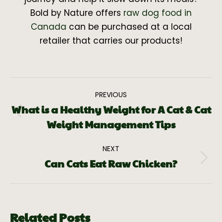
Bold by Nature offers
raw dog food in
Canada
can be purchased at a local
retailer that carries our products!
PREVIOUS
What is a Healthy Weight for A Cat & Cat
Weight Management Tips
NEXT
Can Cats Eat Raw Chicken?
Related Posts