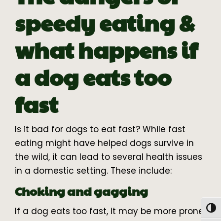
speedy eating &
what happens if
a dog eats too
fast
Is it bad for dogs to eat fast? While fast
eating might have helped dogs survive in
the wild, it can lead to several health issues
in a domestic setting. These include:
Choking and gagging
Togg
If a dog eats too fast, it may be more prone