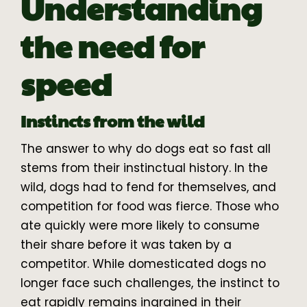
Understanding
the need for
speed
Instincts from the wild
The answer to why do dogs eat so fast all
stems from their instinctual history. In the
wild, dogs had to fend for themselves, and
competition for food was fierce. Those who
ate quickly were more likely to consume
their share before it was taken by a
competitor. While domesticated dogs no
longer face such challenges, the instinct to
eat rapidly remains ingrained in their