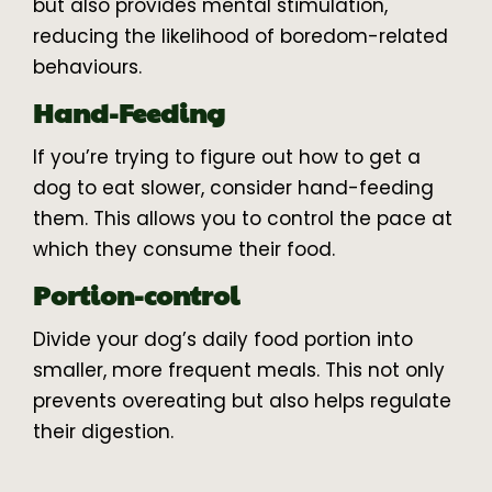
but also provides mental stimulation,
reducing the likelihood of boredom-related
behaviours.
Hand-Feeding
If you’re trying to figure out how to get a
dog to eat slower, consider hand-feeding
them. This allows you to control the pace at
which they consume their food.
Portion-control
Divide your dog’s daily food portion into
smaller, more frequent meals. This not only
prevents overeating but also helps regulate
their digestion.