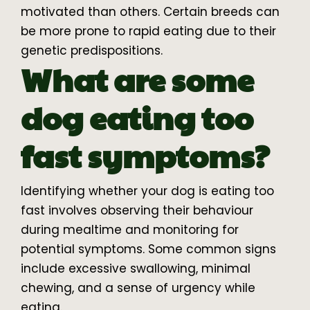
motivated than others. Certain breeds can
be more prone to rapid eating due to their
genetic predispositions.
What are some
dog eating too
fast symptoms?
Identifying whether your dog is eating too
fast involves observing their behaviour
during mealtime and monitoring for
potential symptoms. Some common signs
include excessive swallowing, minimal
chewing, and a sense of urgency while
eating.