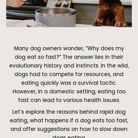
Many dog owners wonder, “Why does my
dog eat so fast?” The answer lies in their
evolutionary history and instincts. In the wild,
dogs had to compete for resources, and
eating quickly was a survival tactic.
However, in a domestic setting, eating too
fast can lead to various health issues.
Let’s explore the reasons behind rapid dog
eating, what happens if a dog eats too fast,
and offer suggestions on how to slow down
dogs eating.