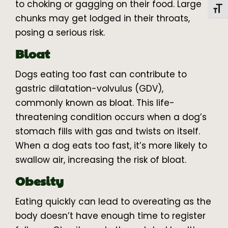
to choking or gagging on their food. Large
Toggl
chunks may get lodged in their throats,
posing a serious risk.
Bloat
Dogs eating too fast can contribute to
gastric dilatation-volvulus (GDV),
commonly known as bloat. This life-
threatening condition occurs when a dog’s
stomach fills with gas and twists on itself.
When a dog eats too fast, it’s more likely to
swallow air, increasing the risk of bloat.
Obesity
Eating quickly can lead to overeating as the
body doesn’t have enough time to register