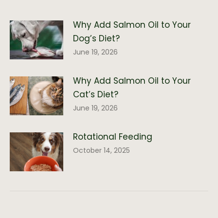
Why Add Salmon Oil to Your
Dog’s Diet?
June 19, 2026
Why Add Salmon Oil to Your
Cat’s Diet?
June 19, 2026
Rotational Feeding
October 14, 2025