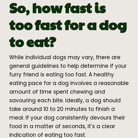
So, how fast is
too fast for a dog
to eat?
While individual dogs may vary, there are
general guidelines to help determine if your
furry friend is eating too fast. A healthy
eating pace for a dog involves a reasonable
amount of time spent chewing and
savouring each bite. Ideally, a dog should
take around 10 to 20 minutes to finish a
meal. If your dog consistently devours their
food in a matter of seconds, it’s a clear
indication of eating too fast.