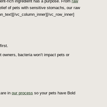
rient-rich ingredient has a purpose. From
raw
relief of pets with sensitive stomachs, our raw
umn_text][/vc_column_inner][/vc_row_inner]
irst.
t owners, bacteria won’t impact pets or
care in
our process
so your pets have Bold