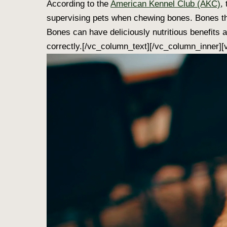
According to the
American Kennel Club (AKC)
,
supervising pets when chewing bones. Bones that
Bones can have deliciously nutritious benefits 
correctly.[/vc_column_text][/vc_column_inner]