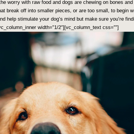
 the worry with raw food and dogs are chewing on bones and
 break off into smaller pieces, or are too small, to begin w
and help stimulate your dog’s mind but make sure you’re fin
[vc_column_inner width=”1/2″][vc_column_text css=””]