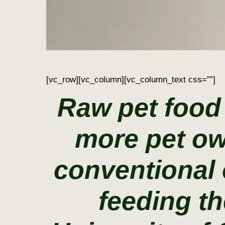
[vc_row][vc_column][vc_column_text css=””]
Raw pet food
more pet ow
conventional 
feeding th