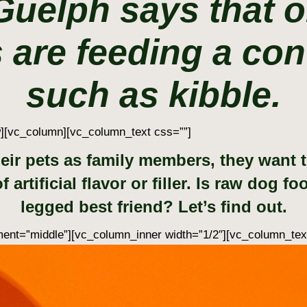
 Guelph says that o
 are feeding a con
such as kibble.
w][vc_column][vc_column_text css=””]
ir pets as family members, they want to 
 artificial flavor or filler. Is raw dog f
legged best friend? Let’s find out.
ent=”middle”][vc_column_inner width=”1/2″][vc_column_tex