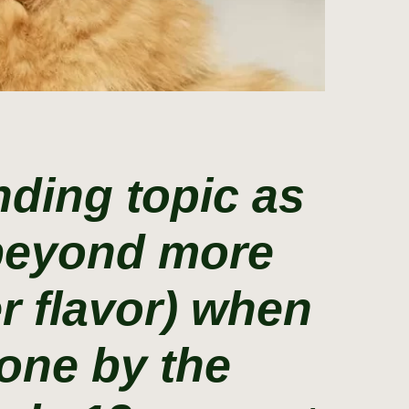
ding topic as
 beyond more
r flavor) when
done by the