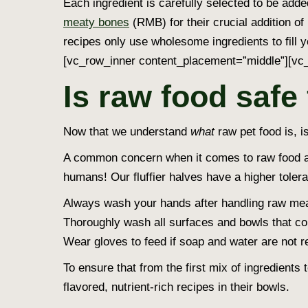
Each ingredient is carefully selected to be adde
meaty bones
(RMB) for their crucial addition of 
recipes only use wholesome ingredients to fill 
[vc_row_inner content_placement=”middle”][vc_
Is raw food safe
Now that we understand
what
raw pet food is, i
A common concern when it comes to raw food and
humans! Our fluffier halves have a higher tole
Always wash your hands after handling raw mea
Thoroughly wash all surfaces and bowls that co
Wear gloves to feed if soap and water are not re
To ensure that from the first mix of ingredients
flavored, nutrient-rich recipes in their bowls.