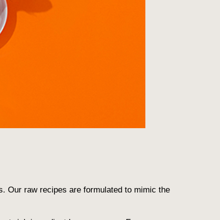
s. Our raw recipes are formulated to mimic the