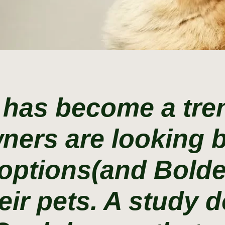
 has become a tren
ners are looking
options(and Bolde
eir pets. A study 