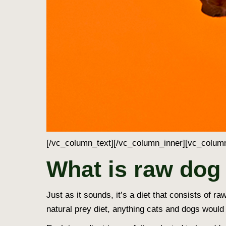
[/vc_column_text][/vc_column_inner][vc_column
What is raw dog
Just as it sounds, it’s a diet that consists of
natural prey diet, anything cats and dogs would 