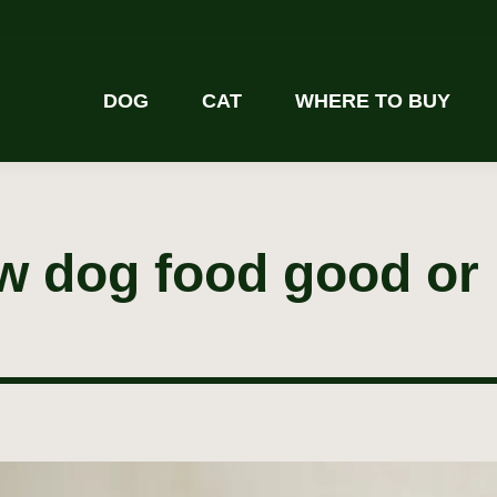
DOG
CAT
WHERE TO BUY
aw dog food good or