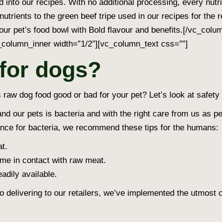
d into our recipes. With no additional processing, every nut
nutrients to the green beef tripe used in our recipes for the 
your pet’s food bowl with Bold flavour and benefits.[/vc_col
column_inner width=”1/2″][vc_column_text css=””]
 for dogs?
s raw dog food good or bad for your pet? Let’s look at safety f
 our pets is bacteria and with the right care from us as pe
rance for bacteria, we recommend these tips for the humans:
t.
me in contact with raw meat.
adily available.
 to delivering to our retailers, we’ve implemented the utmost 