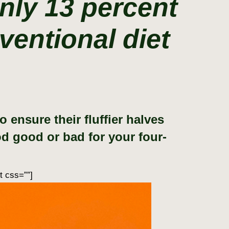
nly 13 percent
ventional diet
ensure their fluffier halves
ood good or bad for your four-
t css=””]