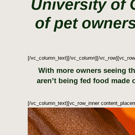
University of
of pet owners
[/vc_column_text][/vc_column][/vc_row][vc_ro
With more owners seeing the
aren’t being fed food made of
[/vc_column_text][vc_row_inner content_placem