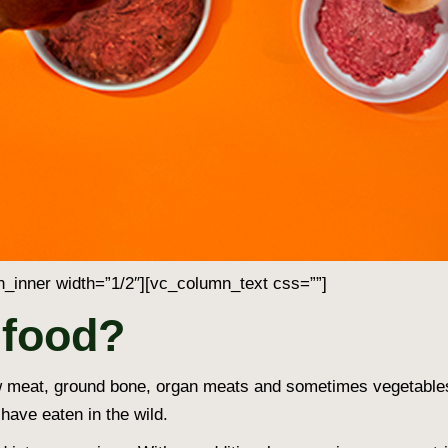
_inner width=”1/2″][vc_column_text css=””]
 food?
 raw meat, ground bone, organ meats and sometimes vegetable
have eaten in the wild.