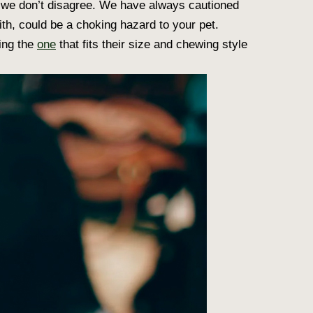
 we don’t disagree. We have always cautioned
ith, could be a choking hazard to your pet.
ding the
one
that fits their size and chewing style