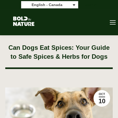
Search:
Search
English - Canada
Can Dogs Eat Spices: Your Guide
to Safe Spices & Herbs for Dogs
OCT
10