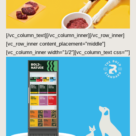
[/vc_column_text][/vc_column_inner][/vc_row_inner]
[vc_row_inner content_placement=”middle”]
[vc_column_inner width=”1/2″][vc_column_text css=””]