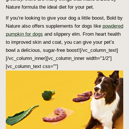
Nature formula the ideal diet for your pet.
If you’re looking to give your dog a little boost, Bold by
Nature also offers supplements for dogs like
powdered
pumpkin for dogs
and slippery elm. From heart health
to improved skin and coat, you can give your pet’s
bowl a delicious, sugar-free boost!
[/vc_column_text]
[/vc_column_inner][vc_column_inner width=”1/2″]
[vc_column_text css=””]