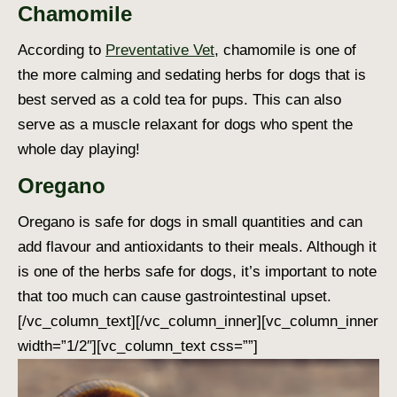
Chamomile
According to
Preventative Vet
, chamomile is one of
the more calming and sedating
herbs for dogs
that is
best served as a cold tea for pups. This can also
serve as a muscle relaxant for dogs who spent the
whole day playing!
Oregano
Oregano is safe for dogs in small quantities and can
add flavour and antioxidants to their meals. Although it
is one of the
herbs safe for dogs
, it’s important to note
that too much can cause gastrointestinal upset.
[/vc_column_text][/vc_column_inner][vc_column_inner
width=”1/2″][vc_column_text css=””]