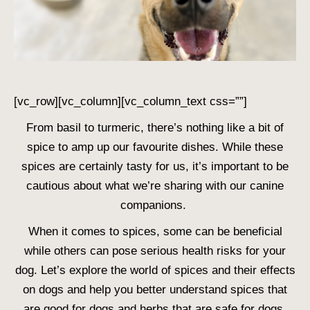
[vc_row][vc_column][vc_column_text css=””]
From basil to turmeric, there’s nothing like a bit of
spice to amp up our favourite dishes. While these
spices are certainly tasty for us, it’s important to be
cautious about what we’re sharing with our canine
companions.
When it comes to spices, some can be beneficial
while others can pose serious health risks for your
dog. Let’s explore the world of spices and their effects
on dogs and help you better understand
spices that
are good for dogs
and
herbs that are safe for dogs
.