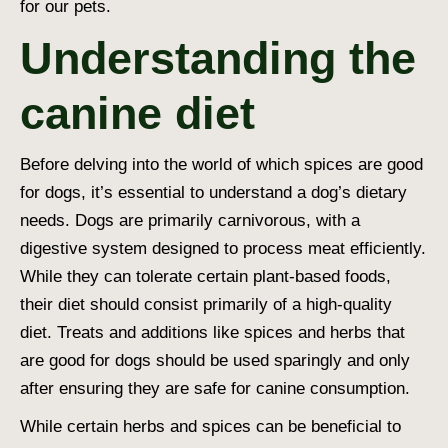
for our pets.
Understanding the
canine diet
Before delving into the world of which
spices are good
for dogs
, it’s essential to understand a dog’s dietary
needs. Dogs are primarily carnivorous, with a
digestive system designed to process meat efficiently.
While they can tolerate certain plant-based foods,
their diet should consist primarily of a
high-quality
diet
. Treats and additions like spices and herbs that
are good for dogs should be used sparingly and only
after ensuring they are safe for canine consumption.
While certain herbs and spices can be beneficial to