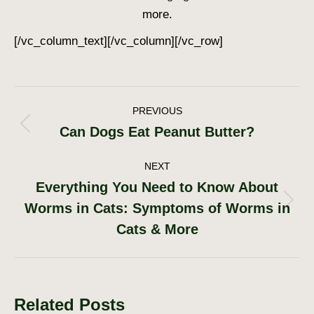
more.
[/vc_column_text][/vc_column][/vc_row]
Post
PREVIOUS
Can Dogs Eat Peanut Butter?
Previous
navigation
post:
NEXT
Everything You Need to Know About
Worms in Cats: Symptoms of Worms in
Next
post:
Cats & More
Related Posts