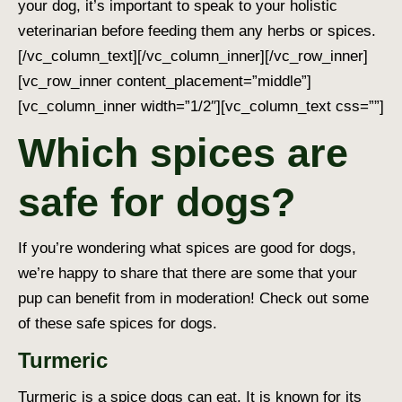
your dog, it’s important to speak to your holistic
veterinarian before feeding them any herbs or spices.
[/vc_column_text][/vc_column_inner][/vc_row_inner]
[vc_row_inner content_placement=”middle”]
[vc_column_inner width=”1/2″][vc_column_text css=””]
Which spices are
safe for dogs?
If you’re wondering
what spices are good for dogs
,
we’re happy to share that there are some that your
pup can benefit from in moderation! Check out some
of these
safe spices for dogs
.
Turmeric
Turmeric is a
spice dogs can eat
. It is known for its