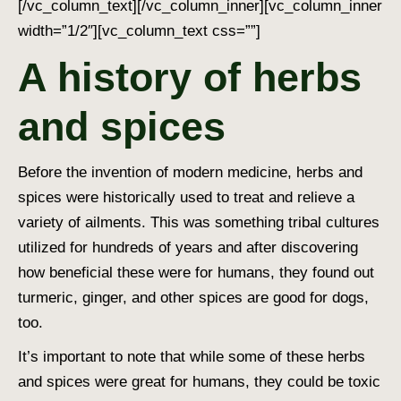
[/vc_column_text][/vc_column_inner][vc_column_inner
width=”1/2″][vc_column_text css=””]
A history of herbs
and spices
Before the invention of modern medicine, herbs and
spices were historically used to treat and relieve a
variety of ailments. This was something tribal cultures
utilized for hundreds of years and after discovering
how beneficial these were for humans, they found out
turmeric, ginger, and other
spices are good for dogs
,
too.
It’s important to note that while some of these herbs
and spices were great for humans, they could be toxic