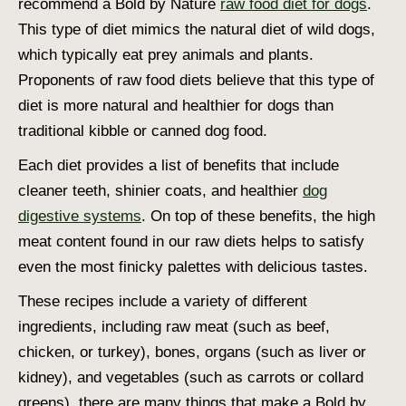
recommend a Bold by Nature
raw food diet for dogs
.
This type of diet mimics the natural diet of wild dogs,
which typically eat prey animals and plants.
Proponents of raw food diets believe that this type of
diet is more natural and healthier for dogs than
traditional kibble or canned dog food.
Each diet provides a list of benefits that include
cleaner teeth, shinier coats, and healthier
dog
digestive systems
. On top of these benefits, the high
meat content found in our raw diets helps to satisfy
even the most finicky palettes with delicious tastes.
These recipes include a variety of different
ingredients, including raw meat (such as beef,
chicken, or turkey), bones, organs (such as liver or
kidney), and vegetables (such as carrots or collard
greens). there are many things that make a Bold by