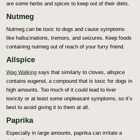
are some herbs and spices to keep out of their diets.
Nutmeg
Nutmeg can be toxic to dogs and cause symptoms
like hallucinations, tremors, and seizures. Keep foods
containing nutmeg out of reach of your furry friend.
Allspice
Wag Walking
says that similarly to cloves, allspice
contains eugenol, a compound that is toxic for dogs in
high amounts. Too much of it could lead to liver
toxicity or at least some unpleasant symptoms, so it’s
best to avoid giving it to them at all.
Paprika
Especially in large amounts, paprika can irritate a