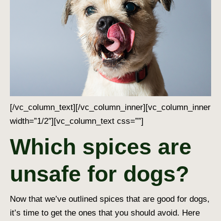
[/vc_column_text][/vc_column_inner][vc_column_inner
width=”1/2″][vc_column_text css=””]
Which spices are
unsafe for dogs?
Now that we’ve outlined
spices that are good for dogs
,
it’s time to get the ones that you should avoid. Here