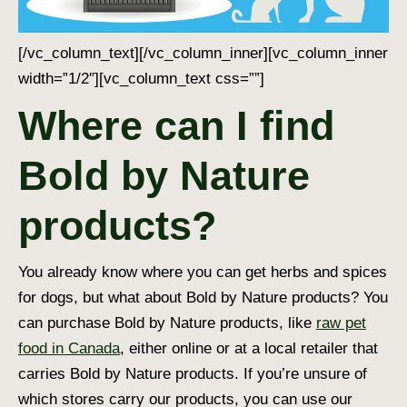
[/vc_column_text][/vc_column_inner][vc_column_inner
width=”1/2″][vc_column_text css=””]
Where can I find
Bold by Nature
products?
You already know where you can get herbs and
spices
for dogs
, but what about Bold by Nature products? You
can purchase Bold by Nature products, like
raw pet
food in Canada
, either online or at a local retailer that
carries Bold by Nature products. If you’re unsure of
which stores carry our products, you can use our