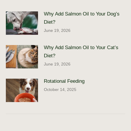
Why Add Salmon Oil to Your Dog’s
Diet?
June 19, 2026
Why Add Salmon Oil to Your Cat’s
Diet?
June 19, 2026
Rotational Feeding
October 14, 2025