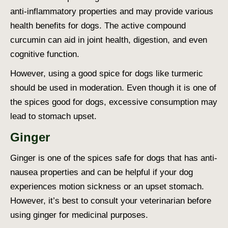
anti-inflammatory properties and may provide various
health benefits for dogs. The active compound
curcumin can aid in joint health, digestion, and even
cognitive function.
However, using a
good spice for dogs
like turmeric
should be used in moderation. Even though it is one of
the
spices good for dogs
, excessive consumption may
lead to stomach upset.
Ginger
Ginger is one of the
spices safe for dogs
that has anti-
nausea properties and can be helpful if your dog
experiences motion sickness or an upset stomach.
However, it’s best to consult your veterinarian before
using ginger for medicinal purposes.