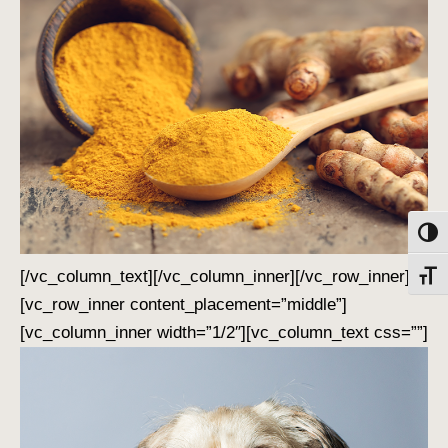
Toggl
[/vc_column_text][/vc_column_inner][/vc_row_inner]
Toggl
[vc_row_inner content_placement=”middle”]
[vc_column_inner width=”1/2″][vc_column_text css=””]