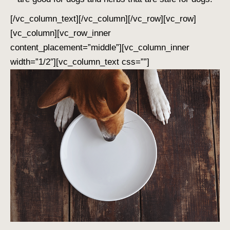
[/vc_column_text][/vc_column][/vc_row][vc_row]
[vc_column][vc_row_inner
content_placement=”middle”][vc_column_inner
width=”1/2″][vc_column_text css=””]