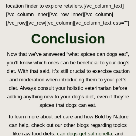
location finder to explore retailers.
[/vc_column_text]
[/vc_column_inner][/vc_row_inner][/vc_column]
[/vc_row][vc_row][vc_column][vc_column_text css=””]
Conclusion
Now that we’ve answered “
what spices can dogs ea
t”,
you’ll know which ones can be beneficial to your dog’s
diet. With that said, it’s still crucial to exercise caution
and moderation when introducing them to your pet’s
diet. Always consult your holistic veterinarian before
adding anything new to your dog’s diet, even if they’re
spices that dogs can eat
.
To learn more about pet care and how Bold by Nature
can help, check out our other blogs regarding topics
like raw food diets,
can dogs get salmonella
, and