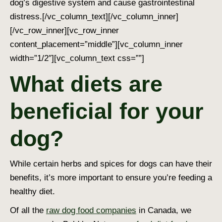
dog’s digestive system and cause gastrointestinal
distress.
[/vc_column_text][/vc_column_inner]
[/vc_row_inner][vc_row_inner
content_placement=”middle”][vc_column_inner
width=”1/2″][vc_column_text css=””]
What diets are
beneficial for your
dog?
While certain herbs and spices for dogs can have their
benefits, it’s more important to ensure you’re feeding a
healthy diet.
Of all the
raw dog food companies
in Canada, we