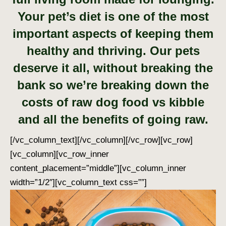
Your pet’s diet is one of the most
important aspects of keeping them
healthy and thriving. Our pets
deserve it all, without breaking the
bank so we’re breaking down the
costs of raw dog food vs kibble
and all the benefits of going raw.
[/vc_column_text][/vc_column][/vc_row][vc_row]
[vc_column][vc_row_inner
content_placement=”middle”][vc_column_inner
width=”1/2″][vc_column_text css=””]