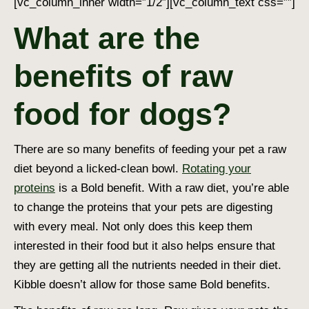
[vc_column_inner width=”1/2″][vc_column_text css=””]
What are the
benefits of raw
food for dogs?
There are so many benefits of feeding your pet a raw
diet beyond a licked-clean bowl.
Rotating your
proteins
is a Bold benefit. With a raw diet, you’re able
to change the proteins that your pets are digesting
with every meal. Not only does this keep them
interested in their food but it also helps ensure that
they are getting all the nutrients needed in their diet.
Kibble doesn’t allow for those same Bold benefits.