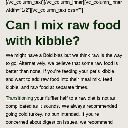
[/vc_column_text][/vc_column_inner][vc_column_inner
width=”1/2″][vc_column_text css=””]
Can I mix raw food
with kibble?
We might have a Bold bias but we think raw is the way
to go. Alternatively, we believe that some raw food is
better than none. If you’re feeding your pet’s kibble
and want to add raw food into their meal mix, feed
kibble, and raw food at separate times.
Transitioning
your fluffier half to a raw diet is not as
complicated as it sounds. We always recommended
going cold turkey, no pun intended. If you’re
concerned about digestion issues, we recommend