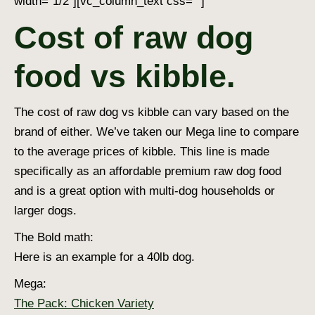
width=”1/2″][vc_column_text css=””]
Cost of raw dog
food vs kibble.
The cost of raw dog vs kibble can vary based on the
brand of either. We’ve taken our Mega line to compare
to the average prices of kibble. This line is made
specifically as an affordable premium raw dog food
and is a great option with multi-dog households or
larger dogs.
The Bold math:
Here is an example for a 40lb dog.
Mega:
The Pack: Chicken Variety