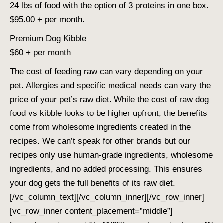
24 lbs of food with the option of 3 proteins in one box.
$95.00 + per month.
Premium Dog Kibble
$60 + per month
The cost of feeding raw can vary depending on your
pet. Allergies and specific medical needs can vary the
price of your pet’s raw diet. While the cost of raw dog
food vs kibble looks to be higher upfront, the benefits
come from wholesome ingredients created in the
recipes. We can’t speak for other brands but our
recipes only use human-grade ingredients, wholesome
ingredients, and no added processing. This ensures
your dog gets the full benefits of its raw diet.
[/vc_column_text][/vc_column_inner][/vc_row_inner]
[vc_row_inner content_placement=”middle”]