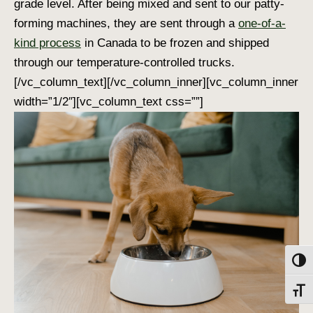
grade level. After being mixed and sent to our patty-
forming machines, they are sent through a
one-of-a-
kind process
in Canada to be frozen and shipped
through our temperature-controlled trucks.
[/vc_column_text][/vc_column_inner][vc_column_inner
width=”1/2″][vc_column_text css=””]
Toggl
Toggl