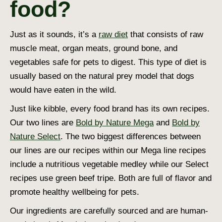
food?
Just as it sounds, it’s a
raw diet
that consists of raw
muscle meat, organ meats, ground bone, and
vegetables safe for pets to digest. This type of diet is
usually based on the natural prey model that dogs
would have eaten in the wild.
Just like kibble, every food brand has its own recipes.
Our two lines are
Bold by Nature Mega
and
Bold by
Nature Select
. The two biggest differences between
our lines are our recipes within our Mega line recipes
include a nutritious vegetable medley while our Select
recipes use green beef tripe. Both are full of flavor and
promote healthy wellbeing for pets.
Our ingredients are carefully sourced and are human-