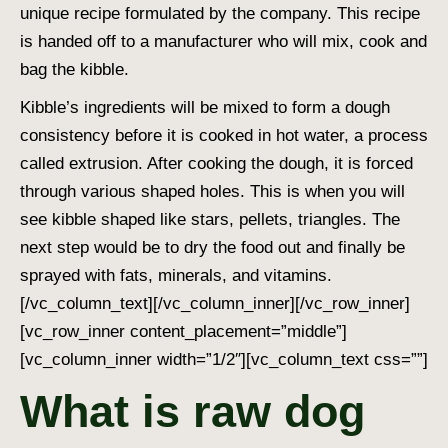
unique recipe formulated by the company. This recipe
is handed off to a manufacturer who will mix, cook and
bag the kibble.
Kibble’s ingredients will be mixed to form a dough
consistency before it is cooked in hot water, a process
called extrusion. After cooking the dough, it is forced
through various shaped holes. This is when you will
see kibble shaped like stars, pellets, triangles. The
next step would be to dry the food out and finally be
sprayed with fats, minerals, and vitamins.
[/vc_column_text][/vc_column_inner][/vc_row_inner]
[vc_row_inner content_placement=”middle”]
[vc_column_inner width=”1/2″][vc_column_text css=””]
What is raw dog