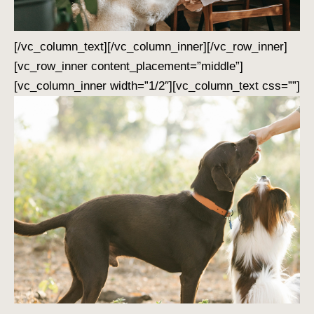
[/vc_column_text][/vc_column_inner][/vc_row_inner]
[vc_row_inner content_placement=”middle”]
[vc_column_inner width=”1/2″][vc_column_text css=””]