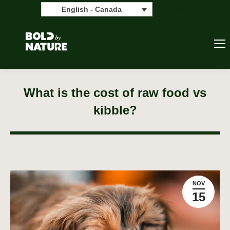
Search:
Search
English - Canada
What is the cost of raw food vs
kibble?
NOV
15