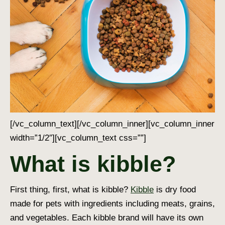
[/vc_column_text][/vc_column_inner][vc_column_inner
width=”1/2″][vc_column_text css=””]
What is kibble?
First thing, first, what is kibble?
Kibble
is dry food
made for pets with ingredients including meats, grains,
and vegetables. Each kibble brand will have its own