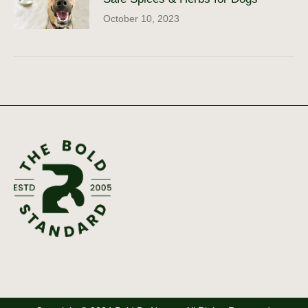
October 10, 2023