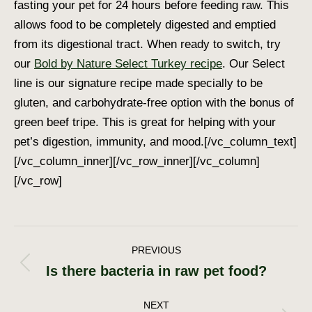
fasting your pet for 24 hours before feeding raw. This
allows food to be completely digested and emptied
from its digestional tract. When ready to switch, try
our
Bold by Nature Select Turkey recipe
. Our Select
line is our signature recipe made specially to be
gluten, and carbohydrate-free option with the bonus of
green beef tripe. This is great for helping with your
pet’s digestion, immunity, and mood.[/vc_column_text]
[/vc_column_inner][/vc_row_inner][/vc_column]
[/vc_row]
Post
PREVIOUS
Is there bacteria in raw pet food?
Previous
navigation
post:
NEXT