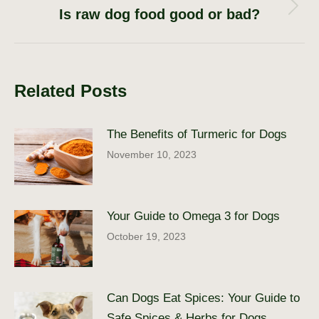
Is raw dog food good or bad?
Next
post:
Related Posts
The Benefits of Turmeric for Dogs
November 10, 2023
Your Guide to Omega 3 for Dogs
October 19, 2023
Can Dogs Eat Spices: Your Guide to
Safe Spices & Herbs for Dogs