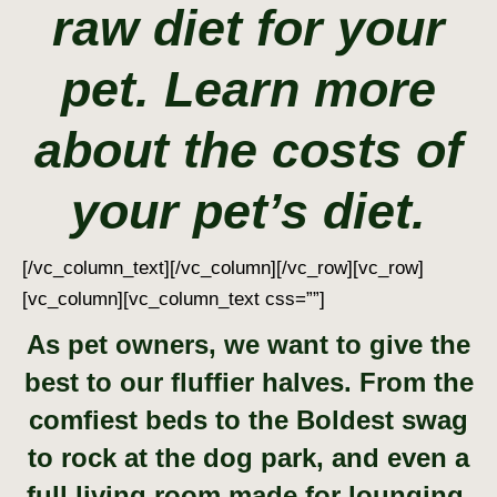
raw diet for your
pet. Learn more
about the costs of
your pet’s diet.
[/vc_column_text][/vc_column][/vc_row][vc_row]
[vc_column][vc_column_text css=””]
As pet owners, we want to give the
best to our fluffier halves. From the
comfiest beds to the Boldest swag
to rock at the dog park, and even a
full living room
made for lounging.