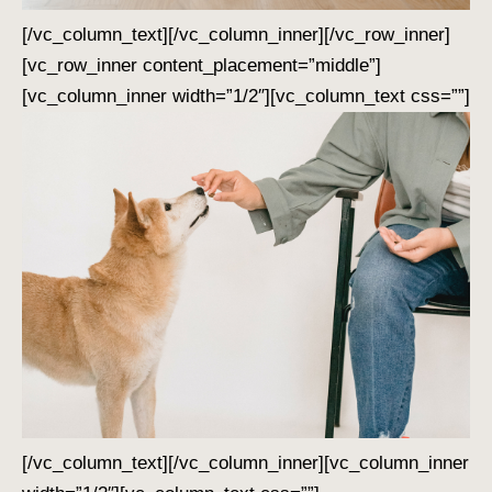
[/vc_column_text][/vc_column_inner][/vc_row_inner]
[vc_row_inner content_placement=”middle”]
[vc_column_inner width=”1/2″][vc_column_text css=””]
[/vc_column_text][/vc_column_inner][vc_column_inner