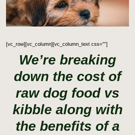
[vc_row][vc_column][vc_column_text css=””]
We’re breaking
down the cost of
raw dog food vs
kibble along with
the benefits of a