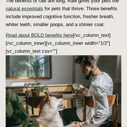
The benefits of raw are long. Raw gives your pets the
natural essentials
for pets that thrive. Those benefits
include improved cognitive function, fresher breath,
whiter teeth, smaller poops, and a shinier coat.
Read about BOLD benefits here
[/vc_column_text]
[/vc_column_inner][vc_column_inner width=”1/2″]
[vc_column_text css=””]