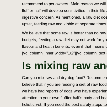
recommend to pet owners. Main reason we will 
fluffier half will develop sensitivities in their l
digestive concern. As mentioned, a raw diet doe
upset, feeding raw and kibble at separate times 
We believe that some raw is better than no raw 
budgets, feeding a raw diet may not work for yo
flavour and health benefits, even if that mean
[vc_column_inner width=”1/2″][vc_column_text 
Is mixing raw an
Can you mix raw and dry dog food? Recommende
believe that if you are feeding a diet of raw fo
we have had reports of dogs who have experienc
attention to your own fluffier half’s body and he
holistic vet. If you need the best safety steps 