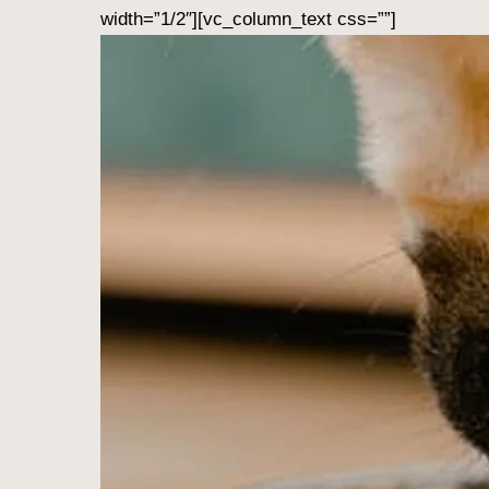
width=”1/2″][vc_column_text css=””]