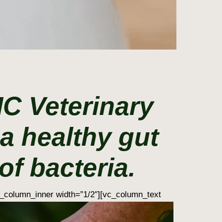
MC Veterinary
a healthy gut
f bacteria.
_column_inner width=”1/2″][vc_column_text