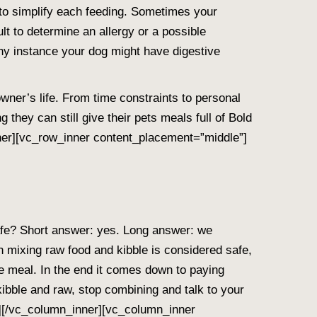
to simplify each feeding. Sometimes your
cult to determine an allergy or a possible
any instance your dog might have digestive
wner’s life. From time constraints to personal
hey can still give their pets meals full of Bold
nner][vc_row_inner content_placement=”middle”]
fe? Short answer: yes. Long answer: we
gh mixing raw food and kibble is considered safe,
e meal. In the end it comes down to paying
 kibble and raw, stop combining and talk to your
][/vc_column_inner][vc_column_inner