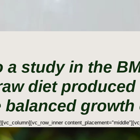
 a study in the B
raw diet produced 
 balanced growth o
w][vc_column][vc_row_inner content_placement=”middle”][vc