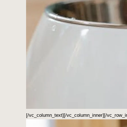
[/vc_column_text][/vc_column_inner][/vc_row_i