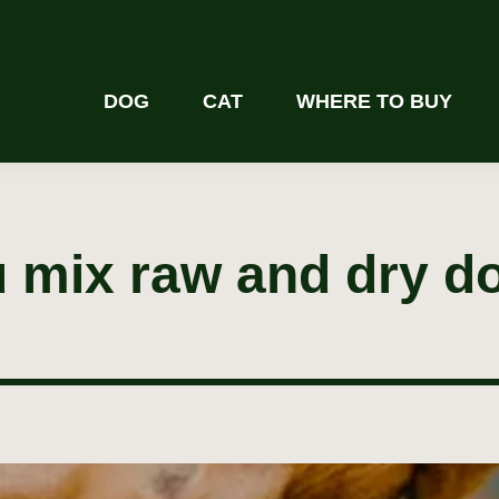
DOG
CAT
WHERE TO BUY
 mix raw and dry d