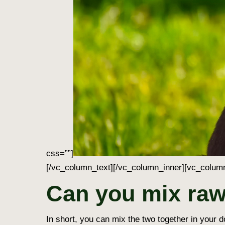
css=””]
[/vc_column_text][/vc_column_inner][vc_column
Can you mix raw
In short, you can mix the two together in your d