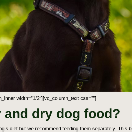
_inner width=”1/2″][vc_column_text css=””]
 and dry dog food?
og’s diet but we recommend feeding them separately. This bei