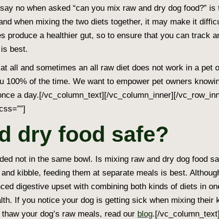
say no when asked “can you mix raw and dry dog food?” is 
ife and when mixing the two diets together, it may make it diffi
s produce a healthier gut, so to ensure that you can track 
is best.
at all and sometimes an all raw diet does not work in a pet o
u 100% of the time. We want to empower pet owners knowing t
s once a day.[/vc_column_text][/vc_column_inner][/vc_row_i
css=””]
d dry food safe?
d not in the same bowl. Is mixing raw and dry dog food sa
od and kibble, feeding them at separate meals is best. Althou
ed digestive upset with combining both kinds of diets in on
alth. If you notice your dog is getting sick when mixing their
to thaw your dog’s raw meals, read our
blog
.[/vc_column_text