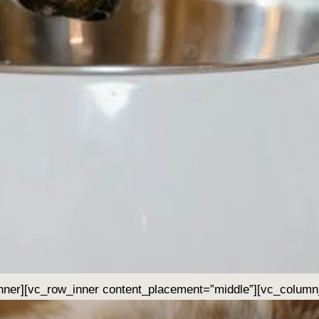
nner][vc_row_inner content_placement=”middle”][vc_column_