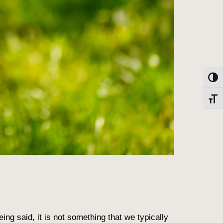
Toggl
Toggl
ng said, it is not something that we typically