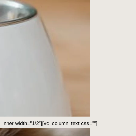
inner width=”1/2″][vc_column_text css=””]