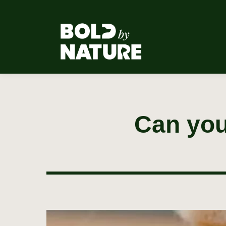
Can you