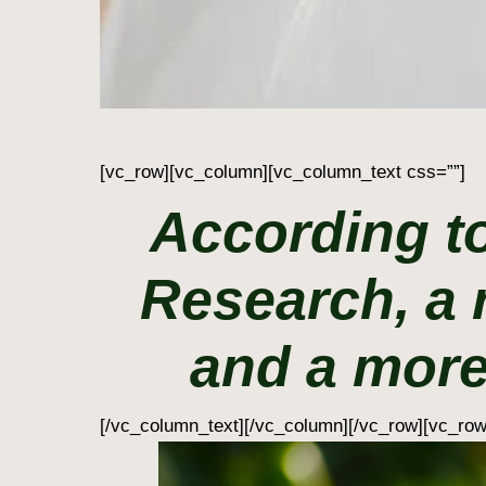
[vc_row][vc_column][vc_column_text css=””]
According to
Research, a 
and a more
[/vc_column_text][/vc_column][/vc_row][vc_ro