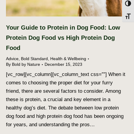
Toggl
Toggl
Your Guide to Protein in Dog Food: Low
Protein Dog Food vs High Protein Dog
Food
Advice
,
Bold Standard
,
Health & Wellbeing
By
Bold by Nature
December 15, 2023
[vc_row][vc_column][vc_column_text css=””] When it
comes to choosing the proper diet for your furry
friend, there are several factors to consider. Among
these is protein, a crucial and key element in a
healthy dog’s diet. The debate between low protein
dog food and high protein dog food has been ongoing
for years, and understanding the pros…