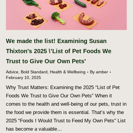
We made the list! Examining Susan
Thixton’s 2025 \’List of Pet Foods We
Trust to Give Our Own Pets’
Advice
,
Bold Standard
,
Health & Wellbeing
By
amber
February 10, 2025
Why Trust Matters: Examining the 2025 “List of Pet
Foods We Trust to Give Our Own Pets” When it
comes to the health and well-being of our pets, trust in
the food we provide them is essential. That’s why the
2025 “Foods I Would Trust to Feed My Own Pets” List
has become a valuable…