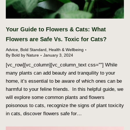
Your Guide to Flowers & Cats: What
Flowers are Safe Vs. Toxic for Cats?
Advice
,
Bold Standard
,
Health & Wellbeing
By
Bold by Nature
January 3, 2024
[vc_row][vc_column][vc_column_text css=””] While
many plants can add beauty and tranquility to your
home, it’s essential to be aware of which ones can be
harmful to your feline friends. In this helpful guide, we
will explore some common plants and flowers
poisonous to cats, recognize the signs of plant toxicity
in cats, discover flowers safe for…