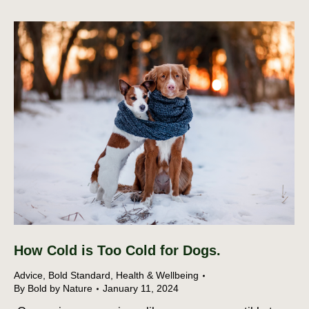
How Cold is Too Cold for Dogs.
Advice
,
Bold Standard
,
Health & Wellbeing
By
Bold by Nature
January 11, 2024