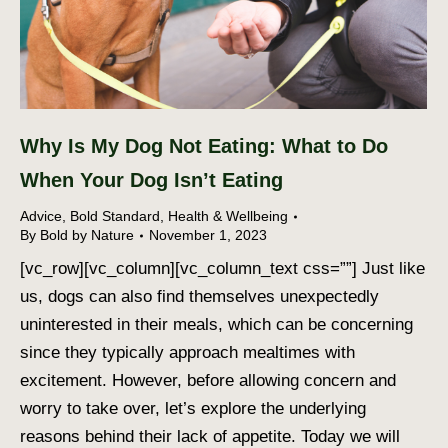
Why Is My Dog Not Eating: What to Do
When Your Dog Isn’t Eating
Advice
,
Bold Standard
,
Health & Wellbeing
By
Bold by Nature
November 1, 2023
[vc_row][vc_column][vc_column_text css=””] Just like
us, dogs can also find themselves unexpectedly
uninterested in their meals, which can be concerning
since they typically approach mealtimes with
excitement. However, before allowing concern and
worry to take over, let’s explore the underlying
reasons behind their lack of appetite. Today we will