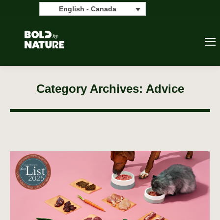
Search:
Search
English - Canada
Category Archives:
Advice