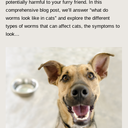
potentially harmful to your furry friend. In this
comprehensive blog post, we’ll answer “what do
worms look like in cats” and explore the different
types of worms that can affect cats, the symptoms to
look…