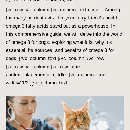
By
Bold by Nature
October 19, 2023
[vc_row][vc_column][vc_column_text css=””] Among
the many nutrients vital for your furry friend’s health,
omega 3 fatty acids stand out as a powerhouse. In
this comprehensive guide, we will delve into the world
of omega 3 for dogs, exploring what it is, why it’s
essential, its sources, and benefits of omega 3 for
dogs. [/vc_column_text][/vc_column][/vc_row]
[vc_row][vc_column][vc_row_inner
content_placement=”middle”][vc_column_inner
width=”1/2″][vc_column_text…