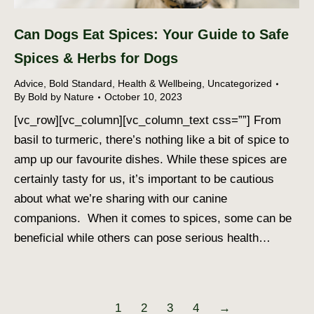
Can Dogs Eat Spices: Your Guide to Safe
Spices & Herbs for Dogs
Advice
,
Bold Standard
,
Health & Wellbeing
,
Uncategorized
By
Bold by Nature
October 10, 2023
[vc_row][vc_column][vc_column_text css=””] From
basil to turmeric, there’s nothing like a bit of spice to
amp up our favourite dishes. While these spices are
certainly tasty for us, it’s important to be cautious
about what we’re sharing with our canine
companions. When it comes to spices, some can be
beneficial while others can pose serious health…
1
2
3
4
→