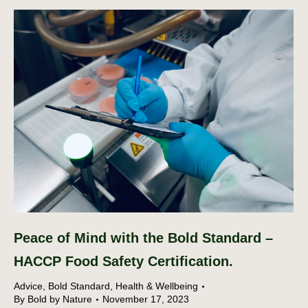
Peace of Mind with the Bold Standard –
HACCP Food Safety Certification.
Advice
,
Bold Standard
,
Health & Wellbeing
By
Bold by Nature
November 17, 2023