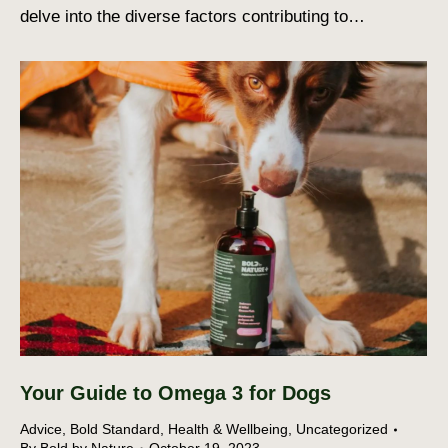
delve into the diverse factors contributing to…
Your Guide to Omega 3 for Dogs
Advice
,
Bold Standard
,
Health & Wellbeing
,
Uncategorized