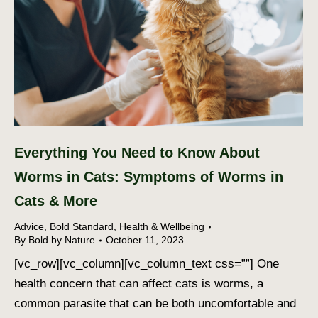
Everything You Need to Know About
Worms in Cats: Symptoms of Worms in
Cats & More
Advice
,
Bold Standard
,
Health & Wellbeing
By
Bold by Nature
October 11, 2023
[vc_row][vc_column][vc_column_text css=””] One
health concern that can affect cats is worms, a
common parasite that can be both uncomfortable and