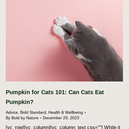
Pumpkin for Cats 101: Can Cats Eat
Pumpkin?
Advice
,
Bold Standard
,
Health & Wellbeing
By
Bold by Nature
December 29, 2023
[vc_row][vc_column][vc_column_text css=””] While it