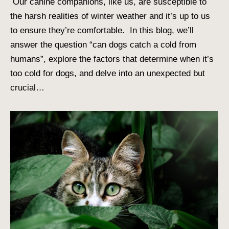
Our canine companions, like us, are susceptible to
the harsh realities of winter weather and it’s up to us
to ensure they’re comfortable. In this blog, we’ll
answer the question “can dogs catch a cold from
humans”, explore the factors that determine when it’s
too cold for dogs, and delve into an unexpected but
crucial…