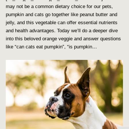
may not be a common dietary choice for our pets,
pumpkin and cats go together like peanut butter and
jelly, and this vegetable can offer essential nutrients
and health advantages. Today we’ll do a deeper dive
into this beloved orange veggie and answer questions
like “can cats eat pumpkin”, “is pumpkin…