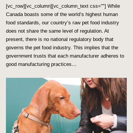
[vc_row][vc_column][vc_column_text css=””] While
Canada boasts some of the world’s highest human
food standards, our country’s raw pet food industry
does not share the same level of regulation. At
present, there is no national regulatory body that
governs the pet food industry. This implies that the
government trusts that each manufacturer adheres to
good manufacturing practices…