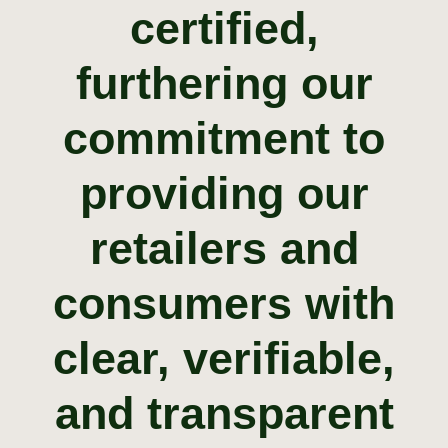
certified
,
furthering
our
commitment
to
providing our
retailers and
consumers with
clear
, verifiable,
and transparent