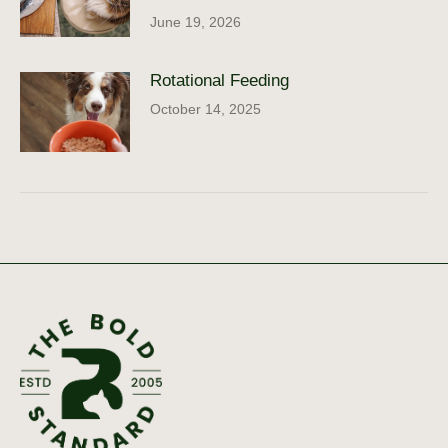
June 19, 2026
Rotational Feeding
October 14, 2025