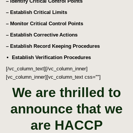
– Identify Critical Control Points
– Establish Critical Limits
– Monitor Critical Control Points
– Establish Corrective Actions
– Establish Record Keeping Procedures
Establish Verification Procedures
[/vc_column_text][/vc_column_inner]
[vc_column_inner][vc_column_text css=””]
We are thrilled to
announce that we
are
HACCP