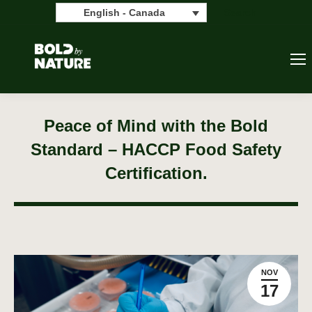
Search:
Search
English - Canada
Peace of Mind with the Bold
Standard – HACCP Food Safety
Certification.
NOV
17