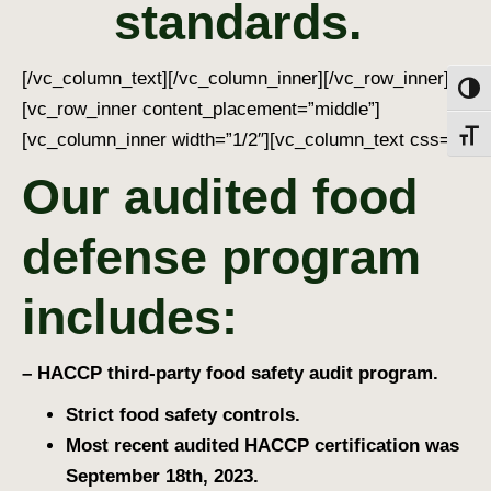
standards
.
[/vc_column_text][/vc_column_inner][/vc_row_inner]
Toggl
[vc_row_inner content_placement=”middle”]
[vc_column_inner width=”1/2″][vc_column_text css=””]
Toggl
Our audited food
defense program
includes:
– HACCP third-party food safety audit program.
Strict food safety controls.
Most recent audited HACCP certification was
September 18th, 2023.