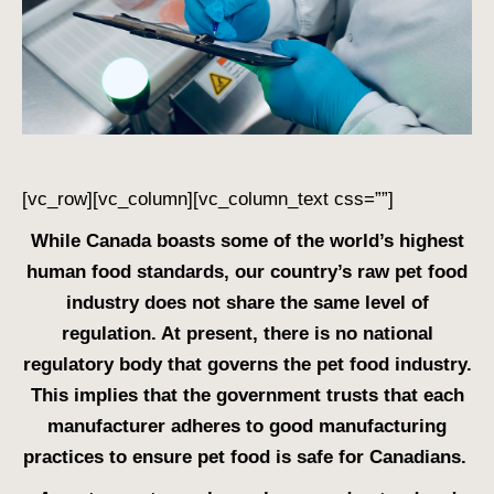
[vc_row][vc_column][vc_column_text css=””]
While Canada boasts some of the world’s highest
human food standards, our country’s raw pet food
industry does not share the same level of
regulation. At present, there is no national
regulatory body that governs the pet food industry.
This implies that the government trusts that each
manufacturer adheres to good manufacturing
practices to ensure pet food is safe for Canadians.