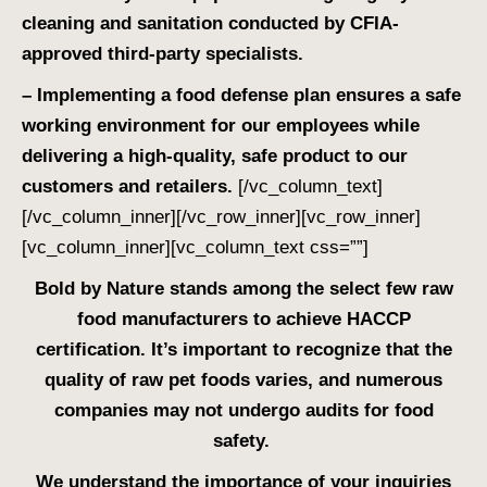
cleaning and sanitation conducted by CFIA-
approved third-party specialists.
– Implementing a food defense plan ensures a safe
working environment for our employees while
delivering a high-quality, safe product to our
customers and retailers.
[/vc_column_text]
[/vc_column_inner][/vc_row_inner][vc_row_inner]
[vc_column_inner][vc_column_text css=””]
Bold by Nature stands among the select few raw
food manufacturers to achieve HACCP
certification. It’s important to recognize that the
quality of raw pet foods varies, and numerous
companies may not undergo audits for food
safety.
We understand the importance of your inquiries