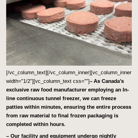
[/vc_column_text][/vc_column_inner][vc_column_inner
width=”1/2″][vc_column_text css=””]
– As Canada’s
exclusive raw food manufacturer employing an In-
line continuous tunnel freezer, we can freeze
patties within minutes, ensuring the entire process
from raw material to final frozen packaging is
completed within hours.
– Our facility and equipment undergo nightly