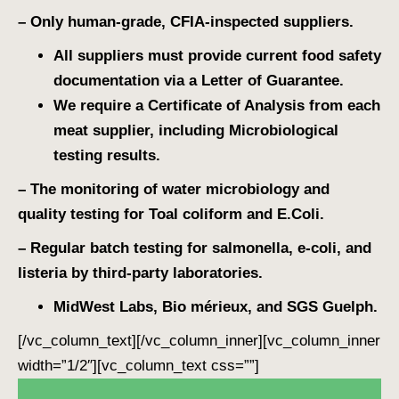
– Only human-grade, CFIA-inspected suppliers.
All suppliers must provide current food safety
documentation via a Letter of Guarantee.
We require a Certificate of Analysis from each
meat supplier, including Microbiological
testing results.
– The monitoring of water microbiology and
quality testing for Toal coliform and E.Coli.
– Regular batch testing for salmonella, e-coli, and
listeria by third-party laboratories.
MidWest Labs, Bio mérieux, and SGS Guelph.
[/vc_column_text][/vc_column_inner][vc_column_inner
width=”1/2″][vc_column_text css=””]