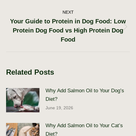
NEXT
Your Guide to Protein in Dog Food: Low
Protein Dog Food vs High Protein Dog
Next
post:
Food
Related Posts
Why Add Salmon Oil to Your Dog’s
Diet?
June 19, 2026
Why Add Salmon Oil to Your Cat’s
Diet?