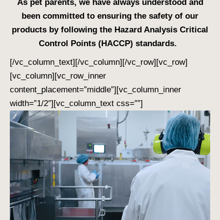
As pet parents, we have always understood and
been committed to ensuring the safety of our
products by following the Hazard Analysis Critical
Control Points (HACCP) standards.
[/vc_column_text][/vc_column][/vc_row][vc_row]
[vc_column][vc_row_inner
content_placement=”middle”][vc_column_inner
width=”1/2″][vc_column_text css=””]