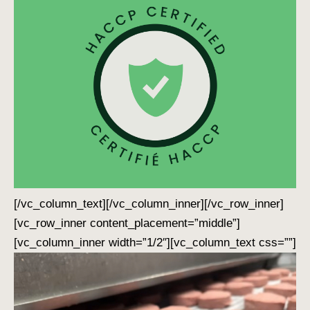
[/vc_column_text][/vc_column_inner][/vc_row_inner]
[vc_row_inner content_placement=”middle”]
[vc_column_inner width=”1/2″][vc_column_text css=””]