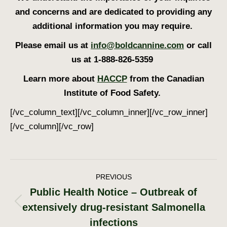
and concerns and are dedicated to providing any
additional information you may require.
Please email us at
info@boldcannine.com
or call
us at 1-888-826-5359
Learn more about
HACCP
from the Canadian
Institute of Food Safety.
[/vc_column_text][/vc_column_inner][/vc_row_inner]
[/vc_column][/vc_row]
Post
PREVIOUS
Public Health Notice – Outbreak of
navigation
extensively drug-resistant Salmonella
Previous
post:
infections