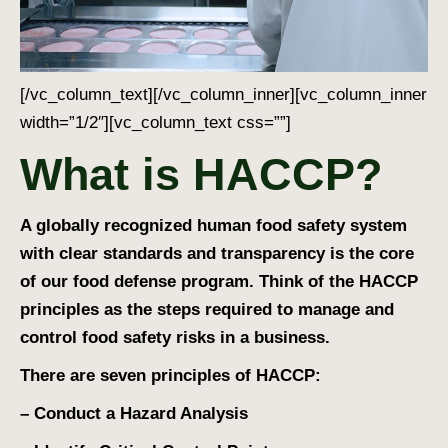
[/vc_column_text][/vc_column_inner][vc_column_inner
width=”1/2″][vc_column_text css=””]
What is HACCP?
A globally recognized human food safety system
with clear standards and transparency is the core
of our food defense program. Think of the HACCP
principles as the steps required to manage and
control food safety risks in a business.
There are seven principles of HACCP:
– Conduct a Hazard Analysis