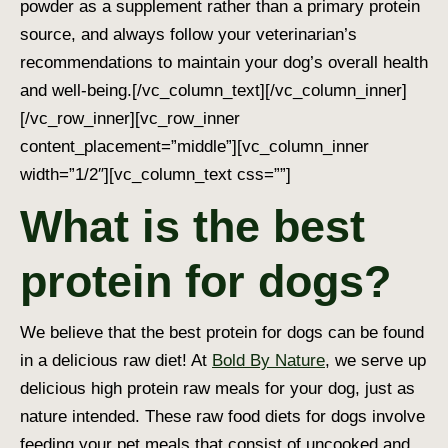
powder as a supplement rather than a primary protein
source, and always follow your veterinarian’s
recommendations to maintain your dog’s overall health
and well-being.
[/vc_column_text][/vc_column_inner]
[/vc_row_inner][vc_row_inner
content_placement=”middle”][vc_column_inner
width=”1/2″][vc_column_text css=””]
What is the best
protein for dogs?
We believe that the best protein for dogs can be found
in a delicious raw diet! At
Bold By Nature
, we serve up
delicious high protein raw meals for your dog, just as
nature intended. These raw food diets for dogs involve
feeding your pet meals that consist of uncooked and