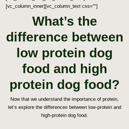
[vc_column_inner][vc_column_text css=””]
What’s the
difference between
low protein dog
food and high
protein dog food?
Now that we understand the importance of protein,
let’s explore the differences between low-protein and
high-protein dog food.