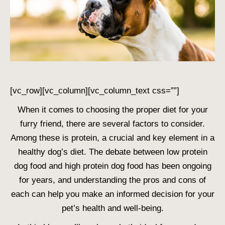
[vc_row][vc_column][vc_column_text css=””]
When it comes to choosing the proper diet for your
furry friend, there are several factors to consider.
Among these is protein, a crucial and key element in a
healthy dog’s diet. The debate between
low protein
dog food
and
high protein dog food
has been ongoing
for years, and understanding the pros and cons of
each can help you make an informed decision for your
pet’s health and well-being.