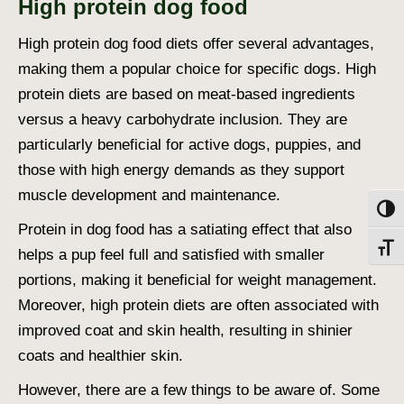
High protein dog food
High protein dog food
diets offer several advantages,
making them a popular choice for specific dogs. High
protein diets are based on meat-based ingredients
versus a heavy carbohydrate inclusion. They are
particularly beneficial for active dogs, puppies, and
those with high energy demands as they support
muscle development and maintenance.
Toggl
Protein in dog food
has a satiating effect that also
Toggl
helps a pup feel full and satisfied with smaller
portions, making it beneficial for weight management.
Moreover, high protein diets are often associated with
improved coat and skin health, resulting in shinier
coats and healthier skin.
However, there are a few things to be aware of. Some