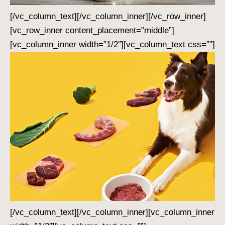
[/vc_column_text][/vc_column_inner][/vc_row_inner]
[vc_row_inner content_placement=”middle”]
[vc_column_inner width=”1/2″][vc_column_text css=””]
[/vc_column_text][/vc_column_inner][vc_column_inner