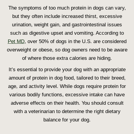
The
symptoms of too much protein in dogs
can vary,
but they often include increased thirst, excessive
urination, weight gain, and gastrointestinal issues
such as digestive upset and vomiting. According to
Pet MD
, over 50% of dogs in the U.S. are considered
overweight or obese, so dog owners need to be aware
of where those extra calories are hiding.
It’s essential to provide your dog with an appropriate
amount of
protein in dog food,
tailored to their breed,
age, and activity level. While dogs require protein for
various bodily functions, excessive intake can have
adverse effects on their health. You should consult
with a veterinarian to determine the right dietary
balance for your dog.