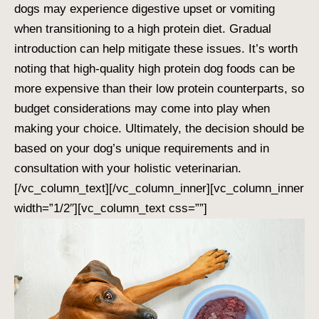
dogs may experience digestive upset or vomiting
when transitioning to a high protein diet. Gradual
introduction can help mitigate these issues. It’s worth
noting that high-quality high protein dog foods can be
more expensive than their low protein counterparts, so
budget considerations may come into play when
making your choice. Ultimately, the decision should be
based on your dog’s unique requirements and in
consultation with your holistic veterinarian.
[/vc_column_text][/vc_column_inner][vc_column_inner
width=”1/2″][vc_column_text css=””]