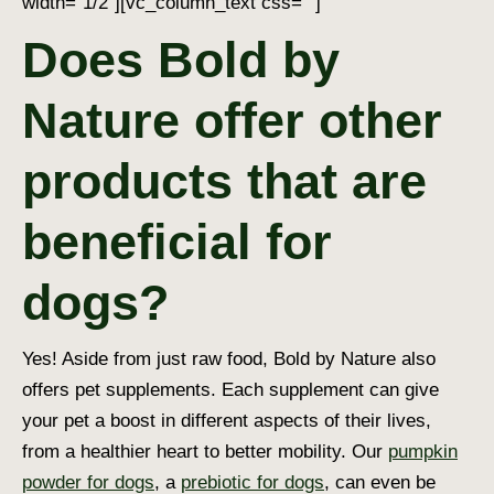
width=”1/2″][vc_column_text css=””]
Does Bold by
Nature offer other
products that are
beneficial for
dogs?
Yes! Aside from just raw food, Bold by Nature also
offers pet supplements. Each supplement can give
your pet a boost in different aspects of their lives,
from a healthier heart to better mobility. Our
pumpkin
powder for dogs
, a
prebiotic for dogs
, can even be