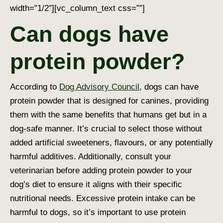
width=”1/2″][vc_column_text css=””]
Can dogs have
protein powder?
According to
Dog Advisory Council
, dogs can have
protein powder that is designed for canines, providing
them with the same benefits that humans get but in a
dog-safe manner. It’s crucial to select those without
added artificial sweeteners, flavours, or any potentially
harmful additives. Additionally, consult your
veterinarian before adding protein powder to your
dog’s diet to ensure it aligns with their specific
nutritional needs. Excessive protein intake can be
harmful to dogs, so it’s important to use protein