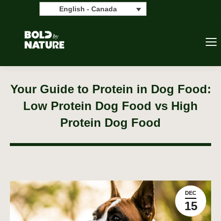
Search:
Search
English - Canada
Your Guide to Protein in Dog Food:
Low Protein Dog Food vs High
Protein Dog Food
DEC
15