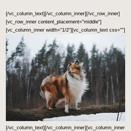
[/vc_column_text][/vc_column_inner][/vc_row_inner]
[vc_row_inner content_placement=”middle”]
[vc_column_inner width=”1/2″][vc_column_text css=””]
[/vc_column_text][/vc_column_inner][vc_column_inner