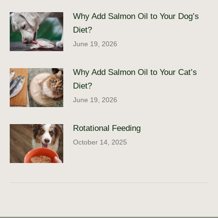
Why Add Salmon Oil to Your Dog’s
Diet?
June 19, 2026
Why Add Salmon Oil to Your Cat’s
Diet?
June 19, 2026
Rotational Feeding
October 14, 2025