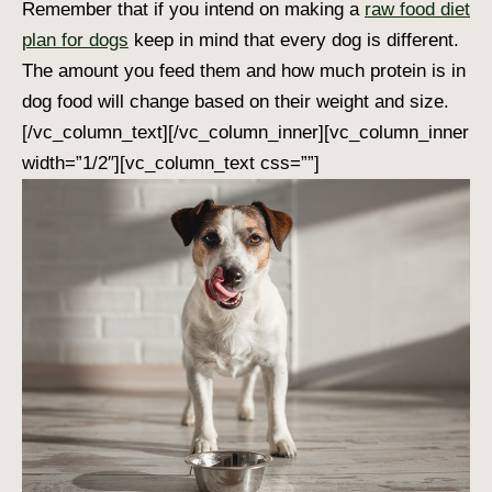
Remember that if you intend on making a
raw food diet
plan for dogs
keep in mind that every dog is different.
The amount you feed them and
how much protein is in
dog food
will change based on their weight and size.
[/vc_column_text][/vc_column_inner][vc_column_inner
width=”1/2″][vc_column_text css=””]