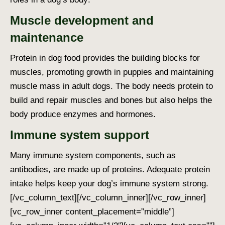
Muscle development and
maintenance
Protein in dog food
provides the building blocks for
muscles, promoting growth in puppies and maintaining
muscle mass in adult dogs. The body needs protein to
build and repair muscles and bones but also helps the
body produce enzymes and hormones.
Immune system support
Many immune system components, such as
antibodies, are made up of proteins. Adequate protein
intake helps keep your dog’s immune system strong.
[/vc_column_text][/vc_column_inner][/vc_row_inner]
[vc_row_inner content_placement=”middle”]