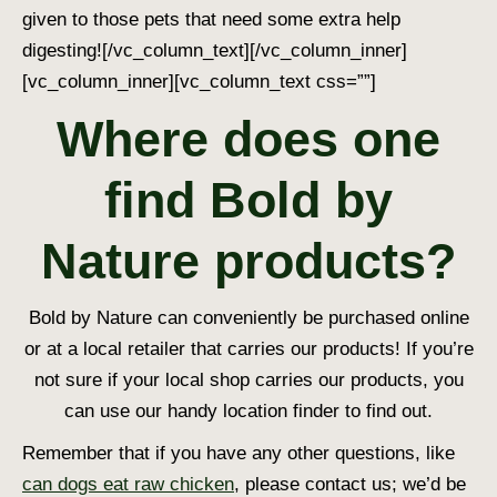
given to those pets that need some extra help
digesting!
[/vc_column_text][/vc_column_inner]
[vc_column_inner][vc_column_text css=””]
Where does one
find Bold by
Nature products?
Bold by Nature can conveniently be purchased online
or at a local retailer that carries our products! If you’re
not sure if your local shop carries our products, you
can use our handy location finder to find out.
Remember that if you have any other questions, like
can dogs eat raw chicken
, please contact us; we’d be