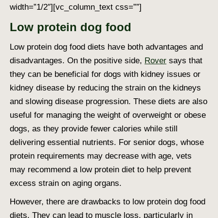
width=”1/2″][vc_column_text css=””]
Low protein dog food
Low protein dog food
diets have both advantages and
disadvantages. On the positive side,
Rover
says that
they can be beneficial for dogs with kidney issues or
kidney disease by reducing the strain on the kidneys
and slowing disease progression. These diets are also
useful for managing the weight of overweight or obese
dogs, as they provide fewer calories while still
delivering essential nutrients. For senior dogs, whose
protein requirements may decrease with age, vets
may recommend a low protein diet to help prevent
excess strain on aging organs.
However, there are drawbacks to low protein dog food
diets. They can lead to muscle loss, particularly in