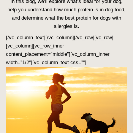
In this blog, we’ll explore what’s ideal for your dog,
help you understand
how much protein is in dog food
,
and determine what the
best protein for dogs with
allergies
is.
[/vc_column_text][/vc_column][/vc_row][vc_row]
[vc_column][vc_row_inner
content_placement=”middle”][vc_column_inner
width=”1/2″][vc_column_text css=””]