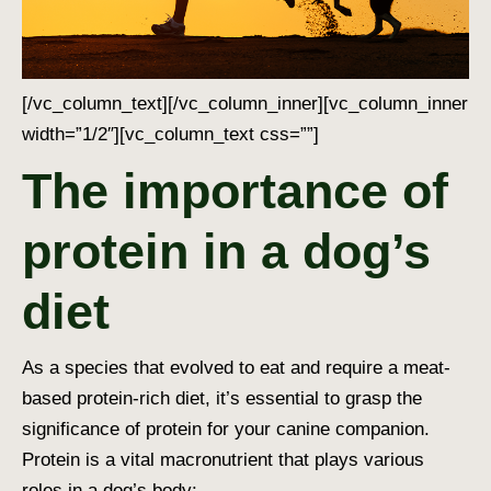
[/vc_column_text][/vc_column_inner][vc_column_inner
width=”1/2″][vc_column_text css=””]
The importance of
protein in a dog’s
diet
As a species that evolved to eat and require a meat-
based protein-rich diet, it’s essential to grasp the
significance of protein for your canine companion.
Protein is a vital macronutrient that plays various
roles in a dog’s body: