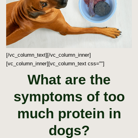
[/vc_column_text][/vc_column_inner]
[vc_column_inner][vc_column_text css=””]
What are the
symptoms of too
much protein in
dogs?