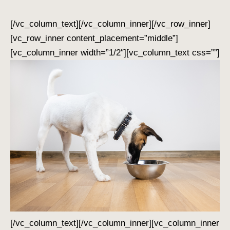
[/vc_column_text][/vc_column_inner][/vc_row_inner]
[vc_row_inner content_placement=”middle”]
[vc_column_inner width=”1/2″][vc_column_text css=””]
[/vc_column_text][/vc_column_inner][vc_column_inner