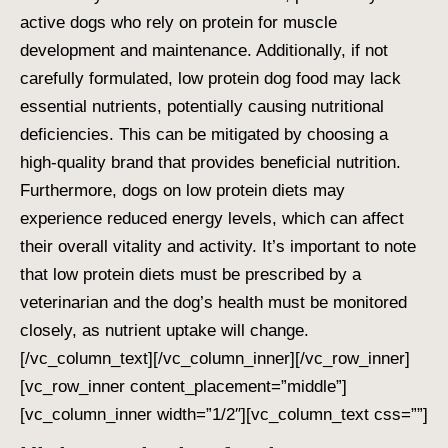
active dogs who rely on protein for muscle
development and maintenance. Additionally, if not
carefully formulated, low protein dog food may lack
essential nutrients, potentially causing nutritional
deficiencies. This can be mitigated by choosing a
high-quality brand that provides beneficial nutrition.
Furthermore, dogs on low protein diets may
experience reduced energy levels, which can affect
their overall vitality and activity. It’s important to note
that low protein diets must be prescribed by a
veterinarian and the dog’s health must be monitored
closely, as nutrient uptake will change.
[/vc_column_text][/vc_column_inner][/vc_row_inner]
[vc_row_inner content_placement=”middle”]
[vc_column_inner width=”1/2″][vc_column_text css=””]