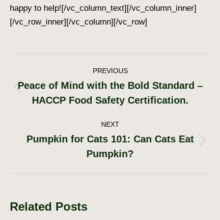
happy to help!
[/vc_column_text][/vc_column_inner]
[/vc_row_inner][/vc_column][/vc_row]
Post
PREVIOUS
Peace of Mind with the Bold Standard –
navigation
Previous
HACCP Food Safety Certification.
post:
NEXT
Pumpkin for Cats 101: Can Cats Eat
Next
Pumpkin?
post:
Related Posts