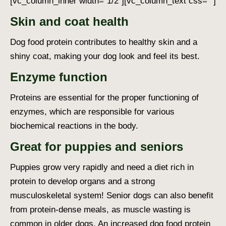
[vc_column_inner width=”1/2″][vc_column_text css=””]
Skin and coat health
Dog food protein
contributes to healthy skin and a
shiny coat, making your dog look and feel its best.
Enzyme function
Proteins are essential for the proper functioning of
enzymes, which are responsible for various
biochemical reactions in the body.
Great for puppies and seniors
Puppies grow very rapidly and need a diet rich in
protein to develop organs and a strong
musculoskeletal system! Senior dogs can also benefit
from protein-dense meals, as muscle wasting is
common in older dogs. An increased
dog food protein