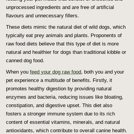
unprocessed ingredients and are free of artificial
flavours and unnecessary fillers.
These diets mimic the natural diet of wild dogs, which
typically eat prey animals and plants. Proponents of
raw food diets believe that this type of diet is more
natural and healthier for dogs than traditional kibble or
canned dog food.
When you
feed your dog raw food
, both you and your
pet experience a multitude of benefits. Firstly, it
promotes healthy digestion by providing natural
enzymes and bacteria, reducing issues like bloating,
constipation, and digestive upset. This diet also
fosters a stronger immune system due to its rich
content of essential vitamins, minerals, and natural
antioxidants, which contribute to overall canine health.