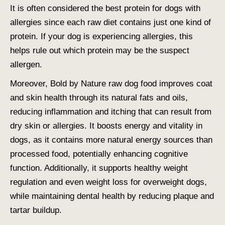
It is often considered the
best protein for dogs with
allergies
since each raw diet contains just one kind of
protein. If your dog is experiencing allergies, this
helps rule out which protein may be the suspect
allergen.
Moreover, Bold by Nature raw dog food improves coat
and skin health through its natural fats and oils,
reducing inflammation and itching that can result from
dry skin or allergies. It boosts energy and vitality in
dogs, as it contains more natural energy sources than
processed food, potentially enhancing cognitive
function. Additionally, it supports healthy weight
regulation and even weight loss for overweight dogs,
while maintaining dental health by reducing plaque and
tartar buildup.