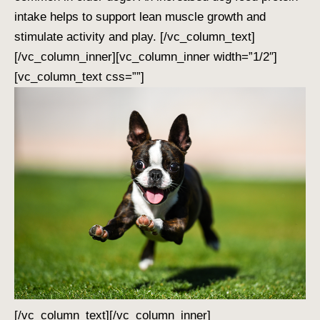
intake helps to support lean muscle growth and
stimulate activity and play.
[/vc_column_text]
[/vc_column_inner][vc_column_inner width=”1/2″]
[vc_column_text css=””]
[/vc_column_text][/vc_column_inner]