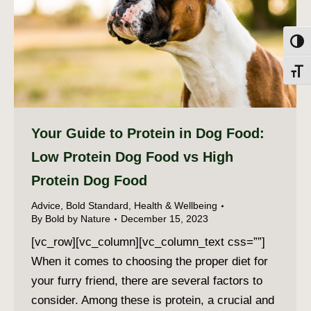
Toggl
Toggl
Your Guide to Protein in Dog Food:
Low Protein Dog Food vs High
Protein Dog Food
Advice
,
Bold Standard
,
Health & Wellbeing
By
Bold by Nature
December 15, 2023
[vc_row][vc_column][vc_column_text css=””]
When it comes to choosing the proper diet for
your furry friend, there are several factors to
consider. Among these is protein, a crucial and