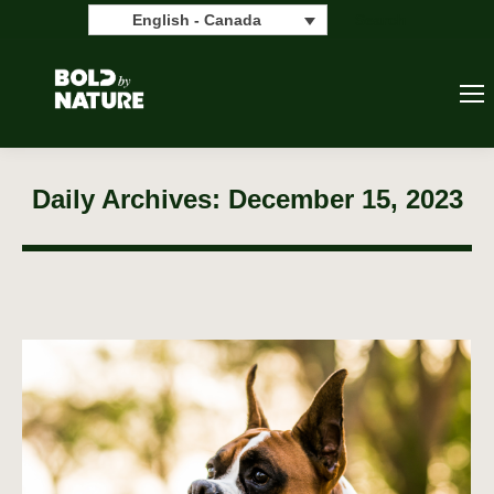
Search:
Search
English - Canada
Daily Archives:
December 15, 2023