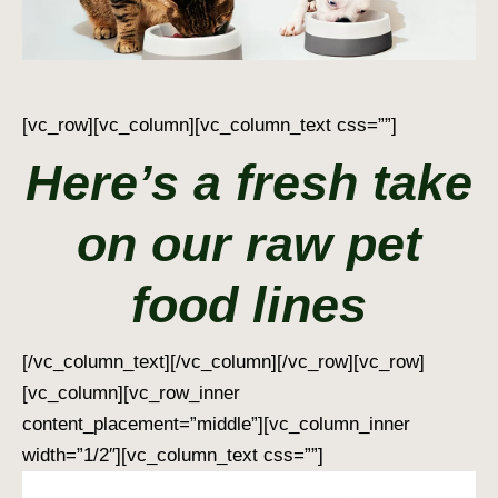
[vc_row][vc_column][vc_column_text css=””]
Here’s a fresh take
on our raw pet
food lines
[/vc_column_text][/vc_column][/vc_row][vc_row]
[vc_column][vc_row_inner
content_placement=”middle”][vc_column_inner
width=”1/2″][vc_column_text css=””]