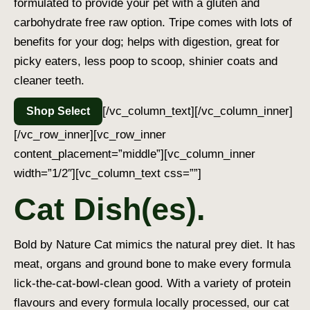
formulated to provide your pet with a gluten and
carbohydrate free raw option. Tripe comes with lots of
benefits for your dog; helps with digestion, great for
picky eaters, less poop to scoop, shinier coats and
cleaner teeth.
[/vc_column_text][/vc_column_inner]
Shop Select
[/vc_row_inner][vc_row_inner
content_placement=”middle”][vc_column_inner
width=”1/2″][vc_column_text css=””]
Cat Dish(es).
Bold by Nature Cat mimics the natural prey diet. It has
meat, organs and ground bone to make every formula
lick-the-cat-bowl-clean good. With a variety of protein
flavours and every formula locally processed, our cat