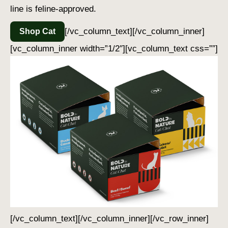
line is feline-approved.
[/vc_column_text][/vc_column_inner]
Shop Cat
[vc_column_inner width=”1/2″][vc_column_text css=””]
[/vc_column_text][/vc_column_inner][/vc_row_inner]