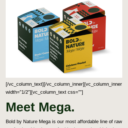
[/vc_column_text][/vc_column_inner][vc_column_inner
width=”1/2″][vc_column_text css=””]
Meet Mega.
Bold by Nature Mega is our most affordable line of raw