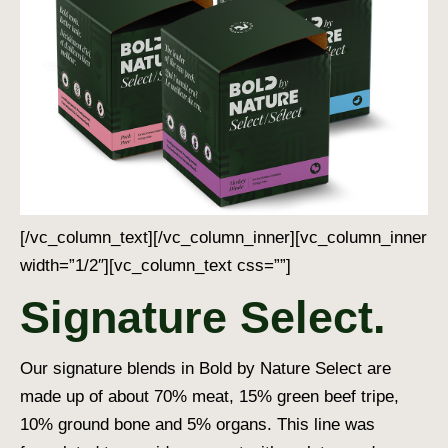
[/vc_column_text][/vc_column_inner][vc_column_inner
width=”1/2″][vc_column_text css=””]
Signature Select.
Our signature blends in Bold by Nature Select are
made up of about 70% meat, 15% green beef tripe,
10% ground bone and 5% organs. This line was