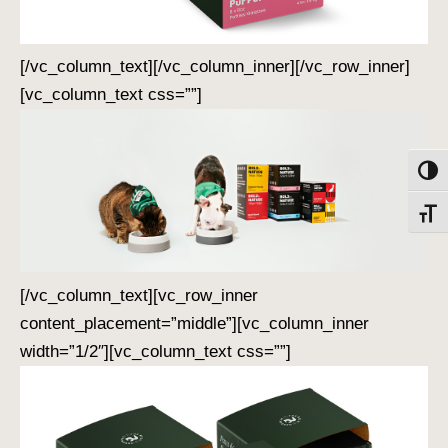
[/vc_column_text][/vc_column_inner][/vc_row_inner]
[vc_column_text css=””]
Toggl
Toggl
[/vc_column_text][vc_row_inner
content_placement=”middle”][vc_column_inner
width=”1/2″][vc_column_text css=””]