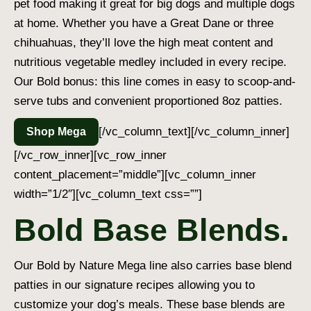
pet food making it great for big dogs and multiple dogs
at home. Whether you have a Great Dane or three
chihuahuas, they’ll love the high meat content and
nutritious vegetable medley included in every recipe.
Our Bold bonus: this line comes in easy to scoop-and-
serve tubs and convenient proportioned 8oz patties.
[/vc_column_text][/vc_column_inner]
Shop Mega
[/vc_row_inner][vc_row_inner
content_placement=”middle”][vc_column_inner
width=”1/2″][vc_column_text css=””]
Bold Base Blends.
Our Bold by Nature Mega line also carries base blend
patties in our signature recipes allowing you to
customize your dog’s meals. These base blends are