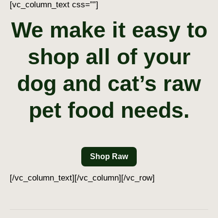
[vc_column_text css=””]
We make it easy to
shop all of your
dog and cat’s raw
pet food needs.
Shop Raw
[/vc_column_text][/vc_column][/vc_row]