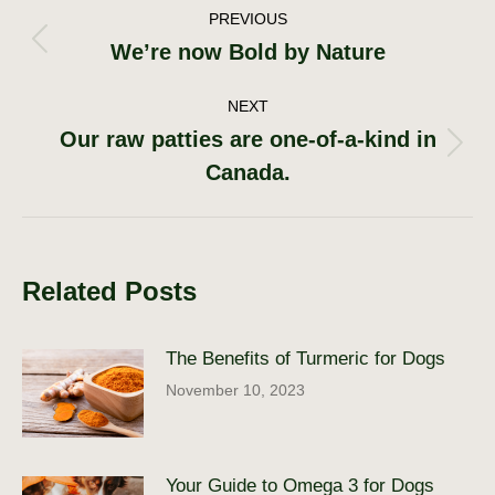
Post
PREVIOUS
We’re now Bold by Nature
Previous
navigation
post:
NEXT
Our raw patties are one-of-a-kind in
Next
Canada.
post:
Related Posts
The Benefits of Turmeric for Dogs
November 10, 2023
Your Guide to Omega 3 for Dogs