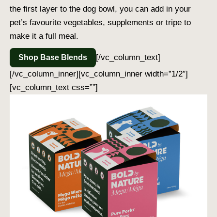
the first layer to the dog bowl, you can add in your
pet’s favourite vegetables, supplements or tripe to
make it a full meal.
[/vc_column_text]
Shop Base Blends
[/vc_column_inner][vc_column_inner width=”1/2″]
[vc_column_text css=””]