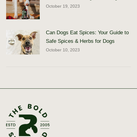
October 19, 2023
Can Dogs Eat Spices: Your Guide to
Safe Spices & Herbs for Dogs
October 10, 2023