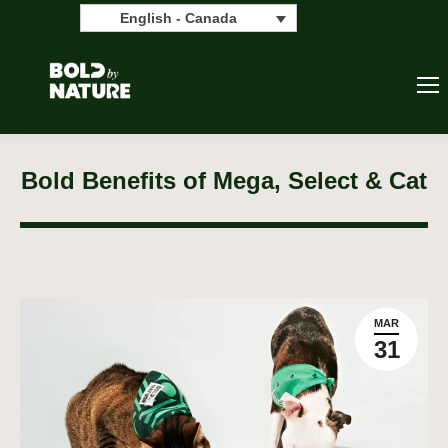
Search:
Search
English - Canada
Bold Benefits of Mega, Select & Cat
MAR
31