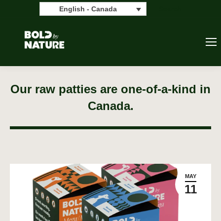
Search:
Search
English - Canada
Our raw patties are one-of-a-kind in
Canada.
MAY
11