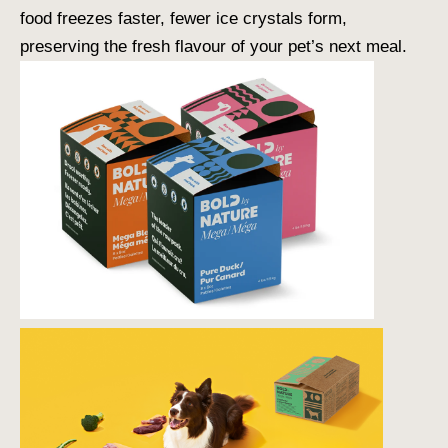
food freezes faster, fewer ice crystals form,
preserving the fresh flavour of your pet’s next meal.