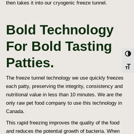
then takes it into our cryogenic freeze tunnel.
Bold Technology
For Bold Tasting
Toggl
Patties.
Toggl
The freeze tunnel technology we use quickly freezes
each patty, preserving the integrity, consistency and
nutritional value in less than 10 minutes. We are the
only raw pet food company to use this technology in
Canada.
This rapid freezing improves the quality of the food
and reduces the potential growth of bacteria. When