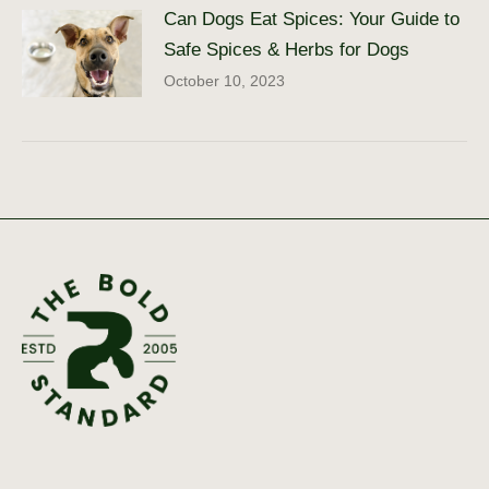
Can Dogs Eat Spices: Your Guide to
Safe Spices & Herbs for Dogs
October 10, 2023