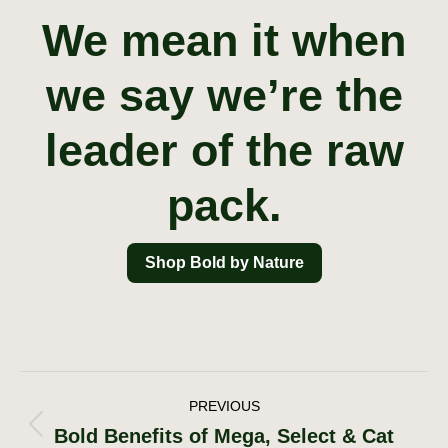
We mean it when
we say we’re the
leader of the raw
pack.
Shop Bold by Nature
Post
PREVIOUS
Bold Benefits of Mega, Select & Cat
Previous