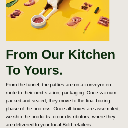
From Our Kitchen
To Yours.
From the tunnel, the patties are on a conveyor en
route to their next station, packaging. Once vacuum
packed and sealed, they move to the final boxing
phase of the process. Once all boxes are assembled,
we ship the products to our distributors, where they
are delivered to your local Bold retailers.