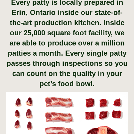
Every patty is locally prepared in
Erin, Ontario inside our state-of-
the-art production kitchen. Inside
our 25,000 square foot facility, we
are able to produce over a million
patties a month. Every single patty
passes through inspections so you
can count on the quality in your
pet’s food bowl.