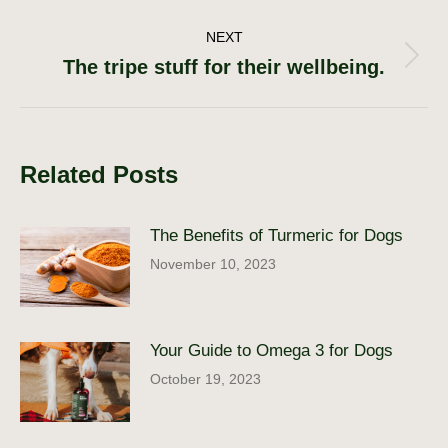
navigation
post:
NEXT
The tripe stuff for their wellbeing.
Next
post:
Related Posts
The Benefits of Turmeric for Dogs
November 10, 2023
Your Guide to Omega 3 for Dogs
October 19, 2023