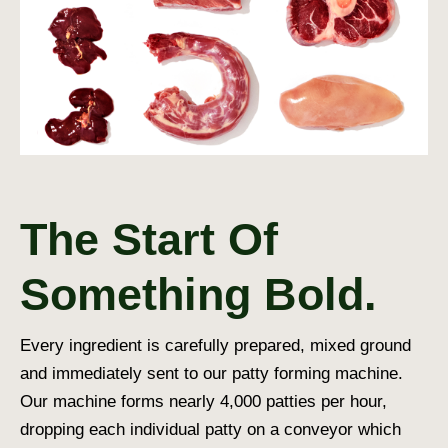
The Start Of
Something Bold.
Every ingredient is carefully prepared, mixed ground
and immediately sent to our patty forming machine.
Our machine forms nearly 4,000 patties per hour,
dropping each individual patty on a conveyor which