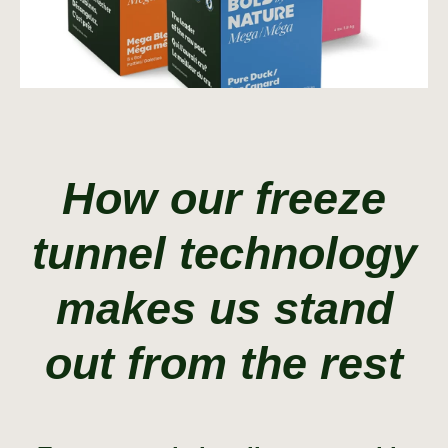
How our freeze
tunnel technology
makes us stand
out from the rest