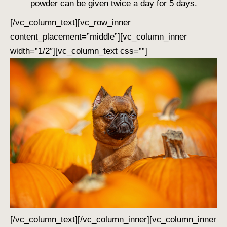
powder can be given twice a day for 5 days.
[/vc_column_text][vc_row_inner
content_placement=”middle”][vc_column_inner
width=”1/2″][vc_column_text css=””]
[/vc_column_text][/vc_column_inner][vc_column_inner