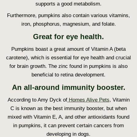
supports a good metabolism.
Furthermore, pumpkins also contain various vitamins,
iron, phosphorus, magnesium, and folate.
Great for eye health.
Pumpkins boast a great amount of Vitamin A (beta
carotene), which is essential for eye health and crucial
for brain growth. The zinc found in pumpkins is also
beneficial to retina development.
An all-around immunity booster.
According to Amy Dyck of
Homes Alive Pets
, Vitamin
C is known as the best immunity booster, but when
mixed with Vitamin E, A, and other antioxidants found
in pumpkins, it can prevent certain cancers from
developing in dogs.