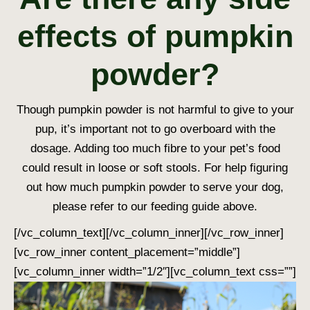
effects of pumpkin
powder?
Though pumpkin powder is not harmful to give to your
pup, it’s important not to go overboard with the
dosage. Adding too much fibre to your pet’s food
could result in loose or soft stools. For help figuring
out how much pumpkin powder to serve your dog,
please refer to our feeding guide above.
[/vc_column_text][/vc_column_inner][/vc_row_inner]
[vc_row_inner content_placement=”middle”]
[vc_column_inner width=”1/2″][vc_column_text css=””]