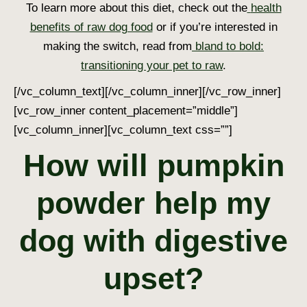
To learn more about this diet, check out the
health
benefits of raw dog food
or if you’re interested in
making the switch, read from
bland to bold:
transitioning your pet to raw
.
[/vc_column_text][/vc_column_inner][/vc_row_inner]
[vc_row_inner content_placement=”middle”]
[vc_column_inner][vc_column_text css=””]
How will pumpkin
powder help my
dog with digestive
upset?