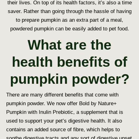
their lives. On top of its health factors, it’s also a time
saver. Rather than going through the hassle of having
to prepare pumpkin as an extra part of a meal,
powdered pumpkin can be easily added to pet food.
What are the
health benefits of
pumpkin powder?
There are many different benefits that come with
pumpkin powder. We now offer
Bold by Nature+
Pumpkin with Inulin Prebiotic
, a supplement that is
used to support your pet’s digestive health. It also
contains an added source of fibre, which helps to
soothe digestive tracts and any sort of digestive upset