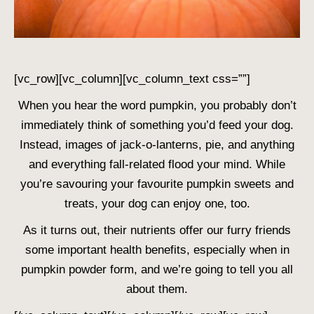
[vc_row][vc_column][vc_column_text css=””]
When you hear the word pumpkin, you probably don’t
immediately think of something you’d feed your dog.
Instead, images of jack-o-lanterns, pie, and anything
and everything fall-related flood your mind. While
you’re savouring your favourite pumpkin sweets and
treats, your dog can enjoy one, too.
As it turns out, their nutrients offer our furry friends
some important health benefits, especially when in
pumpkin powder form, and we’re going to tell you all
about them.