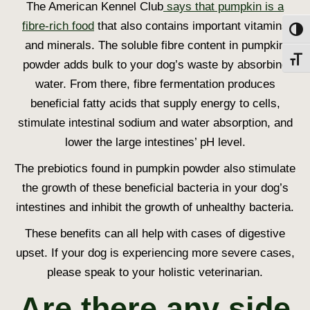
The American Kennel Club
says that pumpkin is a
fibre-rich food
that also contains important vitamins
Toggl
and minerals. The soluble fibre content in pumpkin
Toggl
powder adds bulk to your dog’s waste by absorbing
water. From there, fibre fermentation produces
beneficial fatty acids that supply energy to cells,
stimulate intestinal sodium and water absorption, and
lower the large intestines’ pH level.
The prebiotics found in pumpkin powder also stimulate
the growth of these beneficial bacteria in your dog’s
intestines and inhibit the growth of unhealthy bacteria.
These benefits can all help with cases of digestive
upset. If your dog is experiencing more severe cases,
please speak to your holistic veterinarian.
Are there any side