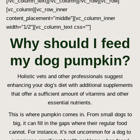
[/vc_column_text][/vc_column][/vc_row][vc_row]
[vc_column][vc_row_inner
content_placement=”middle”][vc_column_inner
width=”1/2″][vc_column_text css=””]
Why should I feed
my dog pumpkin?
Holistic vets and other professionals suggest
enhancing your dog’s diet with additional supplements
that offer a sufficient amount of vitamins and other
essential nutrients.
This is where pumpkin comes in. From small dogs to
big, it can fill in the gaps where their regular food
cannot. For instance, it’s not uncommon for a dog to