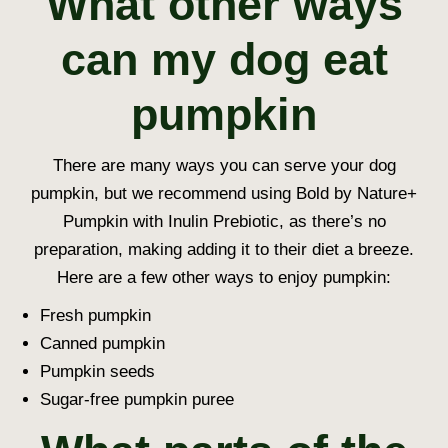
What other ways
can my dog eat
pumpkin
There are many ways you can serve your dog
pumpkin, but we recommend using Bold by Nature+
Pumpkin with Inulin Prebiotic, as there’s no
preparation, making adding it to their diet a breeze.
Here are a few other ways to enjoy pumpkin:
Fresh pumpkin
Canned pumpkin
Pumpkin seeds
Sugar-free pumpkin puree