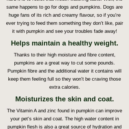
same happens to go for dogs and pumpkins. Dogs are
huge fans of its rich and creamy flavour, so if you’re
ever trying to feed them something they don’t like, pair
it with pumpkin and see your troubles fade away!
Helps maintain a healthy weight.
Thanks to their high moisture and fibre content,
pumpkins are a great way to cut some pounds.
Pumpkin fibre and the additional water it contains will
keep them feeling full so they won’t be craving those
extra calories.
Moisturizes the skin and coat.
The Vitamin A and zinc found in pumpkin can improve
your pet’s skin and coat. The high water content in
pumpkin flesh is also a great source of hydration and