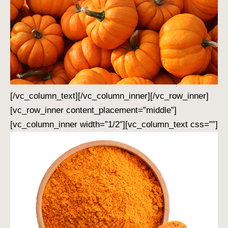
[/vc_column_text][/vc_column_inner][/vc_row_inner]
[vc_row_inner content_placement=”middle”]
[vc_column_inner width=”1/2″][vc_column_text css=””]