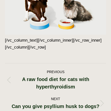
[/vc_column_text][/vc_column_inner][/vc_row_inner]
[/vc_column][/vc_row]
Post
PREVIOUS
A raw food diet for cats with
navigation
Previous
hyperthyroidism
post:
NEXT
Can you give psyllium husk to dogs?
Next