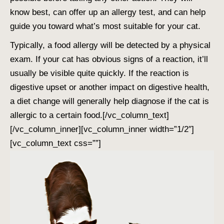
know best, can offer up an allergy test, and can help
guide you toward what’s most suitable for your cat.
Typically, a food allergy will be detected by a physical
exam. If your cat has obvious signs of a reaction, it’ll
usually be visible quite quickly. If the reaction is
digestive upset or another impact on digestive health,
a diet change will generally help diagnose if the cat is
allergic to a certain food.
[/vc_column_text]
[/vc_column_inner][vc_column_inner width=”1/2″]
[vc_column_text css=””]