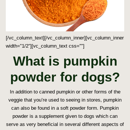
[/vc_column_text][/vc_column_inner][vc_column_inner
width=”1/2″][vc_column_text css=””]
What is pumpkin
powder for dogs?
In addition to canned pumpkin or other forms of the
veggie that you’re used to seeing in stores, pumpkin
can also be found in a soft powder form. Pumpkin
powder is a supplement given to dogs which can
serve as very beneficial in several different aspects of