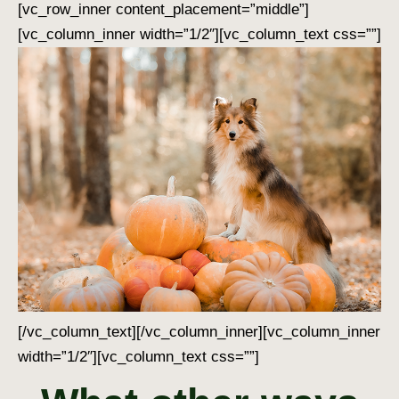
[vc_row_inner content_placement=”middle”]
[vc_column_inner width=”1/2″][vc_column_text css=””]
[/vc_column_text][/vc_column_inner][vc_column_inner
width=”1/2″][vc_column_text css=””]