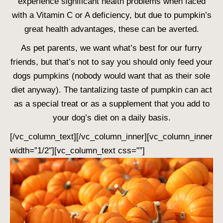
experience significant health problems when faced
with a Vitamin C or A deficiency, but due to pumpkin’s
great health advantages, these can be averted.
As pet parents, we want what’s best for our furry
friends, but that’s not to say you should only feed your
dogs pumpkins (nobody would want that as their sole
diet anyway). The tantalizing taste of pumpkin can act
as a special treat or as a supplement that you add to
your dog’s diet on a daily basis.
[/vc_column_text][/vc_column_inner][vc_column_inner
width=”1/2″][vc_column_text css=””]