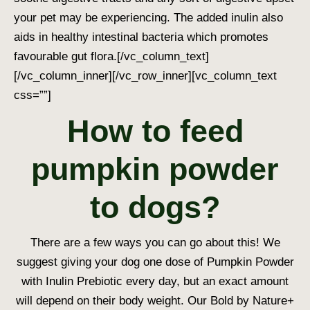
your pet may be experiencing. The added inulin also
aids in healthy intestinal bacteria which promotes
favourable gut flora.
[/vc_column_text]
[/vc_column_inner][/vc_row_inner][vc_column_text
css=””]
How to feed
pumpkin powder
to dogs?
There are a few ways you can go about this! We
suggest giving your dog one dose of Pumpkin Powder
with Inulin Prebiotic every day, but an exact amount
will depend on their body weight. Our Bold by Nature+