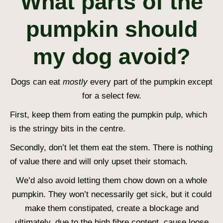
What parts of the
pumpkin should
my dog avoid?
Dogs can eat
mostly
every part of the pumpkin except
for a select few.
First, keep them from eating the pumpkin pulp, which
is the stringy bits in the centre.
Secondly, don’t let them eat the stem. There is nothing
of value there and will only upset their stomach.
We’d also avoid letting them chow down on a whole
pumpkin. They won’t necessarily get sick, but it could
make them constipated, create a blockage and
ultimately, due to the high fibre content, cause loose