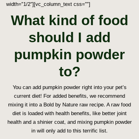
width=”1/2″][vc_column_text css=””]
What kind of food
should I add
pumpkin powder
to?
You can add pumpkin powder right into your pet’s
current diet! For added benefits, we recommend
mixing it into a Bold by Nature raw recipe. A raw food
diet is loaded with health benefits, like better joint
health and a shinier coat, and mixing pumpkin powder
in will only add to this terrific list.