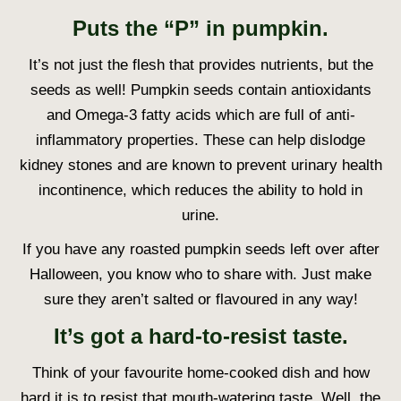
Puts the “P” in pumpkin.
It’s not just the flesh that provides nutrients, but the
seeds as well! Pumpkin seeds contain antioxidants
and Omega-3 fatty acids which are full of anti-
inflammatory properties. These can help dislodge
kidney stones and are known to prevent urinary health
incontinence, which reduces the ability to hold in
urine.
If you have any roasted pumpkin seeds left over after
Halloween, you know who to share with.
Just make
sure they aren’t salted or flavoured in any way!
It’s got a hard-to-resist taste.
Think of your favourite home-cooked dish and how
hard it is to resist that mouth-watering taste. Well, the