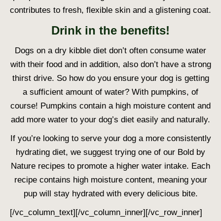
contributes to fresh, flexible skin and a glistening coat.
Drink in the benefits!
Dogs on a dry kibble diet don’t often consume water
with their food and in addition, also don’t have a strong
thirst drive. So how do you ensure your dog is getting
a sufficient amount of water? With pumpkins, of
course! Pumpkins contain a high moisture content and
add more water to your dog’s diet easily and naturally.
If you’re looking to serve your dog a more consistently
hydrating diet, we suggest trying one of our Bold by
Nature recipes to promote a higher water intake. Each
recipe contains high moisture content, meaning your
pup will stay hydrated with every delicious bite.
[/vc_column_text][/vc_column_inner][/vc_row_inner]