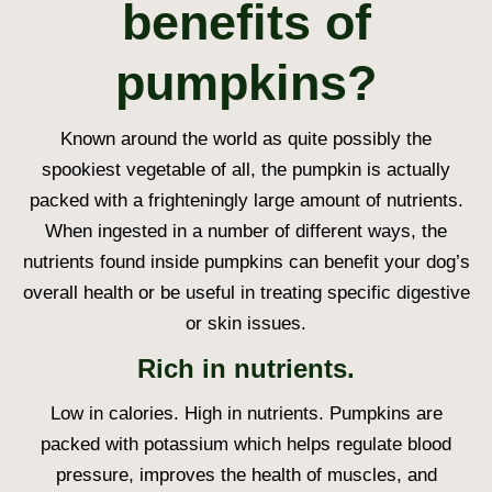
benefits of
pumpkins?
Known around the world as quite possibly the
spookiest vegetable of all, the pumpkin is actually
packed with a frighteningly large amount of nutrients.
When ingested in a number of different ways, the
nutrients found inside pumpkins can benefit your dog’s
overall health or be useful in treating specific digestive
or skin issues.
Rich in nutrients.
Low in calories. High in nutrients. Pumpkins are
packed with potassium which helps regulate blood
pressure, improves the health of muscles, and