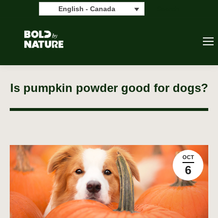
Search:
Search
English - Canada
Is pumpkin powder good for dogs?
OCT
6