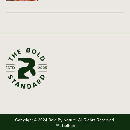
Copyright © 2024 Bold By Nature. All Rights Reserved.
Bottom