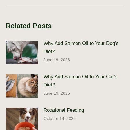
post:
Related Posts
Why Add Salmon Oil to Your Dog’s
Diet?
June 19, 2026
Why Add Salmon Oil to Your Cat’s
Diet?
June 19, 2026
Rotational Feeding
October 14, 2025