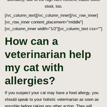
stool, too.
[/vc_column_text][/vc_column_inner][/vc_row_inner]
[vc_row_inner content_placement=”middle”]
[vc_column_inner width=”1/2″][vc_column_text css=””]
How can a
veterinarian help
my cat with
allergies?
If you suspect your cat may have a food allergy, you
should speak to your holistic veterinarian
as soon as
possible
before taking any other action. They will