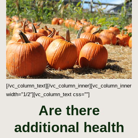
[/vc_column_text][/vc_column_inner][vc_column_inner
width=”1/2″][vc_column_text css=””]
Are there
additional health