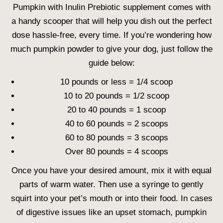
Pumpkin with Inulin Prebiotic supplement comes with
a handy scooper that will help you dish out the perfect
dose hassle-free, every time. If you’re wondering how
much pumpkin powder to give your dog, just follow the
guide below:
10 pounds or less = 1/4 scoop
10 to 20 pounds = 1/2 scoop
20 to 40 pounds = 1 scoop
40 to 60 pounds = 2 scoops
60 to 80 pounds = 3 scoops
Over 80 pounds = 4 scoops
Once you have your desired amount, mix it with equal
parts of warm water. Then use a syringe to gently
squirt into your pet’s mouth or into their food. In cases
of digestive issues like an upset stomach, pumpkin