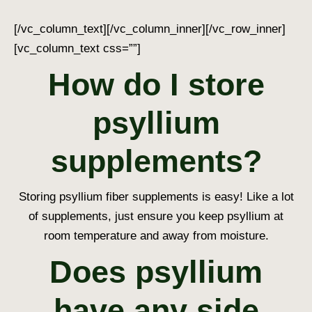
[/vc_column_text][/vc_column_inner][/vc_row_inner]
[vc_column_text css=””]
How do I store
psyllium
supplements?
Storing psyllium fiber supplements is easy! Like a lot
of supplements, just ensure you keep psyllium at
room temperature and away from moisture.
Does psyllium
have any side