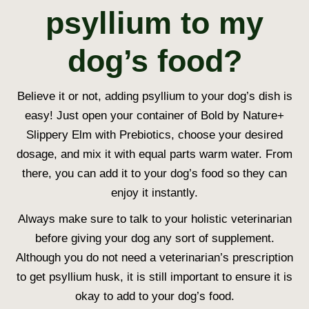
psyllium to my
dog’s food?
Believe it or not, adding psyllium to your dog’s dish is
easy!
Just open your container of Bold by Nature+
Slippery Elm with Prebiotics, choose your desired
dosage, and mix it with equal parts warm water. From
there, you can add it to your dog’s food so they can
enjoy it instantly.
Always make sure to talk to your holistic veterinarian
before giving your dog any sort of supplement.
Although you do not need a veterinarian’s prescription
to get psyllium husk, it is still important to ensure it is
okay to add to your dog’s food.