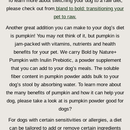
To learn more about switching your dog to a raw diet,
please check out from
bland to bold: transitioning your
pet to raw.
Another great addition you can make to your dog’s diet
is pumpkin! You may not think of it, but pumpkin is
jam-packed with vitamins, nutrients and health
benefits for your pet. We carry Bold by Nature+
Pumpkin with Inulin Prebiotic, a powder supplement
that you can add to your dog’s meals. The soluble
fiber content in pumpkin powder adds bulk to your
dog’s stool by absorbing water. To learn more about
the many benefits of pumpkin and how it can help your
dog, please take a look at is pumpkin powder good for
dogs?
For dogs with certain sensitivities or allergies, a diet
can be tailored to add or remove certain ingredients