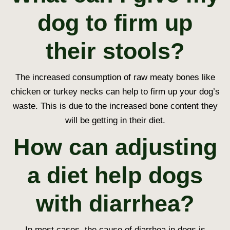
dog to firm up
their stools?
The increased consumption of raw meaty bones like
chicken or turkey necks can help to firm up your dog’s
waste. This is due to the increased bone content they
will be getting in their diet.
How can adjusting
a diet help dogs
with diarrhea?
In most cases, the cause of diarrhea in dogs is