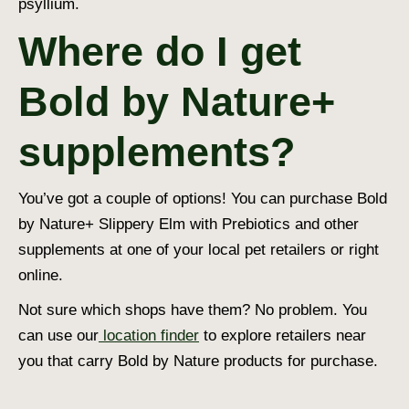
psyllium.
Where do I get
Bold by Nature+
supplements?
You’ve got a couple of options! You can purchase Bold
by Nature+ Slippery Elm with Prebiotics and other
supplements at one of your local pet retailers or right
online.
Not sure which shops have them? No problem. You
can use our
location finder
to explore retailers near
you that carry Bold by Nature products for purchase.