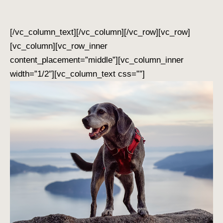
[/vc_column_text][/vc_column][/vc_row][vc_row]
[vc_column][vc_row_inner
content_placement=”middle”][vc_column_inner
width=”1/2″][vc_column_text css=””]