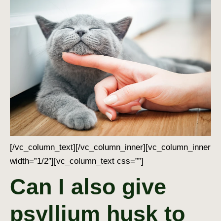
[/vc_column_text][/vc_column_inner][vc_column_inner
width=”1/2″][vc_column_text css=””]
Can I also give
psyllium husk to