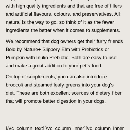
with high quality ingredients and that are free of fillers
and artificial flavours, colours, and preservatives. All
natural is the way to go, so think of it as the fewer
ingredients the better when it comes to supplements.
We recommend that dog owners get their furry friends
Bold by Nature+ Slippery Elm with Prebiotics or
Pumpkin with Inulin Prebiotic. Both are easy to use
and make a great addition to your pet’s food.
On top of supplements, you can also introduce
broccoli and steamed leafy greens into your dog’s
diet. These are both excellent sources of dietary fiber
that will promote better digestion in your dogs.
[/vc_column_text][/vc_column_inner][vc_column_inner