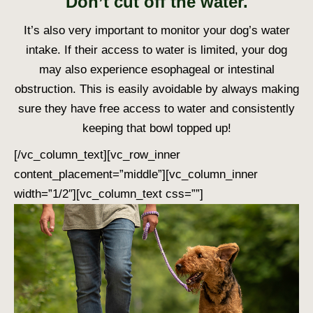
Don’t cut off the water.
It’s also very important to monitor your dog’s water
intake. If their access to water is limited, your dog
may also experience esophageal or intestinal
obstruction. This is easily avoidable by always making
sure they have free access to water and consistently
keeping that bowl topped up!
[/vc_column_text][vc_row_inner
content_placement=”middle”][vc_column_inner
width=”1/2″][vc_column_text css=””]