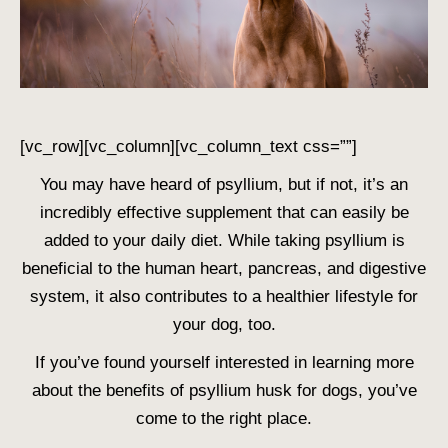
[vc_row][vc_column][vc_column_text css=””]
You may have heard of psyllium, but if not, it’s an
incredibly effective supplement that can easily be
added to your daily diet. While taking psyllium is
beneficial to the human heart, pancreas, and digestive
system, it also contributes to a healthier lifestyle for
your dog, too.
If you’ve found yourself interested in learning more
about the benefits of psyllium husk for dogs, you’ve
come to the right place.