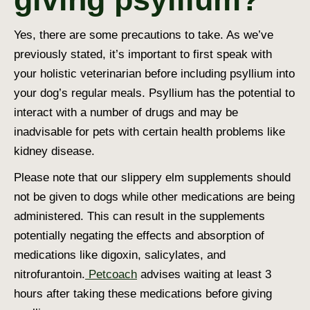
Yes, there are some precautions to take. As we’ve
previously stated, it’s important to first speak with
your holistic veterinarian before including psyllium into
your dog’s regular meals. Psyllium has the potential to
interact with a number of drugs and may be
inadvisable for pets with certain health problems like
kidney disease.
Please note that our slippery elm supplements should
not be given to dogs while other medications are being
administered. This can result in the supplements
potentially negating the effects and absorption of
medications like digoxin, salicylates, and
nitrofurantoin.
Petcoach
advises waiting at least 3
hours after taking these medications before giving