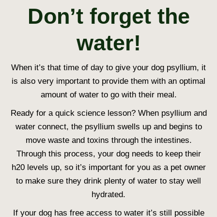
Don’t forget the
water!
When it’s that time of day to give your dog psyllium, it
is also very important to provide them with an optimal
amount of water to go with their meal.
Ready for a quick science lesson? When psyllium and
water connect, the psyllium swells up and begins to
move waste and toxins through the intestines.
Through this process, your dog needs to keep their
h20 levels up, so it’s important for you as a pet owner
to make sure they drink plenty of water to stay well
hydrated.
If your dog has free access to water it’s still possible