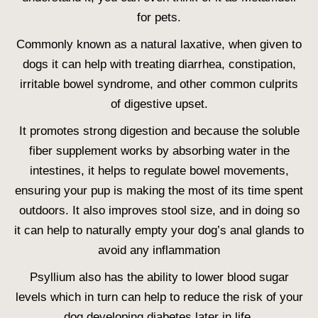
for pets.
Commonly known as a natural laxative, when given to
dogs it can help with treating diarrhea, constipation,
irritable bowel syndrome, and other common culprits
of digestive upset.
It promotes strong digestion and because the soluble
fiber supplement works by absorbing water in the
intestines, it helps to regulate bowel movements,
ensuring your pup is making the most of its time spent
outdoors. It also improves stool size, and in doing so
it can help to naturally empty your dog’s anal glands to
avoid any inflammation
Psyllium also has the ability to lower blood sugar
levels which in turn can help to reduce the risk of your
dog developing diabetes later in life.