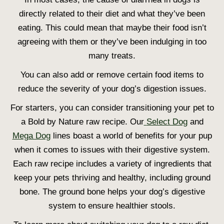
directly related to their diet and what they’ve been
eating. This could mean that maybe their food isn’t
agreeing with them or they’ve been indulging in too
many treats.
You can also add or remove certain food items to
reduce the severity of your dog’s digestion issues.
For starters, you can consider transitioning your pet to
a Bold by Nature raw recipe. Our
Select Dog
and
Mega Dog
lines boast a world of benefits for your pup
when it comes to issues with their digestive system.
Each raw recipe includes a variety of ingredients that
keep your pets thriving and healthy, including ground
bone. The ground bone helps your dog’s digestive
system to ensure healthier stools.