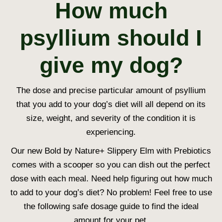
How much
psyllium should I
give my dog?
The dose and precise particular amount of psyllium
that you add to your dog’s diet will all depend on its
size, weight, and severity of the condition it is
experiencing.
Our new Bold by Nature+ Slippery Elm with Prebiotics
comes with a scooper so you can dish out the perfect
dose with each meal. Need help figuring out how much
to add to your dog’s diet? No problem! Feel free to use
the following safe dosage guide to find the ideal
amount for your pet.