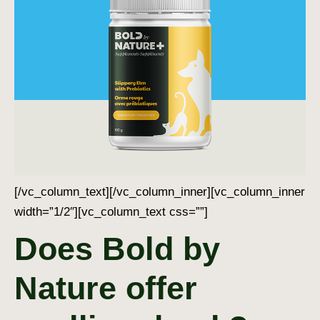
[/vc_column_text][/vc_column_inner][vc_column_inner
width=”1/2″][vc_column_text css=””]
Does Bold by
Nature offer