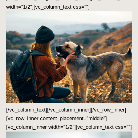
width=”1/2″][vc_column_text css=””]
[/vc_column_text][/vc_column_inner][/vc_row_inner]
[vc_row_inner content_placement=”middle”]
[vc_column_inner width=”1/2″][vc_column_text css=””]