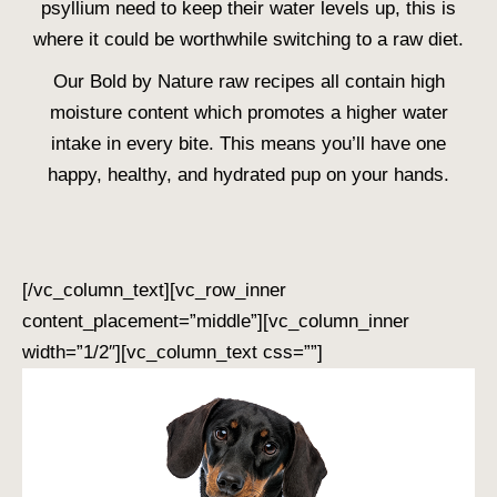
psyllium need to keep their water levels up, this is
where it could be worthwhile switching to a raw diet.
Our Bold by Nature raw recipes all contain high
moisture content which promotes a higher water
intake in every bite. This means you’ll have one
happy, healthy, and hydrated pup on your hands.
[/vc_column_text][vc_row_inner
content_placement=”middle”][vc_column_inner
width=”1/2″][vc_column_text css=””]