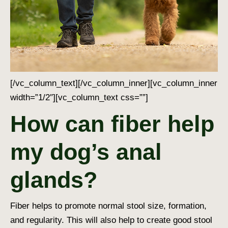
[/vc_column_text][/vc_column_inner][vc_column_inner
width=”1/2″][vc_column_text css=””]
How can fiber help
my dog’s anal
glands?
Fiber helps to promote normal stool size, formation,
and regularity. This will also help to create good stool