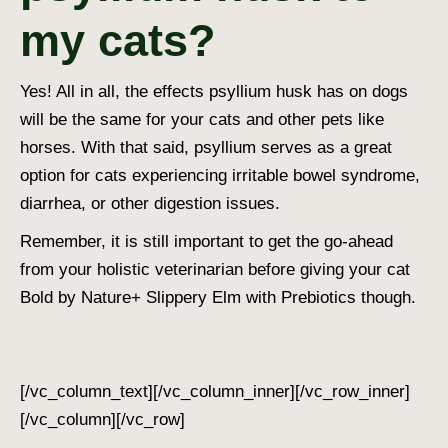
my cats?
Yes! All in all, the effects psyllium husk has on dogs
will be the same for your cats and other pets like
horses. With that said, psyllium serves as a great
option for cats experiencing irritable bowel syndrome,
diarrhea, or other digestion issues.
Remember, it is still important to get the go-ahead
from your holistic veterinarian before giving your cat
Bold by Nature+ Slippery Elm with Prebiotics though.
[/vc_column_text][/vc_column_inner][/vc_row_inner]
[/vc_column][/vc_row]