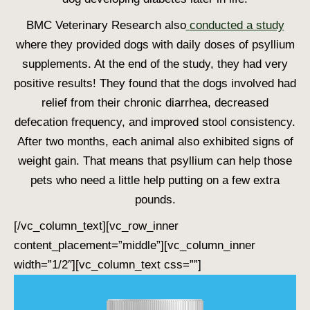
BMC Veterinary Research also
conducted a study
where they provided dogs with daily doses of psyllium
supplements. At the end of the study, they had very
positive results! They found that the dogs involved had
relief from their chronic diarrhea, decreased
defecation frequency, and improved stool consistency.
After two months, each animal also exhibited signs of
weight gain. That means that psyllium can help those
pets who need a little help putting on a few extra
pounds.
[/vc_column_text][vc_row_inner
content_placement=”middle”][vc_column_inner
width=”1/2″][vc_column_text css=””]