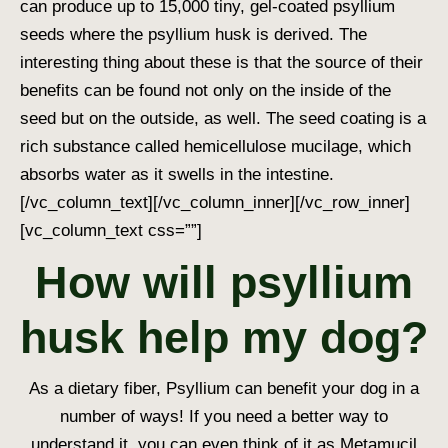
can produce up to 15,000 tiny, gel-coated psyllium
seeds where the psyllium husk is derived. The
interesting thing about these is that the source of their
benefits can be found not only on the inside of the
seed but on the outside, as well. The seed coating is a
rich substance called hemicellulose mucilage, which
absorbs water as it swells in the intestine.
[/vc_column_text][/vc_column_inner][/vc_row_inner]
[vc_column_text css=””]
How will psyllium
husk help my dog?
As a dietary fiber, Psyllium can benefit your dog in a
number of ways! If you need a better way to
understand it, you can even think of it as Metamucil