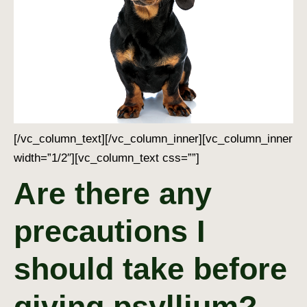
[/vc_column_text][/vc_column_inner][vc_column_inner
width=”1/2″][vc_column_text css=””]
Are there any
precautions I
should take before
giving psyllium?