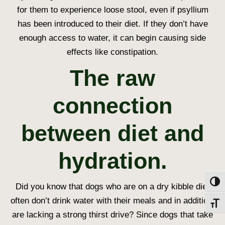
for them to experience loose stool, even if psyllium
has been introduced to their diet. If they don’t have
enough access to water, it can begin causing side
effects like constipation.
The raw
connection
between diet and
hydration.
Toggl
Did you know that dogs who are on a dry kibble diet
often don’t drink water with their meals and in addition,
Toggl
are lacking a strong thirst drive? Since dogs that take