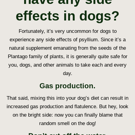
effects in dogs?
Fortunately, it’s very uncommon for dogs to
experience any side effects of psyllium. Since it’s a
natural supplement emanating from the seeds of the
Plantago family of plants, it is generally quite safe for
you, dogs, and other animals to take each and every
day.
Gas production.
That said, mixing this into your dog’s diet can result in
increased gas production and flatulence. But hey, look
on the bright side: now you can finally blame that
random smell on the dog!