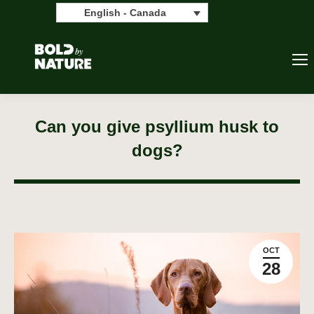
Search:
Search
English - Canada
Can you give psyllium husk to
dogs?
OCT
28