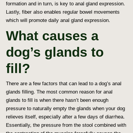
formation and in turn, is key to anal gland expression.
Lastly, fiber also enables regular bowel movements
which will promote daily anal gland expression.
What causes a
dog’s glands to
fill?
There are a few factors that can lead to a dog’s anal
glands filling. The most common reason for anal
glands to fill is when there hasn’t been enough
pressure to naturally empty the glands when your dog
relieves itself, especially after a few days of diarrhea.
Essentially, the pressure from the stool combined with