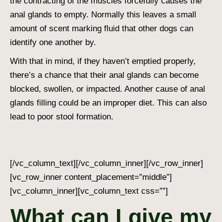
the contracting of the muscles forcefully causes the
anal glands to empty. Normally this leaves a small
amount of scent marking fluid that other dogs can
identify one another by.
With that in mind, if they haven’t emptied properly,
there’s a chance that their anal glands can become
blocked, swollen, or impacted. Another cause of anal
glands filling could be an improper diet. This can also
lead to poor stool formation.
[/vc_column_text][/vc_column_inner][/vc_row_inner]
[vc_row_inner content_placement=”middle”]
[vc_column_inner][vc_column_text css=””]
What can I give my