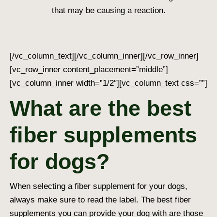
that may be causing a reaction.
[/vc_column_text][/vc_column_inner][/vc_row_inner]
[vc_row_inner content_placement=”middle”]
[vc_column_inner width=”1/2″][vc_column_text css=””]
What are the best
fiber supplements
for dogs?
When selecting a fiber supplement for your dogs,
always make sure to read the label. The best fiber
supplements you can provide your dog with are those