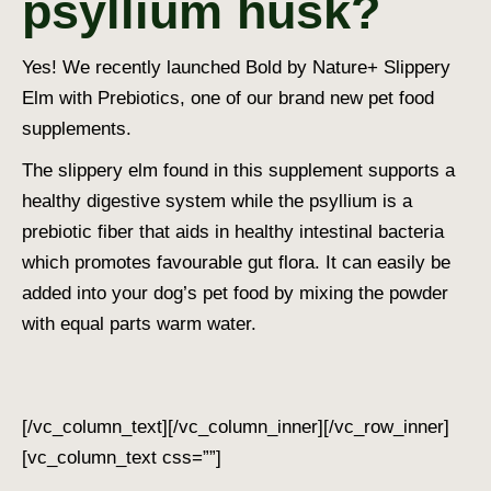
psyllium husk?
Yes! We recently launched Bold by Nature+ Slippery
Elm with Prebiotics, one of our brand new pet food
supplements.
The slippery elm found in this supplement supports a
healthy digestive system while the psyllium is a
prebiotic fiber that aids in healthy intestinal bacteria
which promotes favourable gut flora.
It can easily be
added into your dog’s pet food by mixing the powder
with equal parts warm water.
[/vc_column_text][/vc_column_inner][/vc_row_inner]
[vc_column_text css=””]