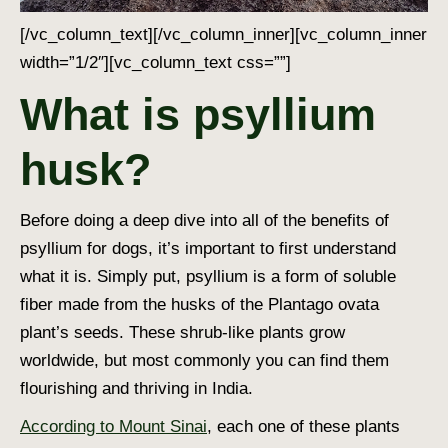
[/vc_column_text][/vc_column_inner][vc_column_inner
width=”1/2″][vc_column_text css=””]
What is psyllium
husk?
Before doing a deep dive into all of the benefits of
psyllium for dogs, it’s important to first understand
what it is. Simply put, psyllium is a form of soluble
fiber made from the husks of the Plantago ovata
plant’s seeds. These shrub-like plants grow
worldwide, but most commonly you can find them
flourishing and thriving in India.
According to Mount Sinai
, each one of these plants