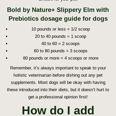
Bold by Nature+ Slippery Elm with
Prebiotics dosage guide for dogs
10 pounds or less = 1/2 scoop
20 to 40 pounds = 1 scoop
40 to 60 = 2 scoops
60 to 80 pounds = 3 scoops
80 pounds or more = 4 scoops or more
Remember, it’s always important to speak to your
holistic veterinarian before dishing out any pet
supplements. Most dogs will be okay with having
these introduced into their diets, but it doesn’t hurt to
get a professional opinion first!
How do I add