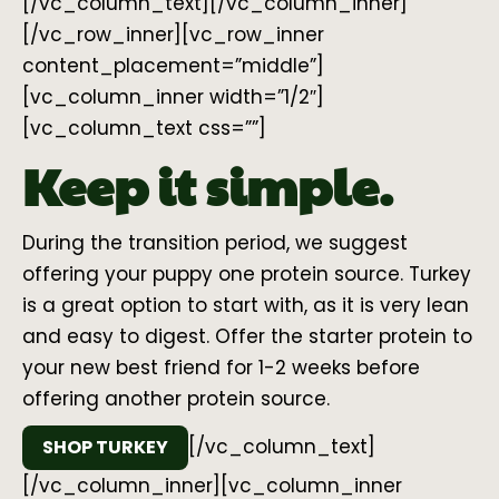
[/vc_column_text][/vc_column_inner]
[/vc_row_inner][vc_row_inner
content_placement=”middle”]
[vc_column_inner width=”1/2″]
[vc_column_text css=””]
Keep it simple.
During the transition period, we suggest
offering your puppy one protein source. Turkey
is a great option to start with, as it is very lean
and easy to digest. Offer the starter protein to
your new best friend for 1-2 weeks before
offering another protein source.
[/vc_column_text]
SHOP TURKEY
[/vc_column_inner][vc_column_inner