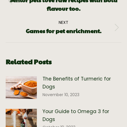
Senior pets love raw recipes with Bold
flavour too.
NEXT
Games for pet enrichment.
Related Posts
The Benefits of Turmeric for
Dogs
November 10, 2023
Your Guide to Omega 3 for
Dogs