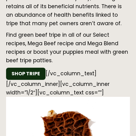
retains all of its beneficial nutrients. There is
an abundance of health benefits linked to
tripe that many pet owners aren’t aware of.
Find green beef tripe in all of our Select
recipes, Mega Beef recipe and Mega Blend
recipes or boost your puppies meal with green
beef tripe patties.
[/vc_column_text]
SHOP TRIPE
[/vc_column_inner][vc_column_inner
width=”1/2″][vc_column_text css=””]