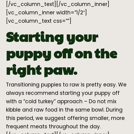
[/vc_column_text][/vc_column_inner]
[vc_column_inner width=”1/2″]
[vc_column_text css=””]
Starting your
puppy off on the
right paw.
Transitioning puppies to raw is pretty easy. We
always recommend starting your puppy off
with a “cold turkey” approach – Do not mix
kibble and raw food in the same bowl. During
this period, we suggest offering smaller, more
frequent meats throughout the day.