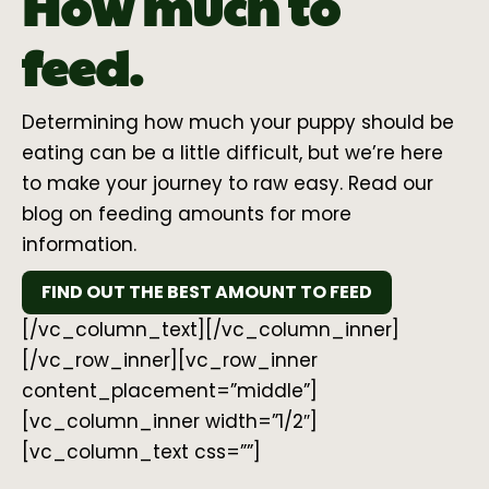
How much to
feed.
Determining how much your puppy should be
eating can be a little difficult, but we’re here
to make your journey to raw easy. Read our
blog on feeding amounts for more
information.
FIND OUT THE BEST AMOUNT TO FEED
[/vc_column_text][/vc_column_inner]
[/vc_row_inner][vc_row_inner
content_placement=”middle”]
[vc_column_inner width=”1/2″]
[vc_column_text css=””]