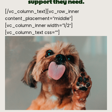
support they need.
[/vc_column_text][vc_row_inner
content_placement=”middle”]
[vc_column_inner width=”1/2″]
[vc_column_text css=””]