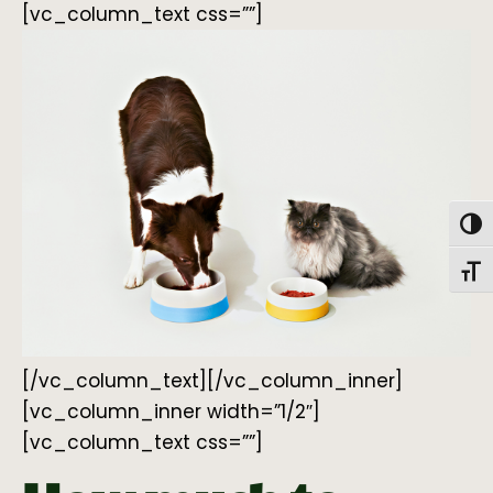
[vc_column_text css=””]
Togg
Toggl
[/vc_column_text][/vc_column_inner]
[vc_column_inner width=”1/2″]
[vc_column_text css=””]