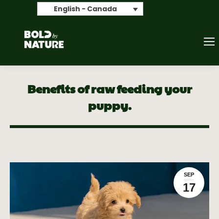
Search
English - Canada
Benefits of raw feeding your
puppy.
SEP
17