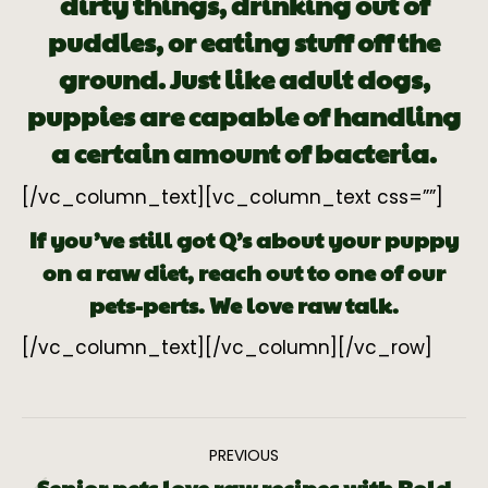
dirty things, drinking out of
puddles, or eating stuff off the
ground. Just like adult dogs,
puppies are capable of handling
a certain amount of bacteria.
[/vc_column_text][vc_column_text css=””]
If you’ve still got Q’s about your puppy
on a raw diet, reach out to one of our
pets-perts. We love raw talk.
[/vc_column_text][/vc_column][/vc_row]
PREVIOUS