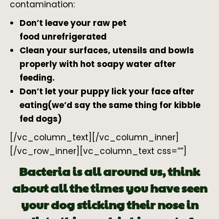
contamination:
Don’t leave your raw pet
food unrefrigerated
Clean your surfaces, utensils and bowls
properly with hot soapy water after
feeding.
Don’t let your puppy lick your face after
eating(we’d say the same thing for kibble
fed dogs)
[/vc_column_text][/vc_column_inner]
[/vc_row_inner][vc_column_text css=””]
Bacteria is all around us, think
about all the times you have seen
your dog sticking their nose in