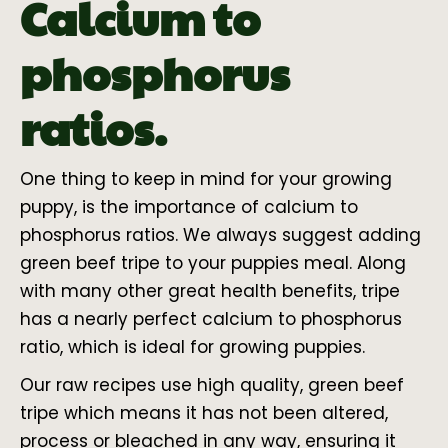
Calcium to
phosphorus
ratios.
One thing to keep in mind for your growing
puppy, is the importance of calcium to
phosphorus ratios. We always suggest adding
green beef tripe to your puppies meal. Along
with many other great health benefits, tripe
has a nearly perfect calcium to phosphorus
ratio, which is ideal for growing puppies.
Our raw recipes use high quality, green beef
tripe which means it has not been altered,
process or bleached in any way, ensuring it