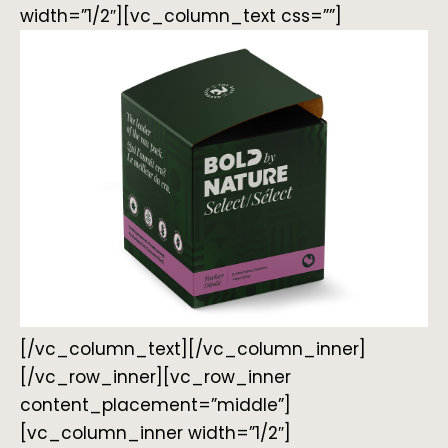
width=”1/2″][vc_column_text css=””]
[/vc_column_text][/vc_column_inner]
[/vc_row_inner][vc_row_inner
content_placement=”middle”]
[vc_column_inner width=”1/2″]