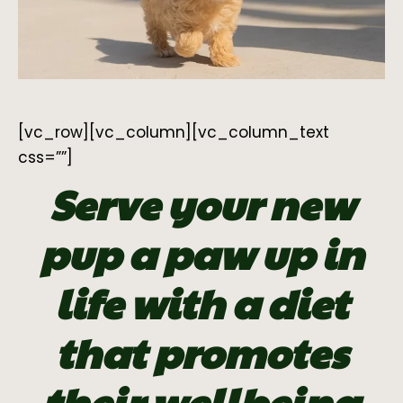
[vc_row][vc_column][vc_column_text
css=””]
Serve your new
pup a paw up in
life with a diet
that promotes
their wellbeing