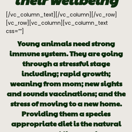
[/vc_column_text][/vc_column][/vc_row]
[vc_row][vc_column][vc_column_text
css=””]
Young animals need strong
immune system. They are going
through a stressful stage
including; rapid growth;
weaning from mom; new sights
and sounds vaccinations; and the
stress of moving to a new home.
Providing them a species
appropriate diet is the natural