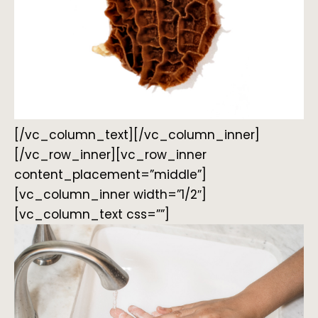
[/vc_column_text][/vc_column_inner]
[/vc_row_inner][vc_row_inner
content_placement=”middle”]
[vc_column_inner width=”1/2″]
[vc_column_text css=””]