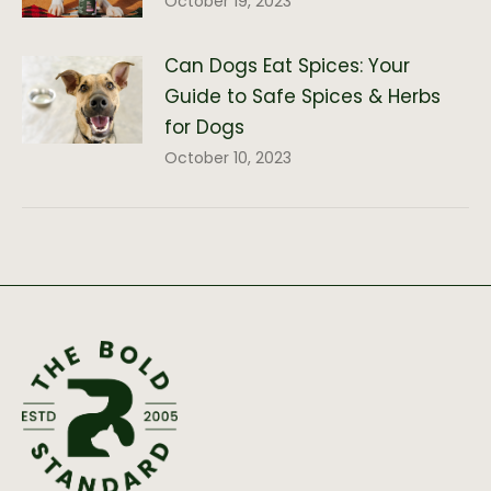
October 19, 2023
Can Dogs Eat Spices: Your
Guide to Safe Spices & Herbs
for Dogs
October 10, 2023