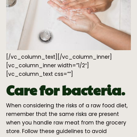
[/vc_column_text][/vc_column_inner]
[vc_column_inner width=”1/2″]
[vc_column_text css=””]
Care for bacteria.
When considering the risks of a raw food diet,
remember that the same risks are present
when you handle raw meat from the grocery
store. Follow these guidelines to avoid