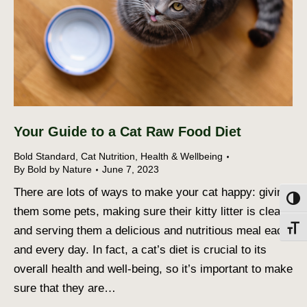
Your Guide to a Cat Raw Food Diet
Bold Standard
,
Cat Nutrition
,
Health & Wellbeing
By
Bold by Nature
June 7, 2023
There are lots of ways to make your cat happy: giving
Toggl
them some pets, making sure their kitty litter is clean,
and serving them a delicious and nutritious meal each
Toggl
and every day. In fact, a cat’s diet is crucial to its
overall health and well-being, so it’s important to make
sure that they are…