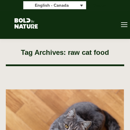
Search:
Search
English - Canada
Tag Archives:
raw cat food