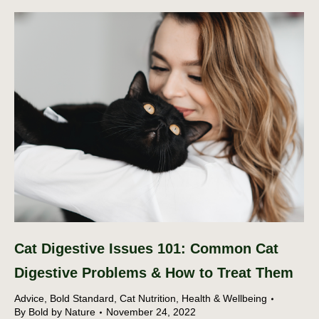
Cat Digestive Issues 101: Common Cat
Digestive Problems & How to Treat Them
Advice
,
Bold Standard
,
Cat Nutrition
,
Health & Wellbeing
By
Bold by Nature
November 24, 2022