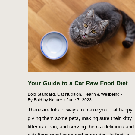
Your Guide to a Cat Raw Food Diet
Bold Standard
,
Cat Nutrition
,
Health & Wellbeing
By
Bold by Nature
June 7, 2023
There are lots of ways to make your cat happy:
giving them some pets, making sure their kitty
litter is clean, and serving them a delicious and