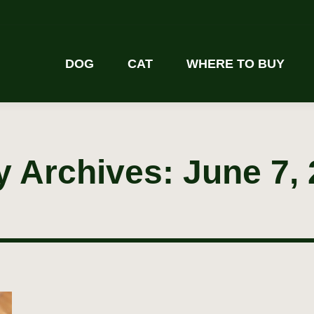
DOG
CAT
WHERE TO BUY
y Archives:
June 7,