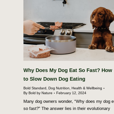
Why Does My Dog Eat So Fast? How
to Slow Down Dog Eating
Bold Standard
,
Dog Nutrition
,
Health & Wellbeing
By
Bold by Nature
February 12, 2024
Many dog owners wonder, “Why does my dog e
so fast?” The answer lies in their evolutionary