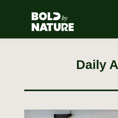
Daily 