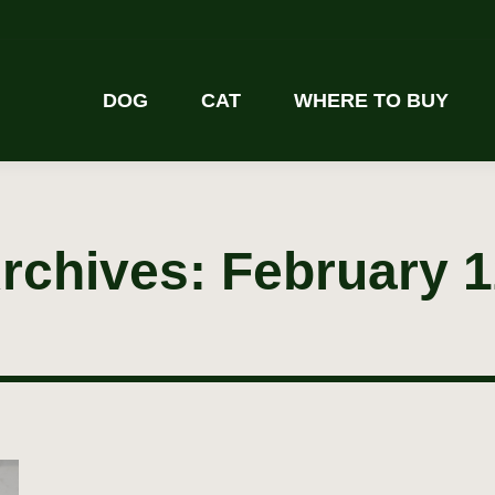
DOG
CAT
WHERE TO BUY
Archives:
February 1