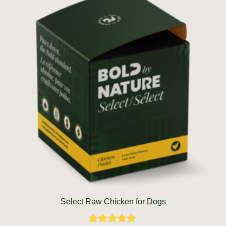
Select Raw Chicken for Dogs