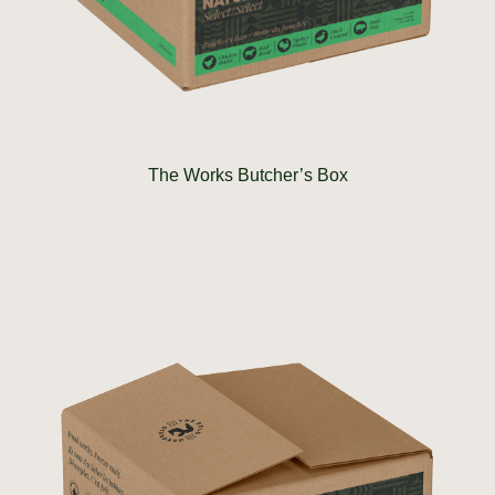
The Works Butcher’s Box