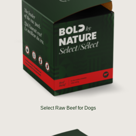
Select Raw Beef for Dogs