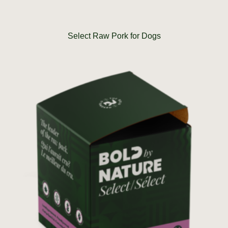
Select Raw Pork for Dogs