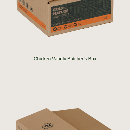
Chicken Variety Butcher’s Box