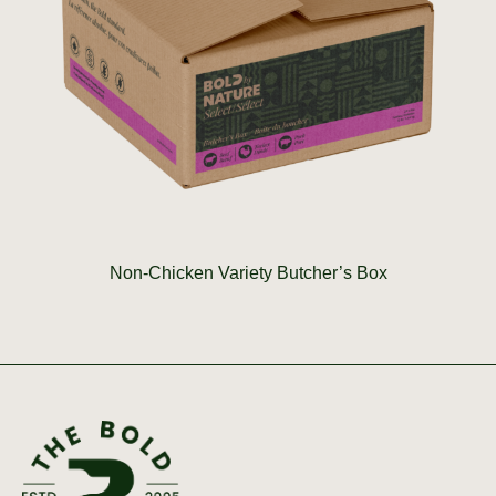
Non-Chicken Variety Butcher’s Box