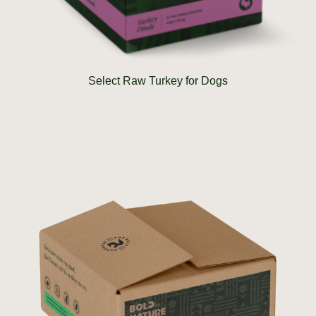
Select Raw Turkey for Dogs