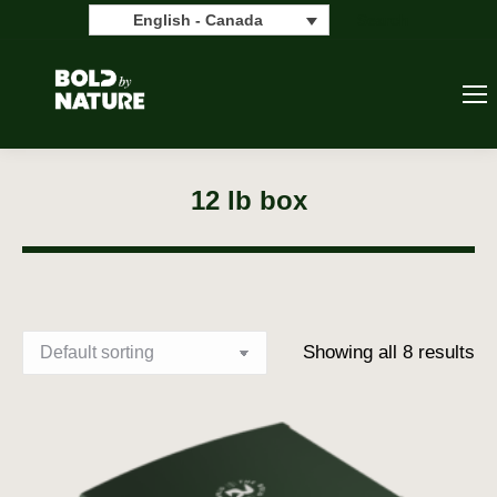
Search:
Search
English - Canada
12 lb box
Showing all 8 results