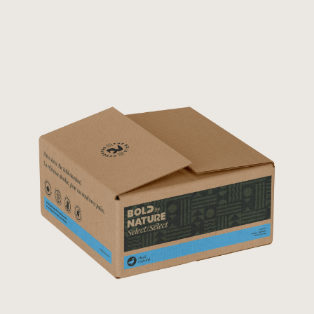
Rated
5.00
out of 5