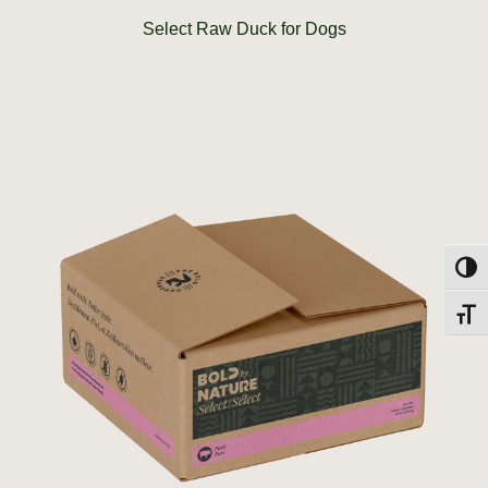
Select Raw Duck for Dogs
Toggl
Toggl