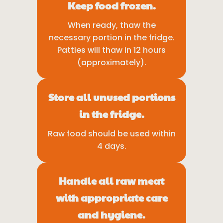
Keep food frozen.
When ready, thaw the
necessary portion in the fridge.
Patties will thaw in 12 hours
(approximately).
Store all unused portions
in the fridge.
Raw food should be used within
4 days.
Handle all raw meat
with appropriate care
and hygiene.