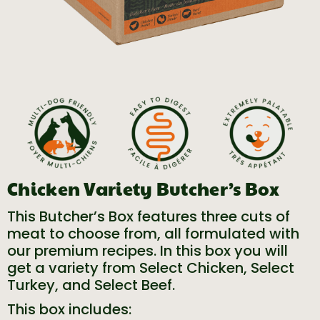
Chicken Variety Butcher’s Box
This Butcher’s Box features three cuts of
meat to choose from, all formulated with
our premium recipes. In this box you will
get a variety from Select Chicken, Select
Turkey, and Select Beef.
This box includes: