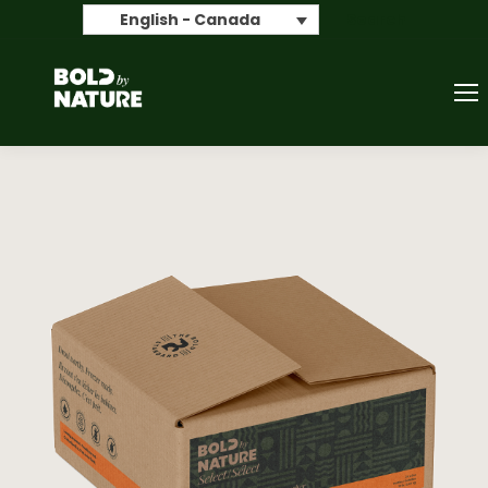
Search
English - Canada