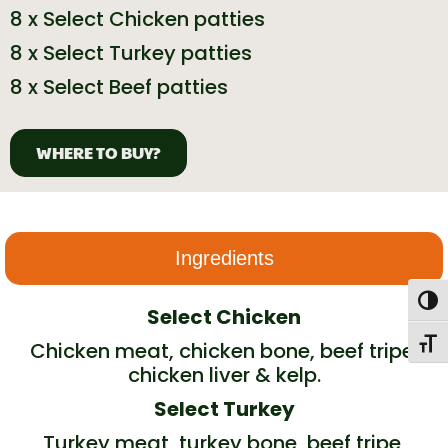
8 x Select Chicken patties
8 x Select Turkey patties
8 x Select Beef patties
WHERE TO BUY?
Ingredients
Togg
Select Chicken
Toggl
Chicken meat, chicken bone, beef tripe,
chicken liver & kelp.
Select Turkey
Turkey meat, turkey bone, beef tripe,