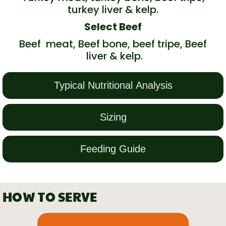
turkey liver & kelp.
Select Beef
Beef meat, Beef bone, beef tripe, Beef
liver & kelp.
Typical Nutritional Analysis
Sizing
Feeding Guide
HOW TO SERVE