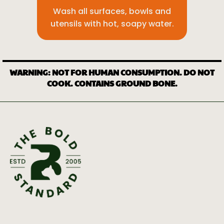
Wash all surfaces, bowls and
utensils with hot, soapy water.
WARNING: NOT FOR HUMAN CONSUMPTION. DO NOT
COOK. CONTAINS GROUND BONE.