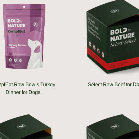
plEat Raw Bowls Turkey
Select Raw Beef for D
Dinner for Dogs