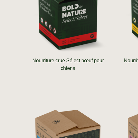
Nourriture crue Sélect bœuf pour
Nourri
chiens