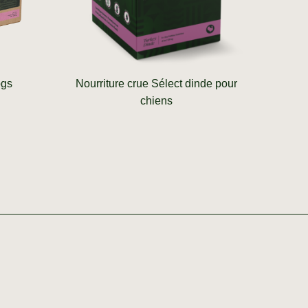
ogs
Nourriture crue Sélect dinde pour
chiens