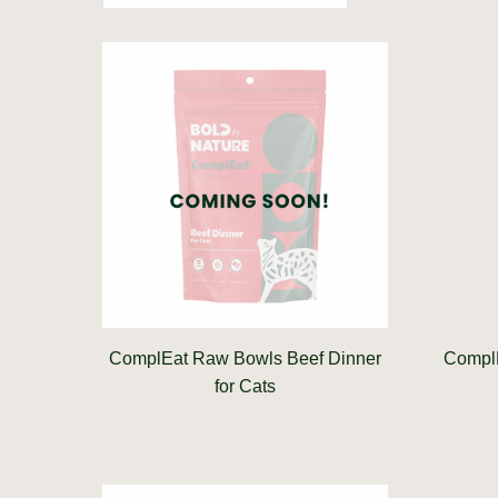
ComplEat Raw Bowls Beef Dinner
ComplE
for Cats