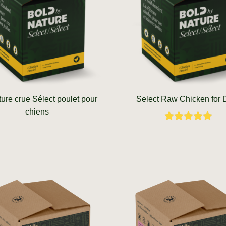
ture crue Sélect poulet pour
Select Raw Chicken for
chiens
Rated
5.00
out of 5