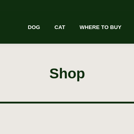
DOG
CAT
WHERE TO BUY
Shop