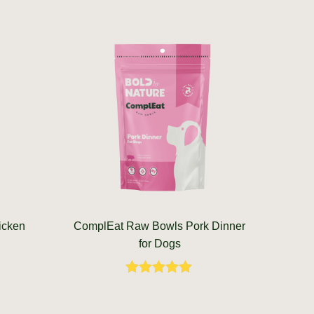
icken
ComplEat Raw Bowls Pork Dinner
for Dogs
Rated
5.00
out of 5