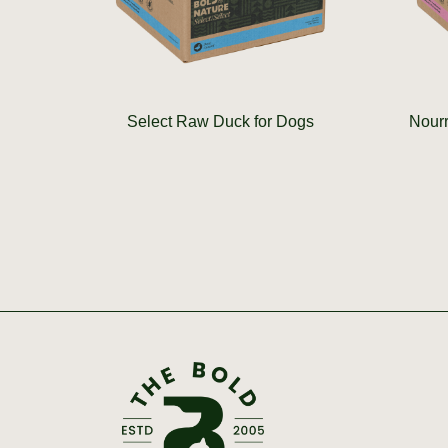
Select Raw Duck for Dogs
Nourr