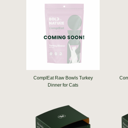
ComplEat Raw Bowls Turkey
Com
Dinner for Cats