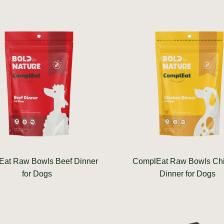
at Raw Bowls Beef Dinner
ComplEat Raw Bowls Ch
for Dogs
Dinner for Dogs