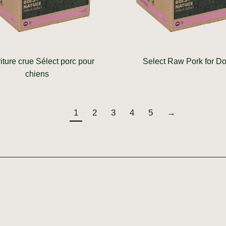
iture crue Sélect porc pour
Select Raw Pork for D
chiens
1
2
3
4
5
→