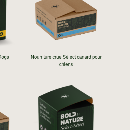
 Dogs
Nourriture crue Sélect canard pour
chiens