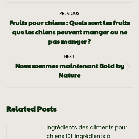
PREVIOUS
Fruits pour chiens : Quels sont les fruits
que les chiens peuvent manger ou ne
pas manger ?
NEXT
Nous sommes maintenant Bold by
Nature
Related Posts
Ingrédients des aliments pour
chiens 101: Ingrédients à