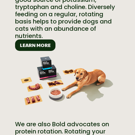
tryptophan and choline. Diversely
feeding on a regular, rotating
basis helps to provide dogs and
cats with an abundance of
nutrients.
LEARN MORE
We are also Bold advocates on
protein rotation. Rotating your