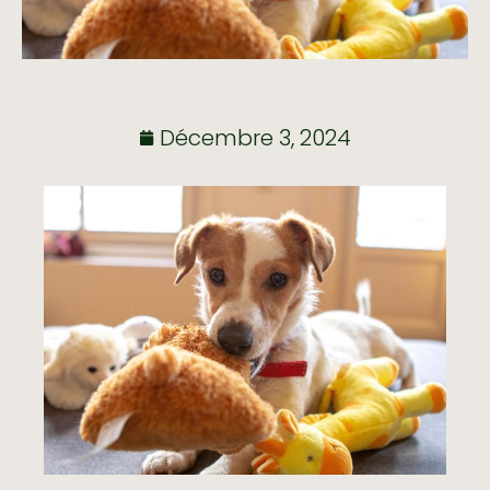
Décembre 3, 2024