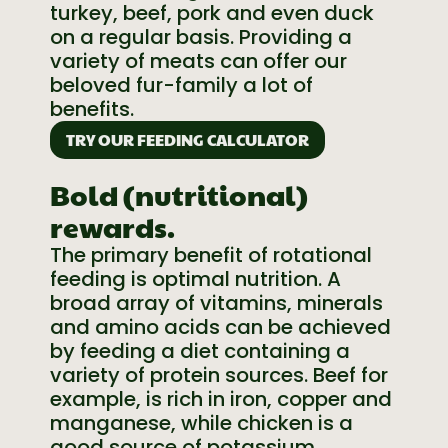
turkey, beef, pork and even duck
on a regular basis. Providing a
variety of meats can offer our
beloved fur-family a lot of
benefits.
TRY OUR FEEDING CALCULATOR
Bold (nutritional)
rewards.
The primary benefit of rotational
feeding is optimal nutrition. A
broad array of vitamins, minerals
and amino acids can be achieved
by feeding a diet containing a
variety of protein sources. Beef for
example, is rich in iron, copper and
manganese, while chicken is a
good source of potassium,