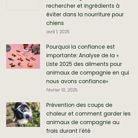
rechercher et ingrédients à
éviter dans la nourriture pour
chiens
avril 1, 2025
Pourquoi la confiance est
importante: Analyse de la «
Liste 2025 des aliments pour
animaux de compagnie en qui
nous avons confiance»
février 10, 2025
Prévention des coups de
chaleur et comment garder les
animaux de compagnie au
frais durant l’été