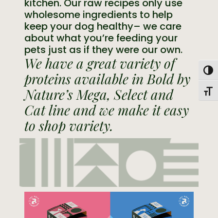
kitchen. Our raw recipes only use
wholesome ingredients to help
keep your dog healthy– we care
about what you’re feeding your
pets just as if they were our own.
We have a great variety of
Togg
proteins available in Bold by
Nature’s Mega, Select and
Toggl
Cat line and we make it easy
to shop variety.