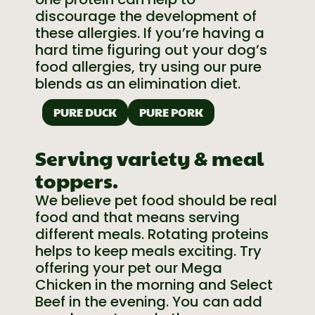
discourage the development of
these allergies. If you’re having a
hard time figuring out your dog’s
food allergies, try using our pure
blends as an elimination diet.
PURE DUCK
PURE PORK
Serving variety & meal
toppers.
We believe pet food should be real
food and that means serving
different meals. Rotating proteins
helps to keep meals exciting. Try
offering your pet our Mega
Chicken in the morning and Select
Beef in the evening. You can add