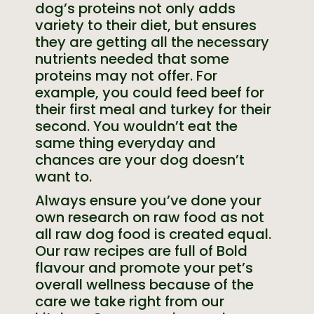
dog’s proteins not only adds
variety to their diet, but ensures
they are getting all the necessary
nutrients needed that some
proteins may not offer. For
example, you could feed beef for
their first meal and turkey for their
second. You wouldn’t eat the
same thing everyday and
chances are your dog doesn’t
want to.
Always ensure you’ve done your
own research on raw food as not
all raw dog food is created equal.
Our raw recipes are full of Bold
flavour and promote your pet’s
overall wellness because of the
care we take right from our