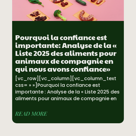
Pourquoi la confiance est
importante: Analyse de la «
Liste 2025 des aliments pour
animaux de compagnie en
qui nous avons confiance»
[vc_row][vc_column][vc_column_text
css= » »]Pourquoi la confiance est
importante : Analyse de la « Liste 2025 des
aliments pour animaux de compagnie en
READ MORE