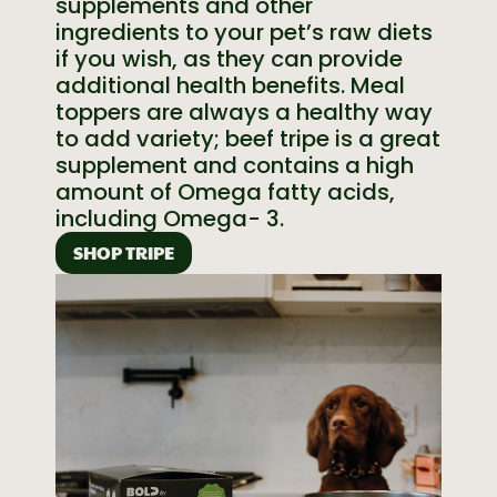
supplements and other
ingredients to your pet’s raw diets
if you wish, as they can provide
additional health benefits. Meal
toppers are always a healthy way
to add variety; beef tripe is a great
supplement and contains a high
amount of Omega fatty acids,
including Omega- 3.
SHOP TRIPE