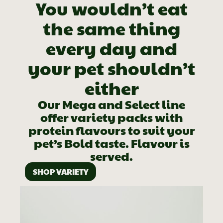
You wouldn’t eat
the same thing
every day and
your pet shouldn’t
either
Our Mega and Select line
offer variety packs with
protein flavours to suit your
pet’s Bold taste. Flavour is
served.
SHOP VARIETY