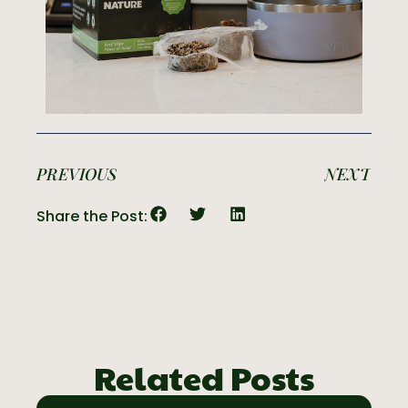
PREVIOUS
NEXT
Share the Post:
Related Posts