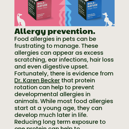
Allergy prevention.
Food allergies in pets can be
frustrating to manage. These
allergies can appear as excess
scratching, ear infections, hair loss
and even digestive upset.
Fortunately, there is evidence from
Dr. Karen Becker
that protein
rotation can help to prevent
developmental allergies in
animals. While most food allergies
start at a young age, they can
develop much later in life.
Reducing long term exposure to
one protein can help to