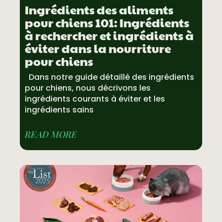
Ingrédients des aliments
pour chiens 101: Ingrédients
à rechercher et ingrédients à
éviter dans la nourriture
pour chiens
Dans notre guide détaillé des ingrédients
pour chiens, nous décrivons les
ingrédients courants à éviter et les
ingrédients sains
READ MORE