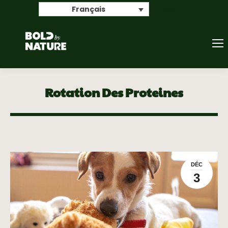
Search
Français
Rotation Des Proteines
DÉC
3