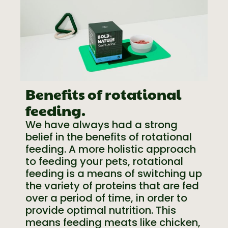
Benefits of rotational
feeding.
We have always had a strong
belief in the benefits of rotational
feeding. A more holistic approach
to feeding your pets, rotational
feeding is a means of switching up
the variety of proteins that are fed
over a period of time, in order to
provide optimal nutrition. This
means feeding meats like chicken,