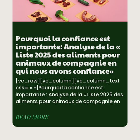
Pourquoi la confiance est
importante: Analyse de la «
Liste 2025 des aliments pour
animaux de compagnie en
qui nous avons confiance»
[vc_row][vc_column][vc_column_text
css= » »]Pourquoi la confiance est
importante : Analyse de la « Liste 2025 des
aliments pour animaux de compagnie en
READ MORE