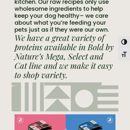
kitchen. Our raw recipes only use
wholesome ingredients to help
keep your dog healthy– we care
about what you’re feeding your
pets just as if they were our own.
We have a great variety of
Togg
proteins available in Bold by
Nature’s Mega, Select and
Toggl
Cat line and we make it easy
to shop variety.