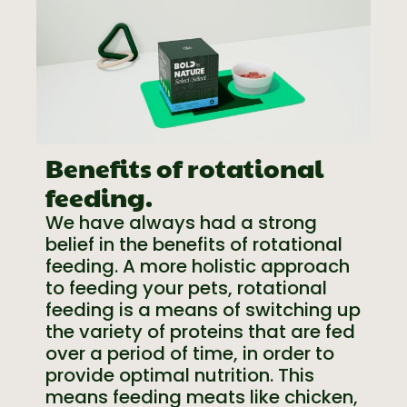
Benefits of rotational
feeding.
We have always had a strong
belief in the benefits of rotational
feeding. A more holistic approach
to feeding your pets, rotational
feeding is a means of switching up
the variety of proteins that are fed
over a period of time, in order to
provide optimal nutrition. This
means feeding meats like chicken,