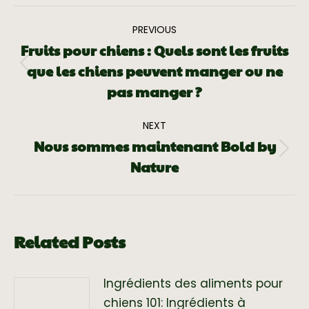
PREVIOUS
Fruits pour chiens : Quels sont les fruits
que les chiens peuvent manger ou ne
pas manger ?
NEXT
Nous sommes maintenant Bold by
Nature
Related Posts
Ingrédients des aliments pour
chiens 101: Ingrédients à