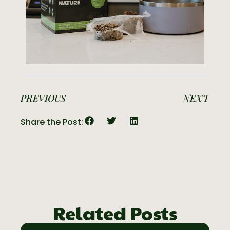
PREVIOUS
NEXT
Share the Post:
Related Posts