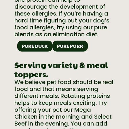
discourage the development of
these allergies. If you’re having a
hard time figuring out your dog’s
food allergies, try using our pure
blends as an elimination diet.
PURE DUCK
PURE PORK
Serving variety & meal
toppers.
We believe pet food should be real
food and that means serving
different meals. Rotating proteins
helps to keep meals exciting. Try
offering your pet our Mega
Chicken in the morning and Select
Beef in the evening. You can add