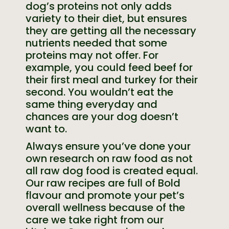
dog’s proteins not only adds
variety to their diet, but ensures
they are getting all the necessary
nutrients needed that some
proteins may not offer. For
example, you could feed beef for
their first meal and turkey for their
second. You wouldn’t eat the
same thing everyday and
chances are your dog doesn’t
want to.
Always ensure you’ve done your
own research on raw food as not
all raw dog food is created equal.
Our raw recipes are full of Bold
flavour and promote your pet’s
overall wellness because of the
care we take right from our