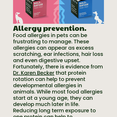
Allergy prevention.
Food allergies in pets can be
frustrating to manage. These
allergies can appear as excess
scratching, ear infections, hair loss
and even digestive upset.
Fortunately, there is evidence from
Dr. Karen Becker
that protein
rotation can help to prevent
developmental allergies in
animals. While most food allergies
start at a young age, they can
develop much later in life.
Reducing long term exposure to
one protein can help to