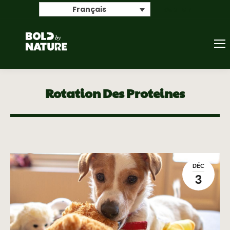
Search
Français
Rotation Des Proteines
DÉC
3