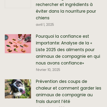
rechercher et ingrédients à
éviter dans la nourriture pour
chiens
avril 1, 2025
Pourquoi la confiance est
importante: Analyse de la «
Liste 2025 des aliments pour
animaux de compagnie en qui
nous avons confiance»
février 10, 2025
Prévention des coups de
chaleur et comment garder les
animaux de compagnie au
frais durant l’été