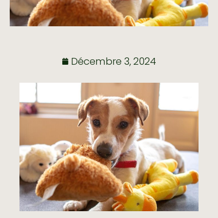
Décembre 3, 2024