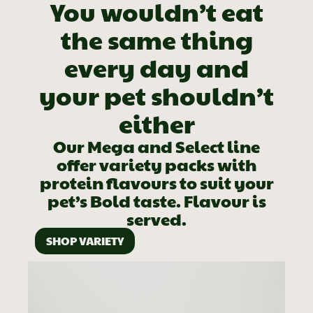
You wouldn’t eat
the same thing
every day and
your pet shouldn’t
either
Our Mega and Select line
offer variety packs with
protein flavours to suit your
pet’s Bold taste. Flavour is
served.
SHOP VARIETY