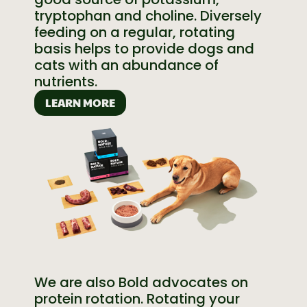
tryptophan and choline. Diversely
feeding on a regular, rotating
basis helps to provide dogs and
cats with an abundance of
nutrients.
LEARN MORE
We are also Bold advocates on
protein rotation. Rotating your