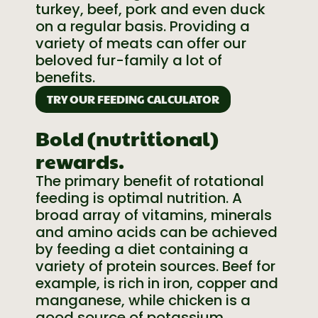
turkey, beef, pork and even duck
on a regular basis. Providing a
variety of meats can offer our
beloved fur-family a lot of
benefits.
TRY OUR FEEDING CALCULATOR
Bold (nutritional)
rewards.
The primary benefit of rotational
feeding is optimal nutrition. A
broad array of vitamins, minerals
and amino acids can be achieved
by feeding a diet containing a
variety of protein sources. Beef for
example, is rich in iron, copper and
manganese, while chicken is a
good source of potassium,