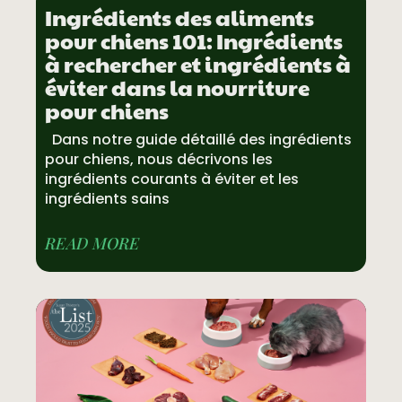
Ingrédients des aliments
pour chiens 101: Ingrédients
à rechercher et ingrédients à
éviter dans la nourriture
pour chiens
Dans notre guide détaillé des ingrédients
pour chiens, nous décrivons les
ingrédients courants à éviter et les
ingrédients sains
READ MORE