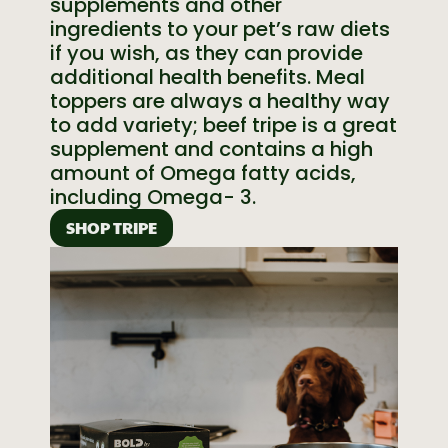
supplements and other
ingredients to your pet’s raw diets
if you wish, as they can provide
additional health benefits. Meal
toppers are always a healthy way
to add variety; beef tripe is a great
supplement and contains a high
amount of Omega fatty acids,
including Omega- 3.
SHOP TRIPE