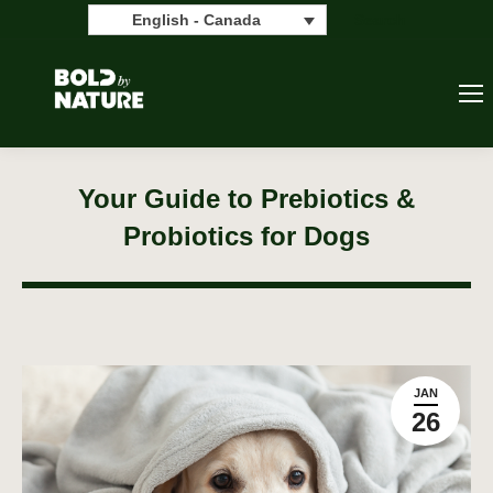
Search:
Search
English - Canada
Your Guide to Prebiotics &
Probiotics for Dogs
JAN
26