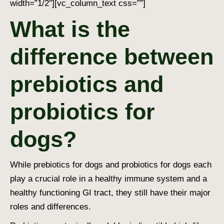
width=”1/2″][vc_column_text css=””]
What is the
difference between
prebiotics and
probiotics for
dogs?
While prebiotics for dogs and probiotics for dogs each
play a crucial role in a healthy immune system and a
healthy functioning GI tract, they still have their major
roles and differences.