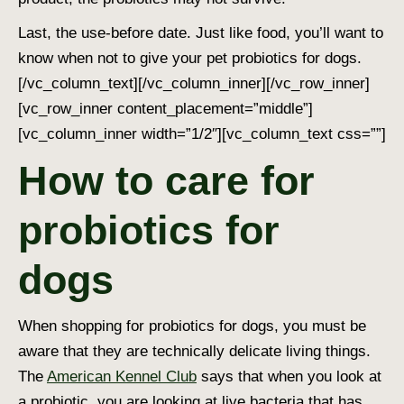
Last, the use-before date. Just like food, you’ll want to
know when not to give your pet probiotics for dogs.
[/vc_column_text][/vc_column_inner][/vc_row_inner]
[vc_row_inner content_placement=”middle”]
[vc_column_inner width=”1/2″][vc_column_text css=””]
How to care for
probiotics for
dogs
When shopping for probiotics for dogs, you must be
aware that they are technically delicate living things.
The
American Kennel Club
says that when you look at
a probiotic, you are looking at live bacteria that has