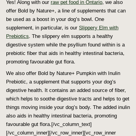
Yes! Along with our
raw pet food in Ontario
, we also
offer Bold by Nature+, a line of supplements that can
be used as a boost in your dog’s bowl. One
supplement, in particular, is our
Slippery Elm with
Prebiotics
. The slippery elm supports a healthy
digestive system while the psyllium found within is a
prebiotic fiber that aids in healthy intestinal bacteria,
promoting favourable gut flora.
We also offer Bold by Nature+ Pumpkin with Inulin
Prebiotic, a supplement that supports your dog’s
digestive health. It contains an added source of fiber,
which helps to soothe digestive tracts and helps to get
things moving inside your dog’s body. The added inulin
also aids in healthy intestinal bacteria, promoting
favourable gut flora.
[/vc_column_text]
[/vc_column_inner][/vc_row_inner][vc_row_inner