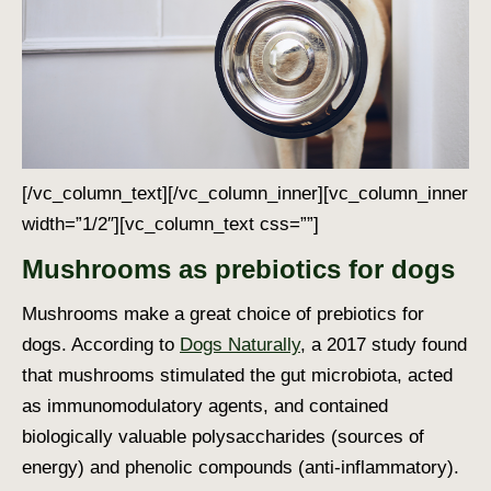
[/vc_column_text][/vc_column_inner][vc_column_inner
width=”1/2″][vc_column_text css=””]
Mushrooms as prebiotics for dogs
Mushrooms make a great choice of prebiotics for
dogs.
According to
Dogs Naturally
, a 2017 study found
that mushrooms stimulated the gut microbiota, acted
as immunomodulatory agents, and contained
biologically valuable polysaccharides (sources of
energy) and phenolic compounds (anti-inflammatory).