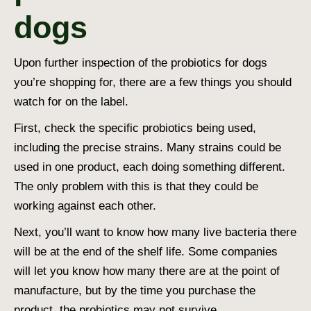
dogs
Upon further inspection of the probiotics for dogs
you’re shopping for, there are a few things you should
watch for on the label.
First, check the specific probiotics being used,
including the precise strains. Many strains could be
used in one product, each doing something different.
The only problem with this is that they could be
working against each other.
Next, you’ll want to know how many live bacteria there
will be at the end of the shelf life. Some companies
will let you know how many there are at the point of
manufacture, but by the time you purchase the
product, the probiotics may not survive.