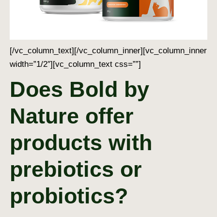
[/vc_column_text][/vc_column_inner][vc_column_inner
width=”1/2″][vc_column_text css=””]
Does Bold by
Nature offer
products with
prebiotics or
probiotics?