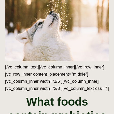
[/vc_column_text][/vc_column_inner][/vc_row_inner]
[vc_row_inner content_placement=”middle”]
[vc_column_inner width=”1/6″][/vc_column_inner]
[vc_column_inner width=”2/3″][vc_column_text css=””]
What foods