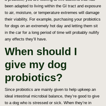
been adapted to living within the GI tract and exposure
to air, moisture, or temperature extremes will damage
their viability. For example, purchasing your probiotics
for dogs on an extremely hot day and letting them sit
in the car for a long period of time will probably nullify
any effects they’ll have.
When should I
give my dog
probiotics?
Since probiotics are mainly given to help upkeep an
ideal intestinal microbial balance, they’re good to give
to a dog who is stressed or sick. When they’re in