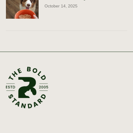
October 14, 2025