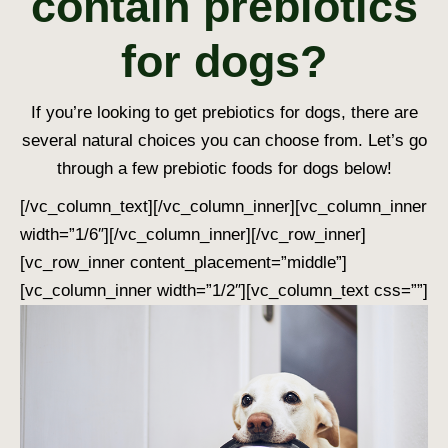
contain prebiotics
for dogs?
If you’re looking to get prebiotics for dogs, there are
several natural choices you can choose from. Let’s go
through a few prebiotic foods for dogs below!
[/vc_column_text][/vc_column_inner][vc_column_inner
width=”1/6″][/vc_column_inner][/vc_row_inner]
[vc_row_inner content_placement=”middle”]
[vc_column_inner width=”1/2″][vc_column_text css=””]