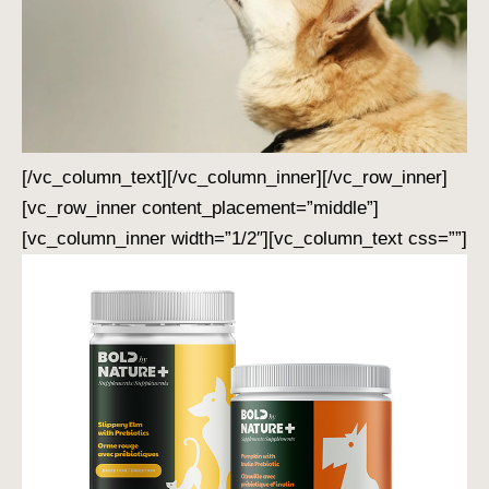
[/vc_column_text][/vc_column_inner][/vc_row_inner]
[vc_row_inner content_placement=”middle”]
[vc_column_inner width=”1/2″][vc_column_text css=””]