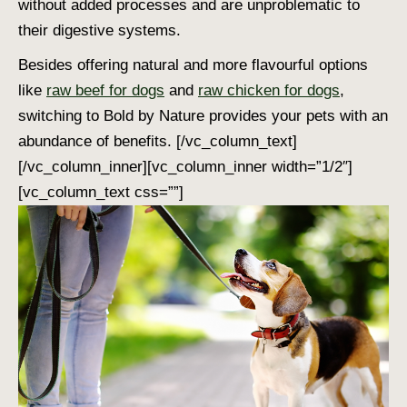
without added processes and are unproblematic to
their digestive systems.
Besides offering natural and more flavourful options
like
raw beef for dogs
and
raw chicken for dogs
,
switching to Bold by Nature provides your pets with an
abundance of benefits.
[/vc_column_text]
[/vc_column_inner][vc_column_inner width=”1/2″]
[vc_column_text css=””]