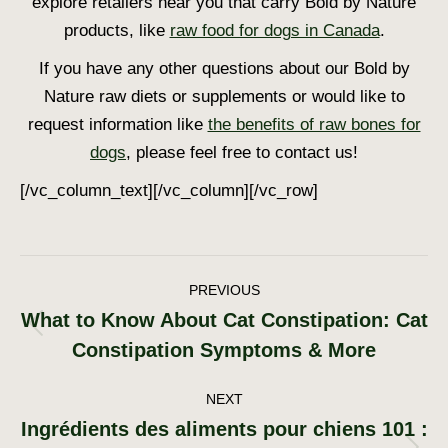
explore retailers near you that carry Bold by Nature
products, like
raw food for dogs in Canada
.
If you have any other questions about our Bold by
Nature raw diets or supplements or would like to
request information like
the benefits of raw bones for
dogs
, please feel free to contact us!
[/vc_column_text][/vc_column][/vc_row]
Post
PREVIOUS
What to Know About Cat Constipation: Cat
navigation
Previous
Constipation Symptoms & More
post:
NEXT
Ingrédients des aliments pour chiens 101 :