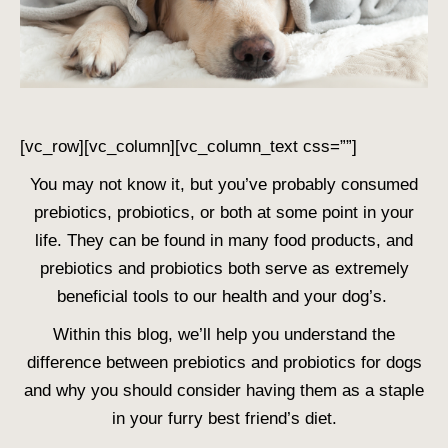
[vc_row][vc_column][vc_column_text css=””]
You may not know it, but you’ve probably consumed
prebiotics, probiotics, or both at some point in your
life. They can be found in many food products, and
prebiotics and probiotics both serve as extremely
beneficial tools to our health and your dog’s.
Within this blog, we’ll help you understand the
difference between prebiotics and probiotics for dogs
and why you should consider having them as a staple
in your furry best friend’s diet.