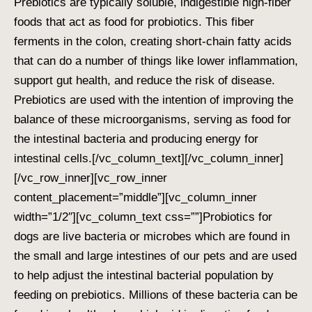
Prebiotics are typically soluble, indigestible high-fiber
foods that act as food for probiotics. This fiber
ferments in the colon, creating short-chain fatty acids
that can do a number of things like lower inflammation,
support gut health, and reduce the risk of disease.
Prebiotics are used with the intention of improving the
balance of these microorganisms, serving as food for
the intestinal bacteria and producing energy for
intestinal cells.
[/vc_column_text][/vc_column_inner]
[/vc_row_inner][vc_row_inner
content_placement=”middle”][vc_column_inner
width=”1/2″][vc_column_text css=””]
Probiotics for
dogs are live bacteria or microbes which are found in
the small and large intestines of our pets and are used
to help adjust the intestinal bacterial population by
feeding on prebiotics. Millions of these bacteria can be