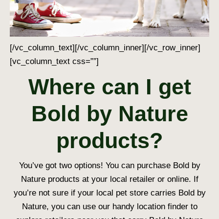
[/vc_column_text][/vc_column_inner][/vc_row_inner]
[vc_column_text css=””]
Where can I get
Bold by Nature
products?
You’ve got two options! You can purchase Bold by
Nature products at your local retailer or online. If
you’re not sure if your local pet store carries Bold by
Nature, you can use our handy location finder to