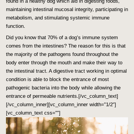
found in a healthy dog which aid in digesting foods,
maintaining intestinal mucosal integrity, participating in
metabolism, and stimulating systemic immune
function.
Did you know that 70% of a dog’s immune system
comes from the intestines? The reason for this is that
the majority of the pathogens found throughout the
body enter through the mouth and make their way to
the intestinal tract. A digestive tract working in optimal
condition is able to block the entrance of most
pathogenic bacteria into the body while allowing the
entrance of permeable nutrients.
[/vc_column_text]
[/vc_column_inner][vc_column_inner width=”1/2″]
[vc_column_text css=””]