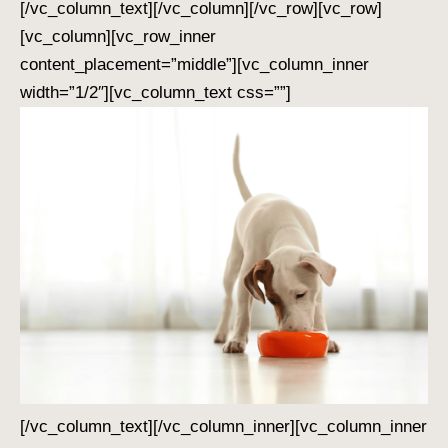
[/vc_column_text][/vc_column][/vc_row][vc_row]
[vc_column][vc_row_inner
content_placement=”middle”][vc_column_inner
width=”1/2″][vc_column_text css=””]
[/vc_column_text][/vc_column_inner][vc_column_inner