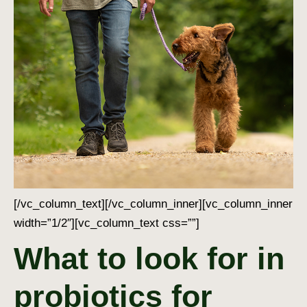
[/vc_column_text][/vc_column_inner][vc_column_inner
width=”1/2″][vc_column_text css=””]
What to look for in
probiotics for