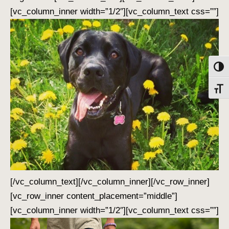
[vc_column_inner width=”1/2″][vc_column_text css=””]
Toggl
Toggl
[/vc_column_text][/vc_column_inner][/vc_row_inner]
[vc_row_inner content_placement=”middle”]
[vc_column_inner width=”1/2″][vc_column_text css=””]