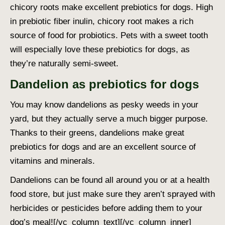
chicory roots make excellent prebiotics for dogs. High
in prebiotic fiber inulin, chicory root makes a rich
source of food for probiotics. Pets with a sweet tooth
will especially love these prebiotics for dogs, as
they’re naturally semi-sweet.
Dandelion as prebiotics for dogs
You may know dandelions as pesky weeds in your
yard, but they actually serve a much bigger purpose.
Thanks to their greens, dandelions make great
prebiotics for dogs and are an excellent source of
vitamins and minerals.
Dandelions can be found all around you or at a health
food store, but just make sure they aren’t sprayed with
herbicides or pesticides before adding them to your
dog’s meal!
[/vc_column_text][/vc_column_inner]