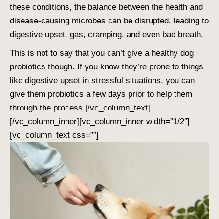
these conditions, the balance between the health and
disease-causing microbes can be disrupted, leading to
digestive upset, gas, cramping, and even bad breath.
This is not to say that you can’t give a healthy dog
probiotics though. If you know they’re prone to things
like digestive upset in stressful situations, you can
give them probiotics a few days prior to help them
through the process.
[/vc_column_text]
[/vc_column_inner][vc_column_inner width=”1/2″]
[vc_column_text css=””]