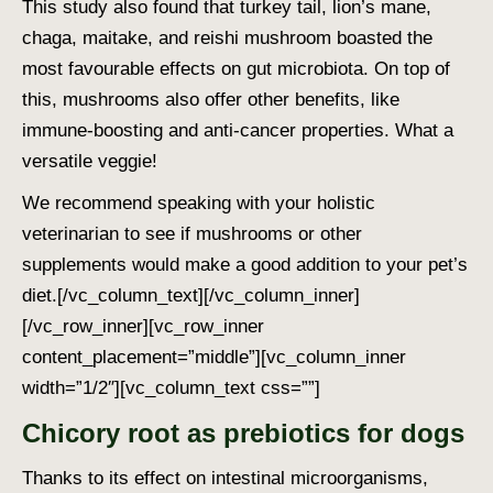
This study also found that turkey tail, lion’s mane,
chaga, maitake, and reishi mushroom boasted the
most favourable effects on gut microbiota. On top of
this, mushrooms also offer other benefits, like
immune-boosting and anti-cancer properties. What a
versatile veggie!
We recommend speaking with your holistic
veterinarian to see if mushrooms or other
supplements would make a good addition to your pet’s
diet.
[/vc_column_text][/vc_column_inner]
[/vc_row_inner][vc_row_inner
content_placement=”middle”][vc_column_inner
width=”1/2″][vc_column_text css=””]
Chicory root as prebiotics for dogs
Thanks to its effect on intestinal microorganisms,