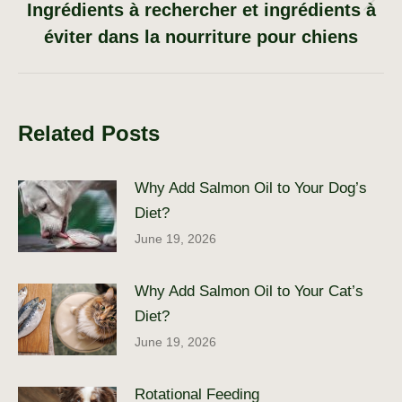
Ingrédients à rechercher et ingrédients à
Next
post:
éviter dans la nourriture pour chiens
Related Posts
Why Add Salmon Oil to Your Dog’s
Diet?
June 19, 2026
Why Add Salmon Oil to Your Cat’s
Diet?
June 19, 2026
Rotational Feeding