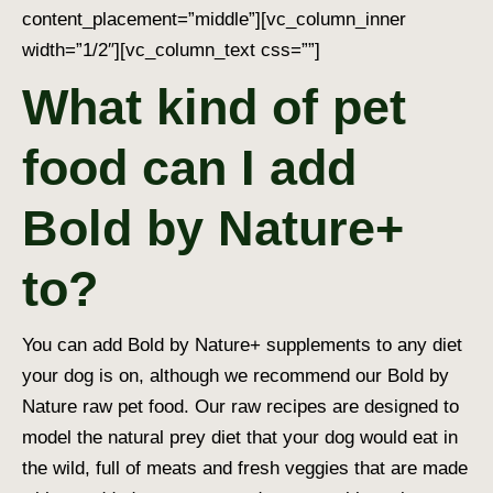
content_placement=”middle”][vc_column_inner
width=”1/2″][vc_column_text css=””]
What kind of pet
food can I add
Bold by Nature+
to?
You can add Bold by Nature+ supplements to any diet
your dog is on, although we recommend our Bold by
Nature raw pet food. Our raw recipes are designed to
model the natural prey diet that your dog would eat in
the wild, full of meats and fresh veggies that are made