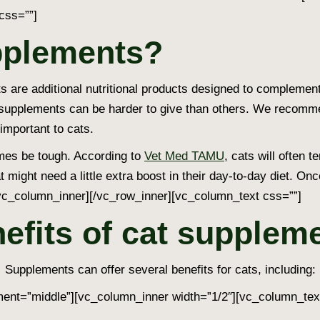
css=””]
pplements?
are additional nutritional products designed to complement t
 supplements can be harder to give than others. We recomme
 important to cats.
mes be tough. According to
Vet Med TAMU
, cats will often 
t might need a little extra boost in their day-to-day diet. O
vc_column_inner][/vc_row_inner][vc_column_text css=””]
efits of cat supplem
Supplements can offer several benefits for cats, including:
ent=”middle”][vc_column_inner width=”1/2″][vc_column_tex