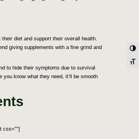
heir diet and support their overall health.
nd giving supplements with a fine grind and
Toggl
Toggl
tend to hide their symptoms due to survival
nce you know what they need, it’ll be smooth
ents
t css=””]