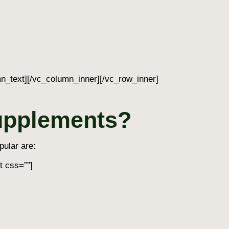
n_text][/vc_column_inner][/vc_row_inner]
supplements?
pular are:
t css=””]