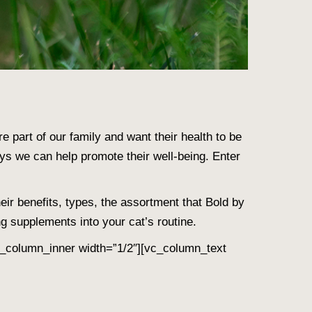
’re part of our family and want their health to be
ays we can help promote their well-being. Enter
eir benefits, types, the assortment that Bold by
g supplements into your cat’s routine.
_column_inner width=”1/2″][vc_column_text