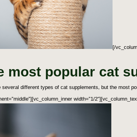
[/vc_colum
e most popular cat 
 several different types of
cat supplements
, but the most po
ent=”middle”][vc_column_inner width=”1/2″][vc_column_tex