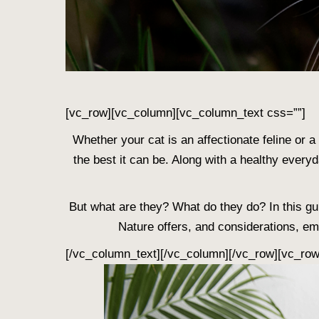
[vc_row][vc_column][vc_column_text css=””]
Whether your cat is an affectionate feline or a k
the best it can be. Along with a healthy every
But what are they? What do they do? In this gui
Nature offers, and considerations, em
[/vc_column_text][/vc_column][/vc_row][vc_ro