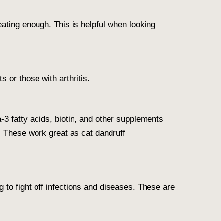
 eating enough. This is helpful when looking
s or those with arthritis.
-3 fatty acids, biotin, and other supplements
. These work great as cat dandruff
to fight off infections and diseases. These are