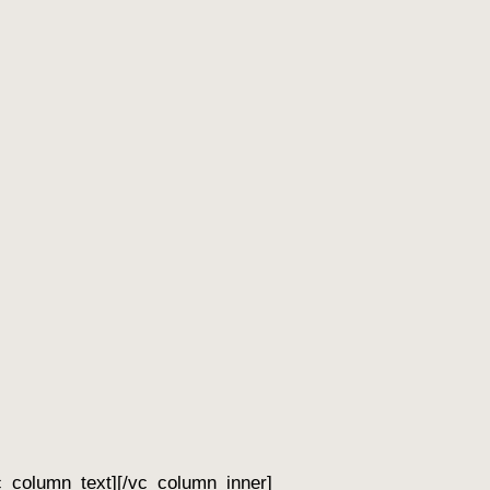
c_column_text][/vc_column_inner]