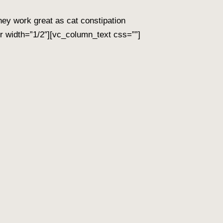
hey work great as cat constipation
 width=”1/2″][vc_column_text css=””]