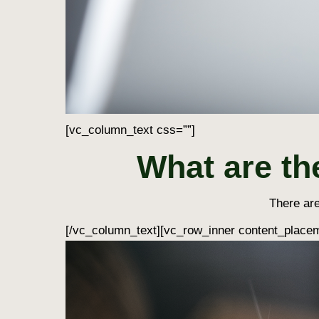
[vc_column_text css=””]
What are th
There are
[/vc_column_text][vc_row_inner content_placem