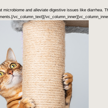
 microbiome and alleviate digestive issues like diarrhea. T
ments.[/vc_column_text][/vc_column_inner][vc_column_inner