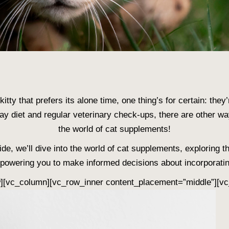
itty that prefers its alone time, one thing’s for certain: they
day diet and regular veterinary check-ups, there are other w
the world of cat supplements!
de, we’ll dive into the world of cat supplements, exploring th
powering you to make informed decisions about incorporatin
w][vc_column][vc_row_inner content_placement=”middle”][vc