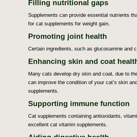
Filling nutritional gaps
Supplements can provide essential nutrients that
for cat supplements for weight gain.
Promoting joint health
Certain ingredients, such as glucosamine and chon
Enhancing skin and coat healt
Many cats develop dry skin and coat, due to the
can improve the condition of your cat’s skin an
supplements.
Supporting immune function
Cat supplements containing antioxidants, vitami
excellent cat vitamin supplements.