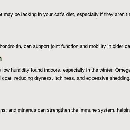
 may be lacking in your cat’s diet, especially if they aren’t
droitin, can support joint function and mobility in older cat
h
 low humidity found indoors, especially in the winter. Omega
d coat, reducing dryness, itchiness, and excessive shedding
ns, and minerals can strengthen the immune system, helping 