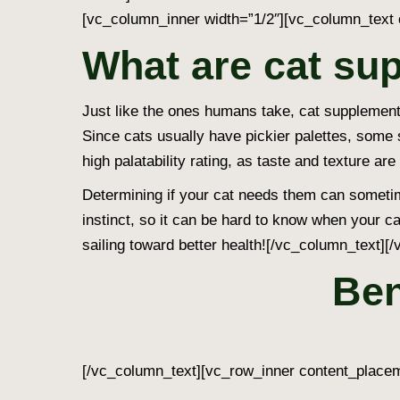
[vc_column_inner width=”1/2″][vc_column_text 
What are cat su
Just like the ones humans take, cat supplements 
Since cats usually have pickier palettes, some
high palatability rating, as taste and texture are
Determining if your cat needs them can someti
instinct, so it can be hard to know when your ca
sailing toward better health!
[/vc_column_text][/
Ben
[/vc_column_text][vc_row_inner content_placem