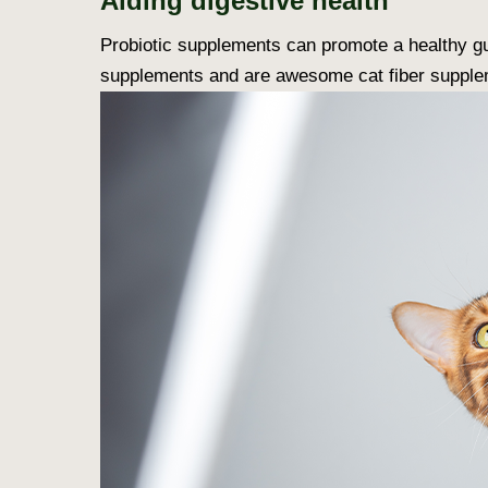
Aiding digestive health
Probiotic supplements can promote a healthy gut
supplements and are awesome cat fiber supple