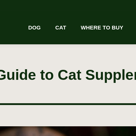
DOG
CAT
WHERE TO BUY
Guide to Cat Suppl