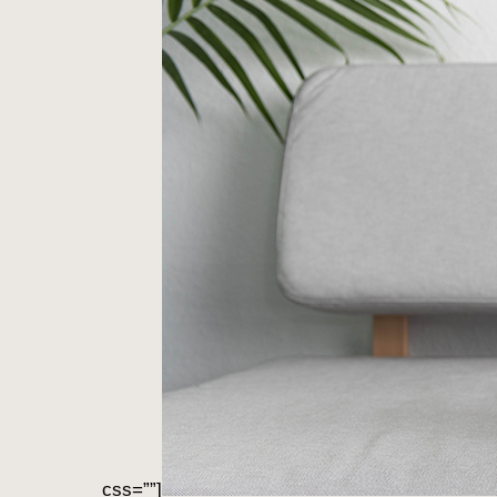
css=””]