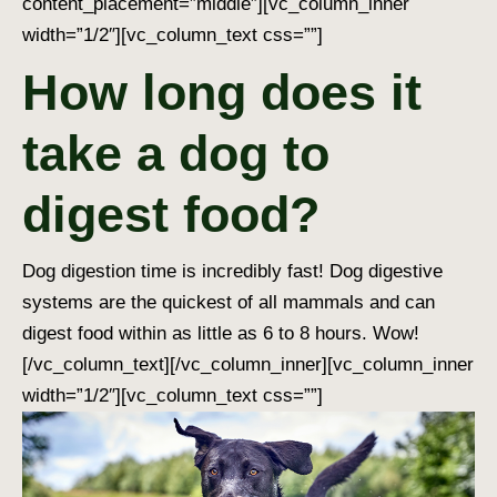
content_placement=”middle”][vc_column_inner
width=”1/2″][vc_column_text css=””]
How long does it
take a dog to
digest food?
Dog digestion time
is incredibly fast!
Dog digestive
systems
are the quickest of all mammals and can
digest food within as little as 6 to 8 hours. Wow!
[/vc_column_text][/vc_column_inner][vc_column_inner
width=”1/2″][vc_column_text css=””]