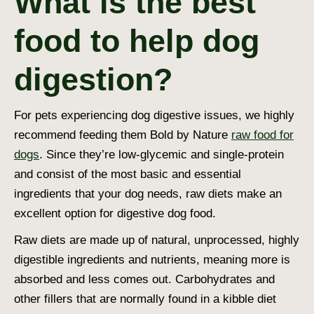
What is the best
food to help dog
digestion?
For pets experiencing
dog digestive issues
, we highly
recommend feeding them Bold by Nature
raw food for
dogs
. Since they’re low-glycemic and single-protein
and consist of the most basic and essential
ingredients that your dog needs, raw diets make an
excellent option for
digestive dog food
.
Raw diets are made up of natural, unprocessed, highly
digestible ingredients and nutrients, meaning more is
absorbed and less comes out. Carbohydrates and
other fillers that are normally found in a kibble diet