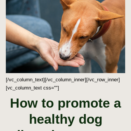
[/vc_column_text][/vc_column_inner][/vc_row_inner]
[vc_column_text css=””]
How to promote a
healthy dog