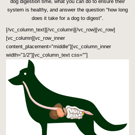
dog digestion time
, what you can do to ensure their
system is healthy, and answer the question “
how long
does it take for a dog to digest
”.
[/vc_column_text][/vc_column][/vc_row][vc_row]
[vc_column][vc_row_inner
content_placement=”middle”][vc_column_inner
width=”1/2″][vc_column_text css=””]