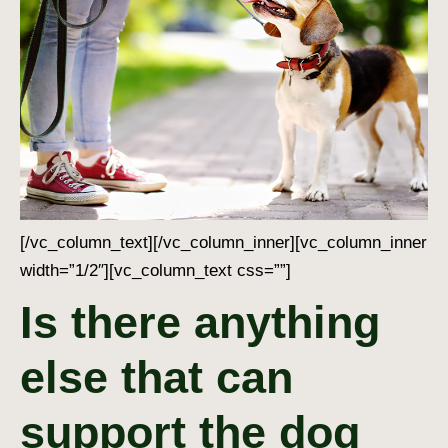
[/vc_column_text][/vc_column_inner][vc_column_inner
width=”1/2″][vc_column_text css=””]
Is there anything
else that can
support the dog