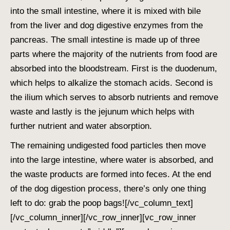
into the small intestine, where it is mixed with bile
from the liver and
dog digestive enzymes
from the
pancreas. The small intestine is made up of three
parts where the majority of the nutrients from food are
absorbed into the bloodstream. First is the duodenum,
which helps to alkalize the stomach acids. Second is
the ilium which serves to absorb nutrients and remove
waste and lastly is the jejunum which helps with
further nutrient and water absorption.
The remaining undigested food particles then move
into the large intestine, where water is absorbed, and
the waste products are formed into feces. At the end
of the
dog digestion
process, there’s only one thing
left to do: grab the poop bags!
[/vc_column_text]
[/vc_column_inner][/vc_row_inner][vc_row_inner