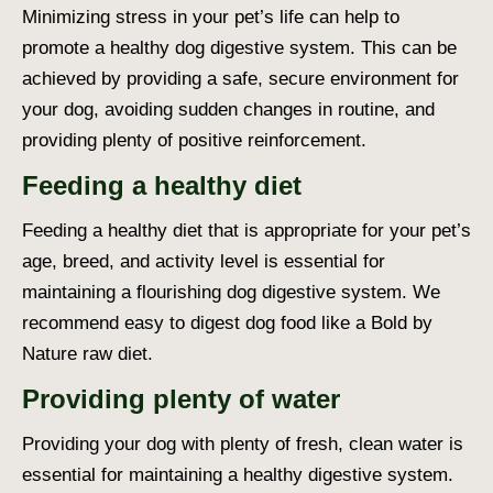
Minimizing stress in your pet’s life can help to
promote a healthy
dog digestive system
. This can be
achieved by providing a safe, secure environment for
your dog, avoiding sudden changes in routine, and
providing plenty of positive reinforcement.
Feeding a healthy diet
Feeding a healthy diet that is appropriate for your pet’s
age, breed, and activity level is essential for
maintaining a flourishing
dog digestive system
. We
recommend
easy to digest dog food
like a Bold by
Nature raw diet.
Providing plenty of water
Providing your dog with plenty of fresh, clean water is
essential for maintaining a healthy digestive system.