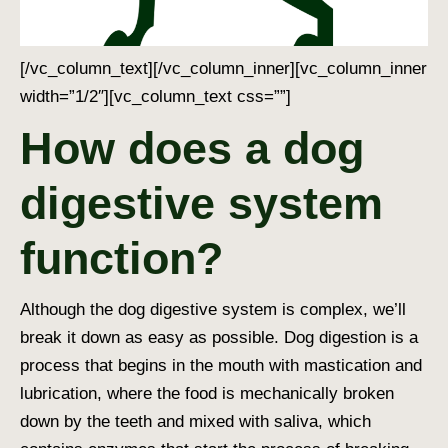
[/vc_column_text][/vc_column_inner][vc_column_inner
width=”1/2″][vc_column_text css=””]
How does a dog
digestive system
function?
Although the
dog digestive system
is complex, we’ll
break it down as easy as possible.
Dog digestion
is a
process that begins in the mouth with mastication and
lubrication, where the food is mechanically broken
down by the teeth and mixed with saliva, which