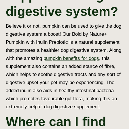
digestive system?
Believe it or not, pumpkin can be used to give the
dog
digestive system
a boost! Our Bold by Nature+
Pumpkin with Inulin Prebiotic is a natural supplement
that promotes a healthier
dog digestive system
. Along
with the amazing
pumpkin benefits for dogs
, this
supplement also contains an added source of fibre,
which helps to soothe digestive tracts and any sort of
digestive upset your pet may be experiencing. The
added inulin also aids in healthy intestinal bacteria
which promotes favourable gut flora, making this an
extremely helpful
dog digestive supplement
.
Where can I find