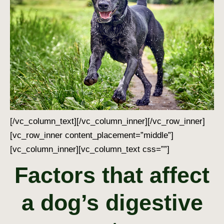
[/vc_column_text][/vc_column_inner][/vc_row_inner]
[vc_row_inner content_placement=”middle”]
[vc_column_inner][vc_column_text css=””]
Factors that affect
a dog’s digestive