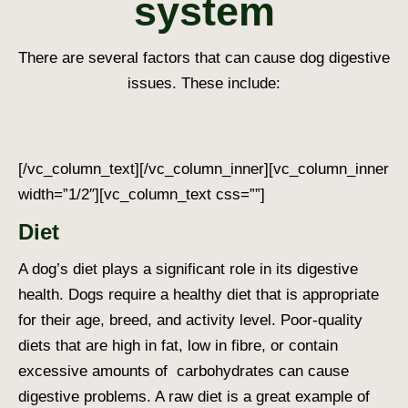
system
There are several factors that can cause
dog digestive
issues
. These include:
[/vc_column_text][/vc_column_inner][vc_column_inner
width=”1/2″][vc_column_text css=””]
Diet
A dog’s diet plays a significant role in its digestive
health. Dogs require a healthy diet that is appropriate
for their age, breed, and activity level. Poor-quality
diets that are high in fat, low in fibre, or contain
excessive amounts of carbohydrates can cause
digestive problems. A raw diet is a great example of