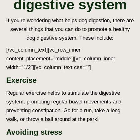
digestive system
If you’re wondering
what helps dog digestion
, there are
several things that you can do to promote a healthy
dog digestive system
. These include:
[/vc_column_text][vc_row_inner
content_placement=”middle”][vc_column_inner
width=”1/2″][vc_column_text css=””]
Exercise
Regular exercise helps to stimulate the digestive
system, promoting regular bowel movements and
preventing constipation. Go for a run, take a long
walk, or throw a ball around at the park!
Avoiding stress