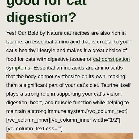
good for cat
digestion?
Yes! Our Bold by Nature cat recipes are also rich in
taurine, an essential amino acid that is crucial to your
cat’s healthy lifestyle and makes it a great choice of
food for cats with digestive issues or
cat constipation
symptoms
. Essential amino acids are amino acids
that the body cannot synthesize on its own, making
them a significant part of your cat’s diet. Taurine itself
plays a strong role in supporting your cat’s vision,
digestion, heart, and muscle function while helping to
maintain a strong immune system.
[/vc_column_text]
[/vc_column_inner][vc_column_inner width=”1/2″]
[vc_column_text css=””]