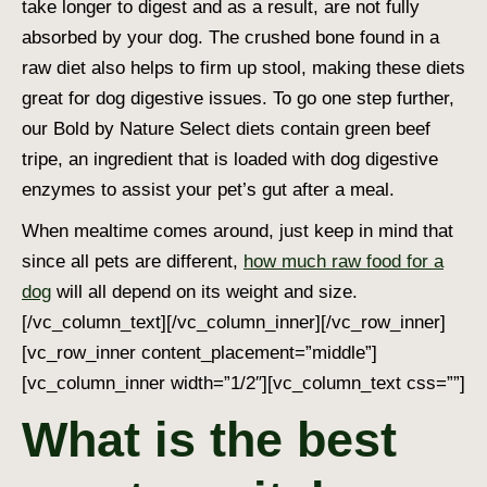
take longer to digest and as a result, are not fully
absorbed by your dog. The crushed bone found in a
raw diet also helps to firm up stool, making these diets
great for
dog digestive issues.
To go one step further,
our Bold by Nature Select diets contain green beef
tripe, an ingredient that is loaded with
dog digestive
enzymes
to assist your pet’s gut after a meal.
When mealtime comes around, just keep in mind that
since all pets are different,
how much raw food for a
dog
will all depend on its weight and size.
[/vc_column_text][/vc_column_inner][/vc_row_inner]
[vc_row_inner content_placement=”middle”]
[vc_column_inner width=”1/2″][vc_column_text css=””]
What is the best