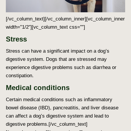
[/vc_column_text][/vc_column_inner][vc_column_inner
width=”1/2″][vc_column_text css=””]
Stress
Stress can have a significant impact on a dog’s
digestive system. Dogs that are stressed may
experience digestive problems such as diarrhea or
constipation.
Medical conditions
Certain medical conditions such as inflammatory
bowel disease (IBD), pancreatitis, and liver disease
can affect a dog’s digestive system and lead to
digestive problems.
[/vc_column_text]