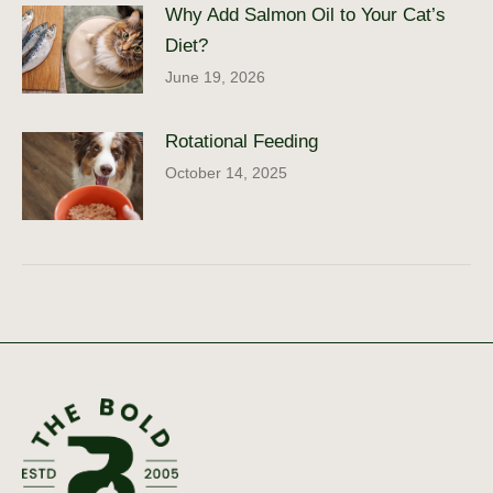
Why Add Salmon Oil to Your Cat’s
Diet?
June 19, 2026
Rotational Feeding
October 14, 2025