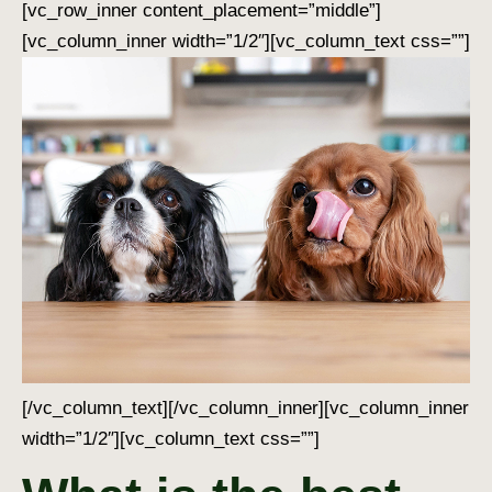
[vc_row_inner content_placement=”middle”]
[vc_column_inner width=”1/2″][vc_column_text css=””]
[/vc_column_text][/vc_column_inner][vc_column_inner
width=”1/2″][vc_column_text css=””]