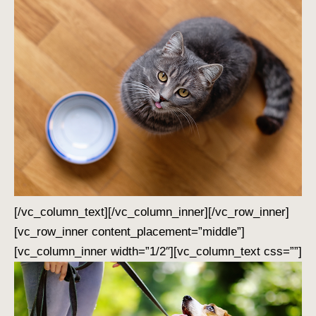
[/vc_column_text][/vc_column_inner][/vc_row_inner]
[vc_row_inner content_placement=”middle”]
[vc_column_inner width=”1/2″][vc_column_text css=””]