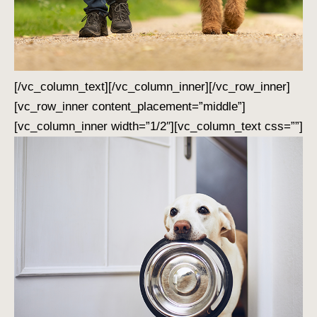
[/vc_column_text][/vc_column_inner][/vc_row_inner]
[vc_row_inner content_placement=”middle”]
[vc_column_inner width=”1/2″][vc_column_text css=””]