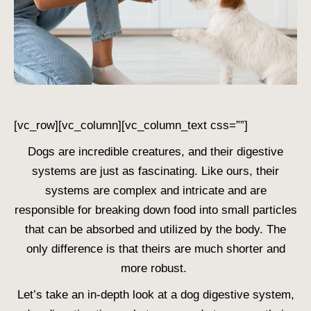
[vc_row][vc_column][vc_column_text css=””]
Dogs are incredible creatures, and their digestive
systems are just as fascinating. Like ours, their
systems are complex and intricate and are
responsible for breaking down food into small particles
that can be absorbed and utilized by the body. The
only difference is that theirs are much shorter and
more robust.
Let’s take an in-depth look at a
dog digestive system
,