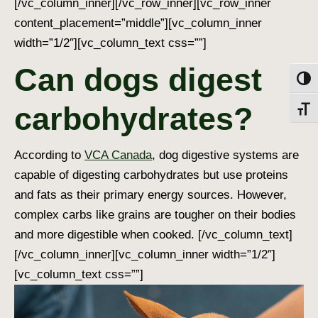
[/vc_column_inner][/vc_row_inner][vc_row_inner
content_placement=”middle”][vc_column_inner
width=”1/2″][vc_column_text css=””]
Can dogs digest
Toggl
carbohydrates?
Toggl
According to
VCA Canada
,
dog digestive systems
are
capable of digesting carbohydrates but use proteins
and fats as their primary energy sources. However,
complex carbs like grains are tougher on their bodies
and more digestible when cooked.
[/vc_column_text]
[/vc_column_inner][vc_column_inner width=”1/2″]
[vc_column_text css=””]