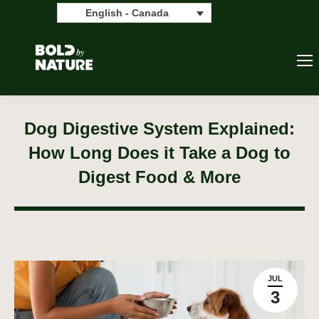
Search:
Search
English - Canada
Dog Digestive System Explained:
How Long Does it Take a Dog to
Digest Food & More
JUL
3