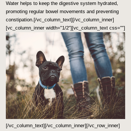
Water helps to keep the digestive system hydrated,
promoting regular bowel movements and preventing
constipation.
[/vc_column_text][/vc_column_inner]
[vc_column_inner width=”1/2″][vc_column_text css=””]
[/vc_column_text][/vc_column_inner][/vc_row_inner]