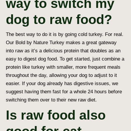
way to switch my
dog to raw food?
The best way to do it is by going cold turkey. For real.
Our Bold by Nature Turkey makes a great gateway
into raw as it’s a delicious protein that doubles as an
easy to digest dog food
. To get started, just combine a
protein like turkey with smaller, more frequent meals
throughout the day, allowing your dog to adjust to it
easier. If your dog already has digestive issues, we
suggest having them fast for a whole 24 hours before
switching them over to their new raw diet.
Is raw food also