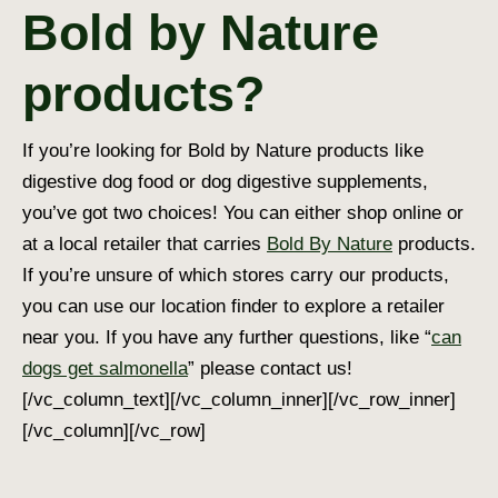
Bold by Nature
products?
If you’re looking for Bold by Nature products like
digestive dog food
or
dog digestive supplement
s,
you’ve got two choices! You can either shop online or
at a local retailer that carries
Bold By Nature
products.
If you’re unsure of which stores carry our products,
you can use our location finder to explore a retailer
near you. If you have any further questions, like “
can
dogs get salmonella
” please contact us!
[/vc_column_text][/vc_column_inner][/vc_row_inner]
[/vc_column][/vc_row]