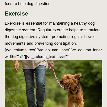
food to help dog digestion
.
Exercise
Exercise is essential for maintaining a healthy
dog
digestive system
. Regular exercise helps to stimulate
the
dog digestive system
, promoting regular bowel
movements and preventing constipation.
[/vc_column_text][/vc_column_inner][vc_column_inner
width=”1/2″][vc_column_text css=””]