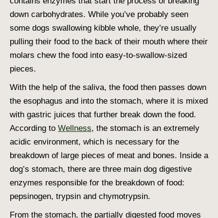
contains enzymes that start the process of breaking
down carbohydrates. While you’ve probably seen
some dogs swallowing kibble whole, they’re usually
pulling their food to the back of their mouth where their
molars chew the food into easy-to-swallow-sized
pieces.
With the help of the saliva, the food then passes down
the esophagus and into the stomach, where it is mixed
with gastric juices that further break down the food.
According to
Wellness
, the stomach is an extremely
acidic environment, which is necessary for the
breakdown of large pieces of meat and bones. Inside a
dog’s stomach, there are three main
dog digestive
enzymes
responsible for the breakdown of food:
pepsinogen, trypsin and chymotrypsin.
From the stomach, the partially digested food moves