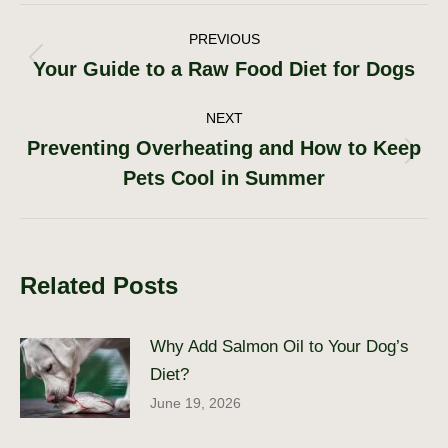
Post
PREVIOUS
Your Guide to a Raw Food Diet for Dogs
Previous
navigation
post:
NEXT
Preventing Overheating and How to Keep
Next
Pets Cool in Summer
post:
Related Posts
Why Add Salmon Oil to Your Dog’s
Diet?
June 19, 2026