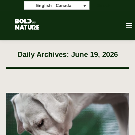
Search:
Search
English - Canada
Daily Archives:
June 19, 2026