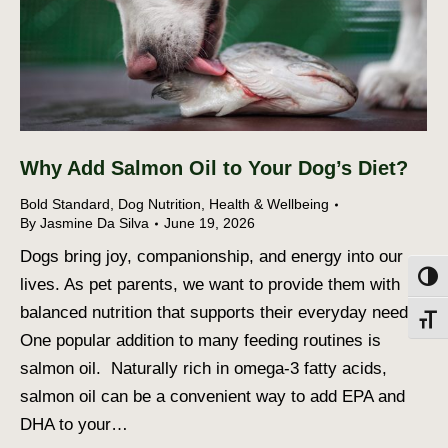
Why Add Salmon Oil to Your Dog’s Diet?
Bold Standard
,
Dog Nutrition
,
Health & Wellbeing
By
Jasmine Da Silva
June 19, 2026
Dogs bring joy, companionship, and energy into our
Toggl
lives. As pet parents, we want to provide them with
balanced nutrition that supports their everyday needs.
Toggl
One popular addition to many feeding routines is
salmon oil. Naturally rich in omega-3 fatty acids,
salmon oil can be a convenient way to add EPA and
DHA to your…