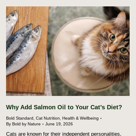
Why Add Salmon Oil to Your Cat’s Diet?
Bold Standard
,
Cat Nutrition
,
Health & Wellbeing
By
Bold by Nature
June 19, 2026
Cats are known for their independent personalities,