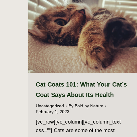
Cat Coats 101: What Your Cat’s
Coat Says About Its Health
Uncategorized
By
Bold by Nature
February 1, 2023
[vc_row][vc_column][vc_column_text
css=””] Cats are some of the most