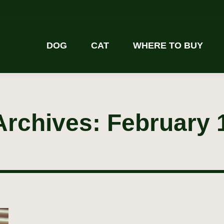
DOG
CAT
WHERE TO BUY
Archives:
February 