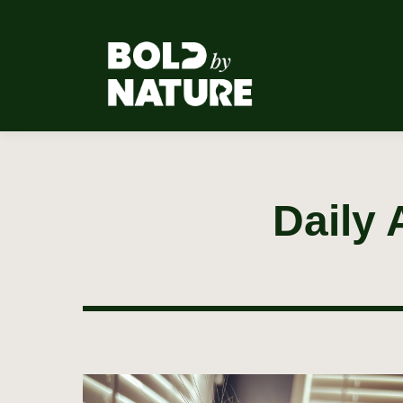
Daily 