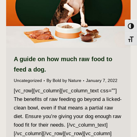
Toggl
Toggl
A guide on how much raw food to
feed a dog.
Uncategorized
By
Bold by Nature
January 7, 2022
[vc_row][vc_column][vc_column_text css=””]
The benefits of raw feeding go beyond a licked-
clean bowl, even if that means a partial raw
diet. Ensure you’re giving your dog enough raw
food fit for their needs. [/vc_column_text]
[/vc_column][/vc_row][vc_row][vc_column]