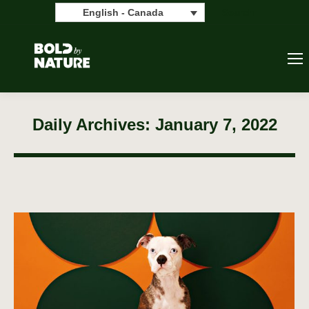
Search:
Search
English - Canada
Daily Archives:
January 7, 2022