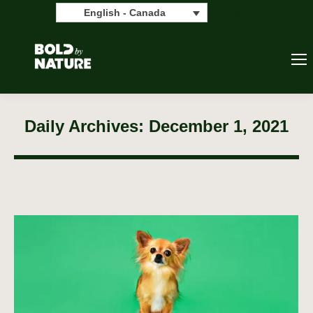
Search:
Search
English - Canada
Daily Archives:
December 1, 2021