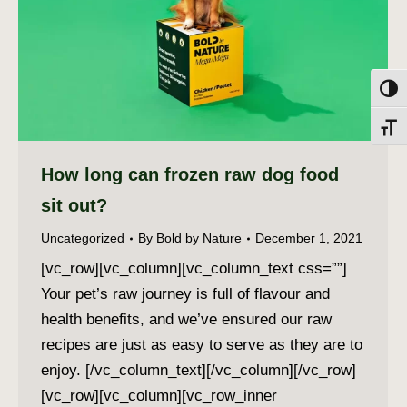
Toggl
Toggl
How long can frozen raw dog food
sit out?
Uncategorized
By
Bold by Nature
December 1, 2021
[vc_row][vc_column][vc_column_text css=””]
Your pet’s raw journey is full of flavour and
health benefits, and we’ve ensured our raw
recipes are just as easy to serve as they are to
enjoy. [/vc_column_text][/vc_column][/vc_row]
[vc_row][vc_column][vc_row_inner