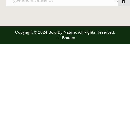
Toggl
Copyright © 2024 Bold By Nature. All Rights Reserved.
Bottom