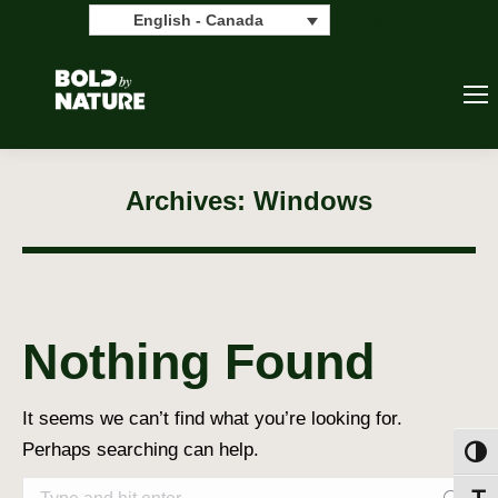
Search:
Search
English - Canada
Archives:
Windows
Nothing Found
It seems we can’t find what you’re looking for.
Perhaps searching can help.
Toggl
Search: