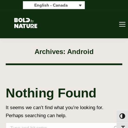
Search:
Search
English - Canada
Archives:
Android
Nothing Found
It seems we can’t find what you’re looking for.
Perhaps searching can help.
Toggl
Search: