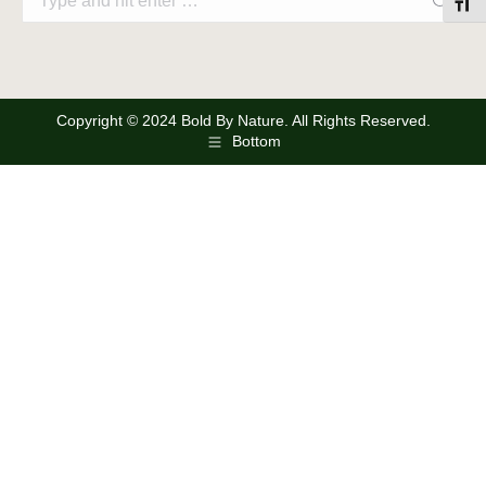
Toggl
Copyright © 2024 Bold By Nature. All Rights Reserved.
Bottom