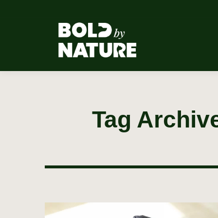
Tag Archiv