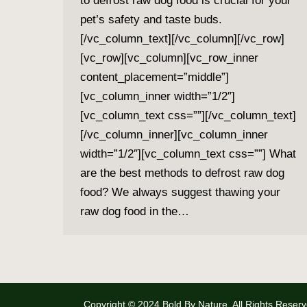
to defrost raw dog food is crucial for your
pet’s safety and taste buds.
[/vc_column_text][/vc_column][/vc_row]
[vc_row][vc_column][vc_row_inner
content_placement=”middle”]
[vc_column_inner width=”1/2″]
[vc_column_text css=””][/vc_column_text]
[/vc_column_inner][vc_column_inner
width=”1/2″][vc_column_text css=””] What
are the best methods to defrost raw dog
food? We always suggest thawing your
raw dog food in the…
Copyright © 2024 Bold By Nature. All Rights Reserv