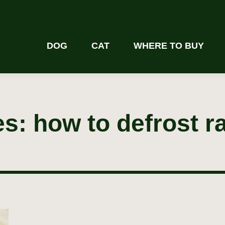
DOG
CAT
WHERE TO BUY
es:
how to defrost r