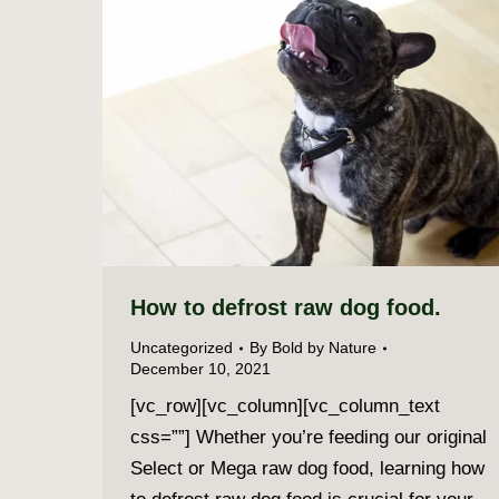
How to defrost raw dog food.
Uncategorized
By
Bold by Nature
December 10, 2021
[vc_row][vc_column][vc_column_text
css=””] Whether you’re feeding our original
Select or Mega raw dog food, learning how