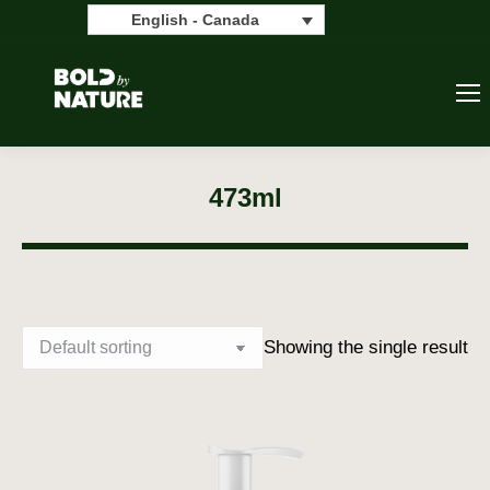
Search:
Search
English - Canada
473ml
Showing the single result