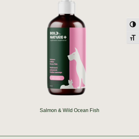
Toggl
Toggl
Salmon & Wild Ocean Fish