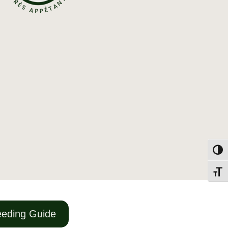
Togg
Toggl
eding Guide