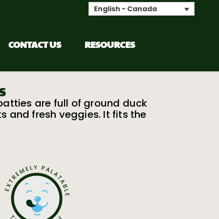
English - Canada
CONTACT US
RESOURCES
Search
s
tties are full of ground duck
and fresh veggies. It fits the