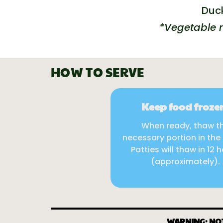
Duck
*Vegetable m
HOW TO SERVE
Keep food froze
When ready, thaw t
necessary portion in the 
Patties will thaw in 12 
(approximately).
WARNING: NO