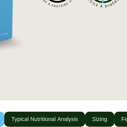
Typical Nutritional Analysis
Sizing
Fe