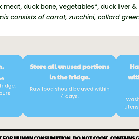
 meat, duck bone, vegetables*, duck liver & 
ix consists of carrot, zucchini, collard green
n.
Store all unused portions
Ha
in the fridge.
wit
he
fridge.
Raw food should be used within
hours
4 days.
Wash
utens
T FOR HUMAN CONSUMPTION. DO NOT COOK. CONTAINS 