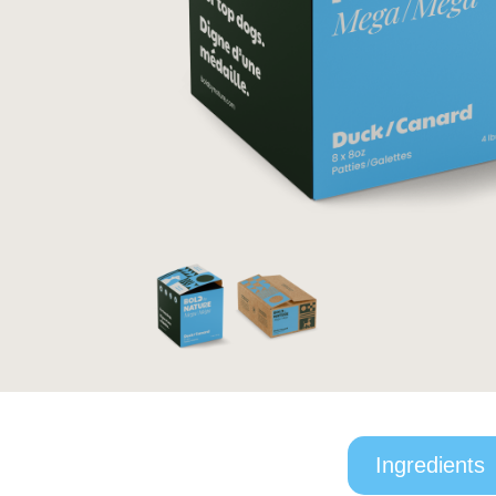
Ingredients