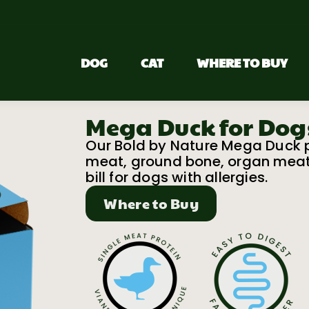
DOG
CAT
WHERE TO BUY
Mega Duck for Dog
Our Bold by Nature Mega Duck pa
meat, ground bone, organ meats 
bill for dogs with allergies.
Where to Buy