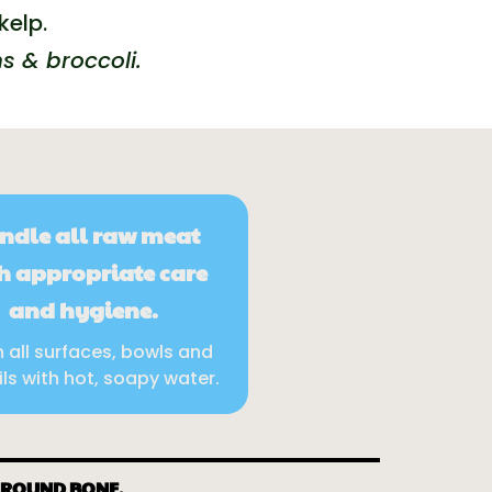
kelp.
s & broccoli.
ndle all raw meat
h appropriate care
and hygiene.
 all surfaces, bowls and
ils with hot, soapy water.
GROUND BONE.