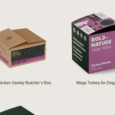
icken Variety Butcher’s Box
Mega Turkey for Dog