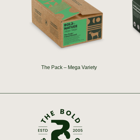
The Pack – Mega Variety