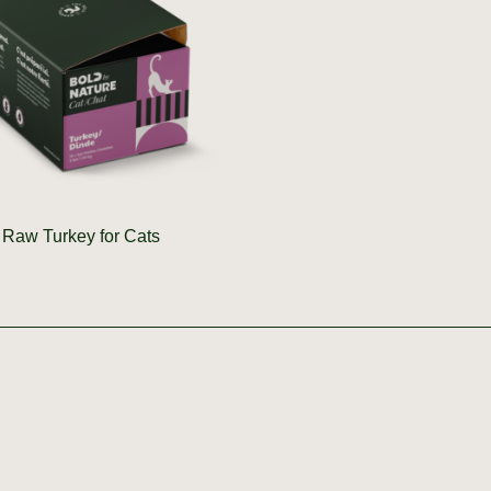
Raw Turkey for Cats