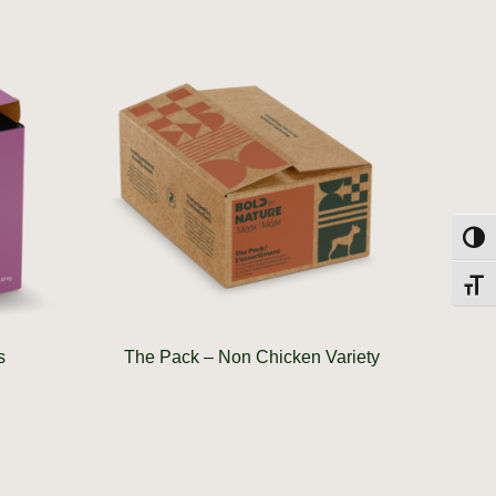
Toggl
Toggl
s
The Pack – Non Chicken Variety