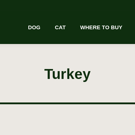
DOG
CAT
WHERE TO BUY
Turkey