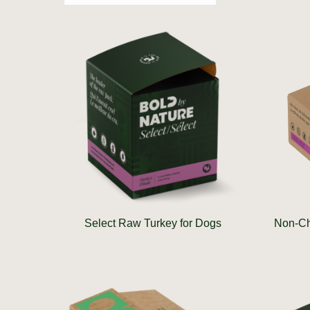
Select Raw Turkey for Dogs
Non-Ch