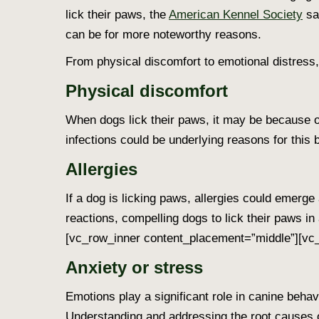
lick their paws
, the
American Kennel Society
sa
can be for more noteworthy reasons.
From physical discomfort to emotional distress
Physical discomfort
When dogs lick their paws
, it may be because of
infections could be underlying reasons for this 
Allergies
If a
dog is licking paws
, allergies could emerge 
reactions, compelling dogs to lick their paws in a
[vc_row_inner content_placement=”middle”][vc_
Anxiety or stress
Emotions play a significant role in canine behav
Understanding and addressing the root causes o