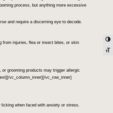
-grooming process, but anything more excessive
rse and require a discerning eye to decode.
Toggl
from injuries, flea or insect bites, or skin
Toggl
s, or grooming products may trigger allergic
ext][/vc_column_inner][/vc_row_inner]
 licking when faced with anxiety or stress.