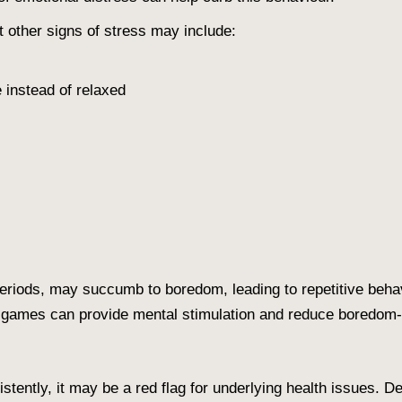
 other signs of stress may include:
e instead of relaxed
)
periods, may succumb to boredom, leading to repetitive behav
e games can provide mental stimulation and reduce boredom-r
stently, it may be a red flag for underlying health issues. De