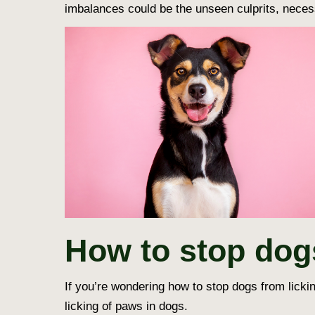
imbalances could be the unseen culprits, necess
How to stop dog
If you’re wondering
how to stop dogs from licki
licking of paws in dogs
.