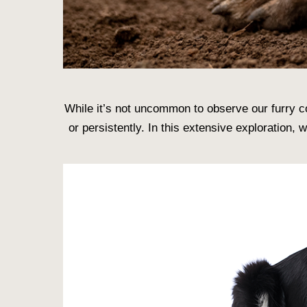
While it’s not uncommon to observe our furry c
or persistently. In this extensive exploration,