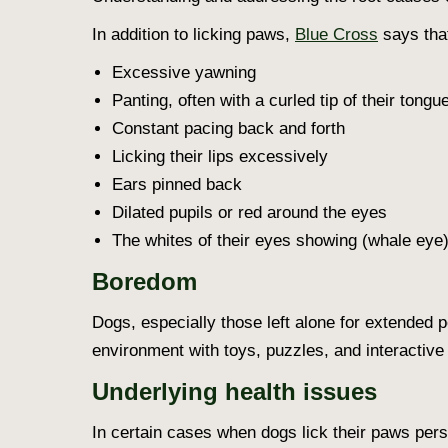
In addition to licking paws,
Blue Cross
says that
Excessive yawning
Panting, often with a curled tip of their tongu
Constant pacing back and forth
Licking their lips excessively
Ears pinned back
Dilated pupils or red around the eyes
The whites of their eyes showing (whale eye
Boredom
Dogs, especially those left alone for extended 
environment with toys, puzzles, and interactiv
Underlying health issues
In certain cases
when dogs lick their paws
persi