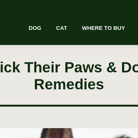
DOG
CAT
WHERE TO BUY
ck Their Paws & D
Remedies