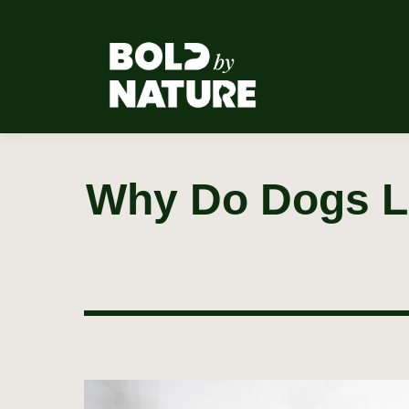
Why Do Dogs Li