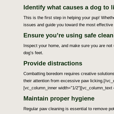
Identify what causes a dog to l
This is the first step in helping your pup! Wheth
issues and guide you toward the most effective 
Ensure you’re using safe clean
Inspect your home, and make sure you are not u
dog’s feet.
Provide distractions
Combatting boredom requires creative solutions.
their attention from excessive paw licking.
[/vc_
[vc_column_inner width=”1/2″][vc_column_text 
Maintain proper hygiene
Regular paw cleaning is essential to remove pote