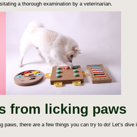
itating a thorough examination by a veterinarian.
s from licking paws
ng paws
, there are a few things you can try to do! Let’s div