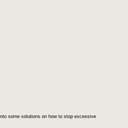
e into some solutions on how to
stop excessive