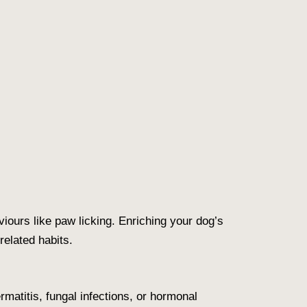
iours like paw licking. Enriching your dog’s
elated habits.
rmatitis, fungal infections, or hormonal