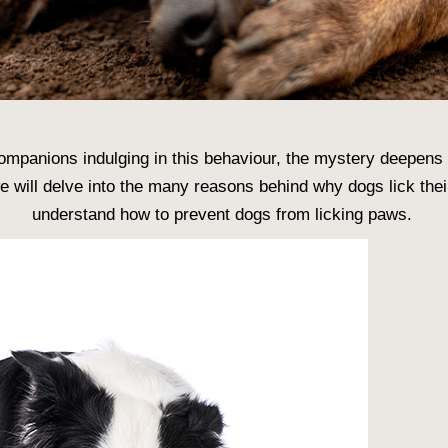
ompanions indulging in this behaviour, the mystery deepens
 we will delve into the many reasons behind
why dogs lick the
understand
how to prevent dogs from licking paws
.