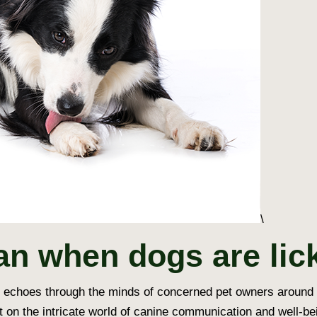
\
an when dogs are lic
at echoes through the minds of concerned pet owners around
ht on the intricate world of canine communication and well-be