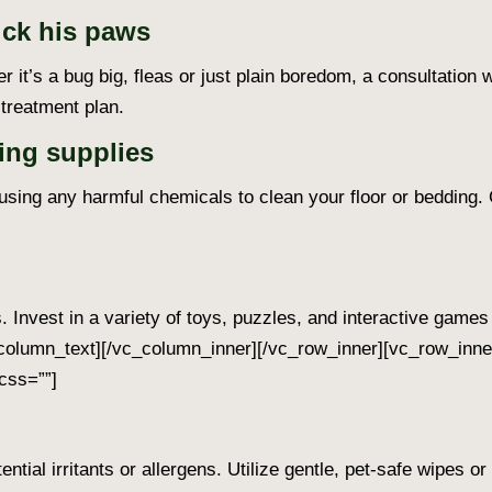
ick his paws
er it’s a bug big, fleas or just plain boredom, a consultation 
treatment plan.
ing supplies
sing any harmful chemicals to clean your floor or bedding. 
 Invest in a variety of toys, puzzles, and interactive game
column_text][/vc_column_inner][/vc_row_inner][vc_row_inne
css=””]
ntial irritants or allergens. Utilize gentle, pet-safe wipes 