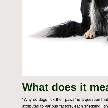
What does it me
“
Why do dogs lick their paws
” is a question th
attributed to various factors, each shedding lig