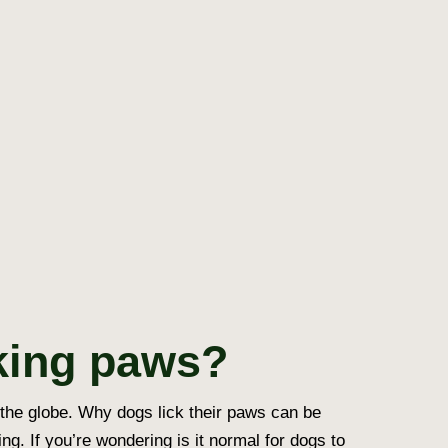
king paws?
 the globe.
Why dogs lick their paws
can be
ing. If you’re wondering
is it normal for dogs to