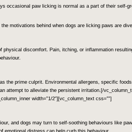
ys
occasional paw licking is normal as a part of their self
, the motivations behind when
dogs are licking paws
are dive
 physical discomfort. Pain, itching, or inflammation resulting 
behaviour.
as the prime culprit. Environmental allergens, specific food
n attempt to alleviate the persistent irritation.
[/vc_column_t
column_inner width=”1/2″][vc_column_text css=””]
iour, and dogs may turn to self-soothing behaviours like paw
f emotional distress can help curb this behaviour.