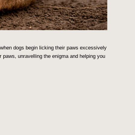
 when dogs begin licking their paws excessively
ir paws
, unravelling the enigma and helping you