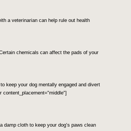
with a veterinarian can help rule out health
Certain chemicals can affect the pads of your
s to keep your dog mentally engaged and divert
r content_placement=”middle”]
or a damp cloth to keep your dog’s paws clean